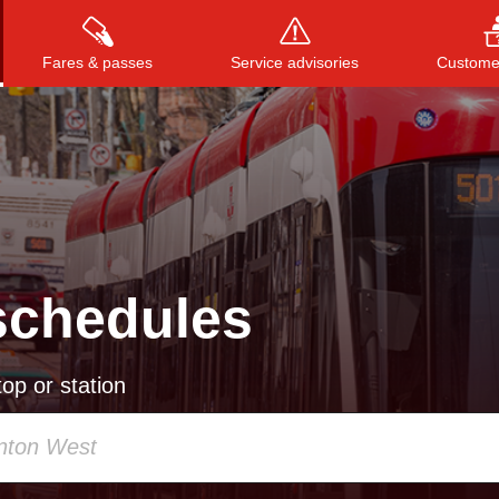
Fares & passes
Service advisories
Customer
Press
ENTER
to search
, or
ESC
to close
schedules
op or station