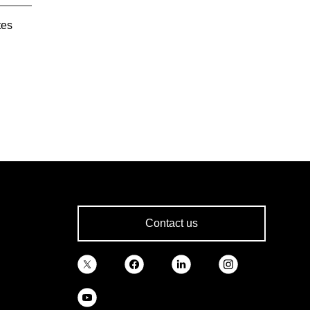
tes
Contact us