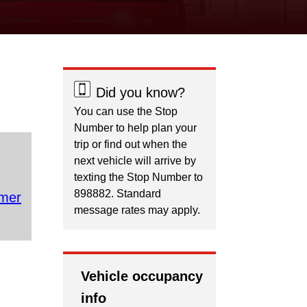
Did you know?
You can use the Stop
Number to help plan your
trip or find out when the
next vehicle will arrive by
texting the Stop Number to
898882. Standard
mer
message rates may apply.
Vehicle occupancy
info