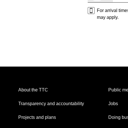
For arrival tim
may apply.
About the TTC
Public me
Transparency and accountability
Jobs
Projects and plans
Doing bus