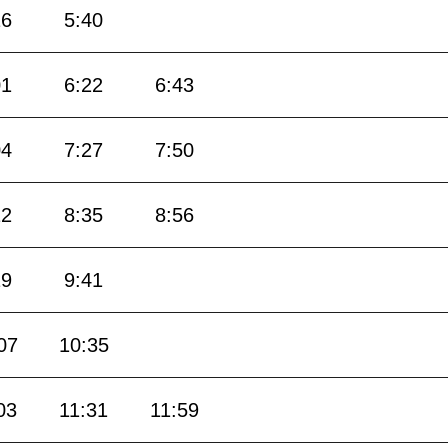
16
5:40
01
6:22
6:43
04
7:27
7:50
12
8:35
8:56
19
9:41
07
10:35
03
11:31
11:59