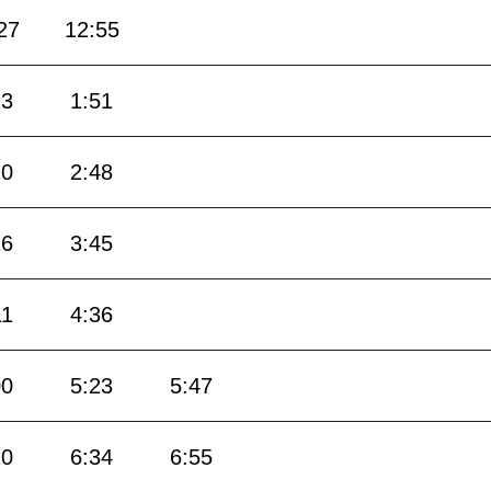
27
12:55
23
1:51
20
2:48
16
3:45
11
4:36
00
5:23
5:47
10
6:34
6:55