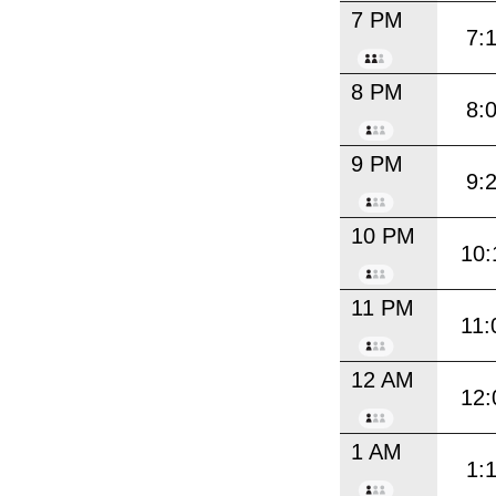
7 PM
7:
8 PM
8:
9 PM
9:
10 PM
10:
11 PM
11:
12 AM
12:
1 AM
1: