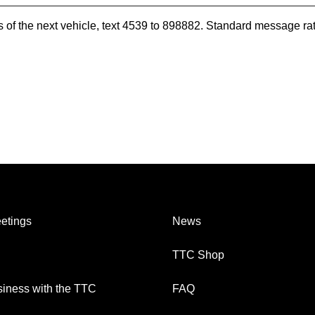
es of the next vehicle, text 4539 to 898882. Standard message ra
etings
News
TTC Shop
iness with the TTC
FAQ