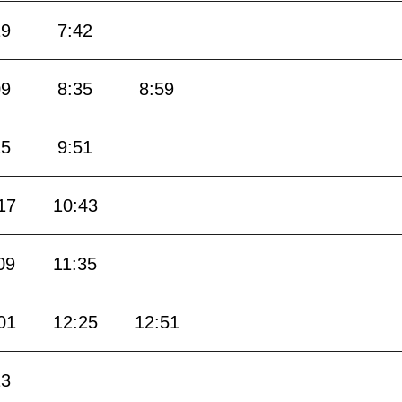
19
7:42
09
8:35
8:59
25
9:51
17
10:43
09
11:35
01
12:25
12:51
13