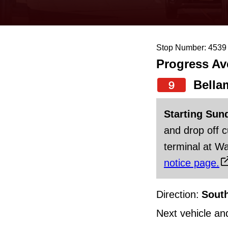
keyboard,
press
the
Stop Number: 4539
up
Progress Av
and
down
Bella
9
arrow
Starting Sun
keys
and drop off 
to
terminal at Wa
navigate,
notice page.
select
a
Direction:
Sout
Route
by
Next vehicle an