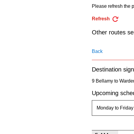
pressing
Please refresh the p
the
Refresh
Enter
key.
Other routes ser
Back
Destination sign
9 Bellamy to Warde
Upcoming sched