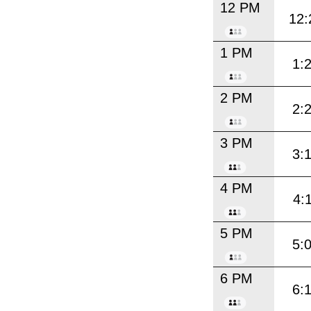
12 PM
12:
1 PM
1:
2 PM
2:
3 PM
3:
4 PM
4:
5 PM
5:
6 PM
6: