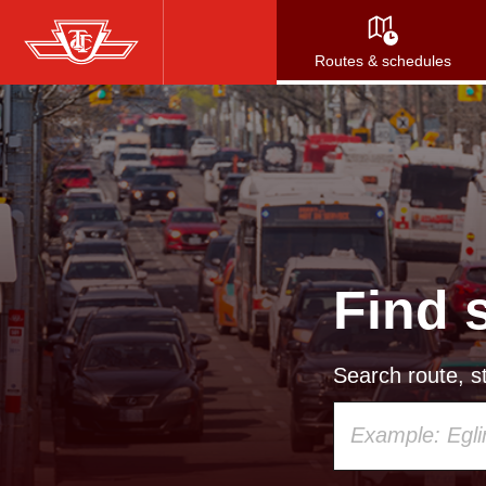
Skip
to
Routes & schedules
main
content
Find 
Search route, st
Using
your