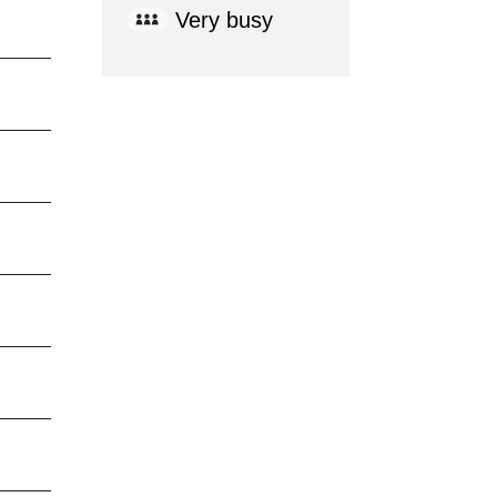
Very busy