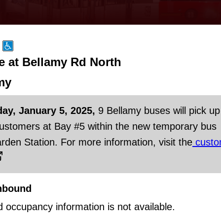
e at Bellamy Rd North
my
day, January 5, 2025,
9 Bellamy buses will pick up
customers at Bay #5 within the new temporary bus
rden Station. For more information, visit the
custo
hbound
d occupancy information is not available.