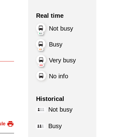
Real time
Not busy
Busy
Very busy
No info
Historical
Not busy
ule
Busy