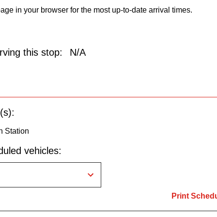
age in your browser for the most up-to-date arrival times.
ving this stop:
N/A
(s):
n Station
uled vehicles:
Print Sched