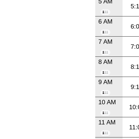
5 AM
5:
6 AM
6:
7 AM
7:
8 AM
8:
9 AM
9:
10 AM
10:
11 AM
11: