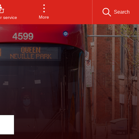
Search
More
 service