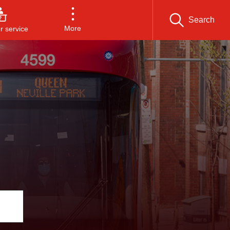
Search
More
 service