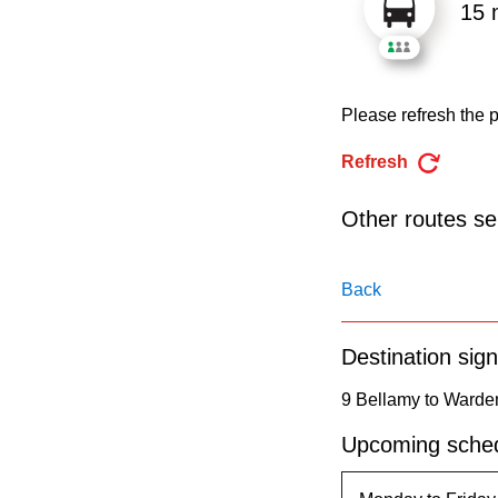
pressing
15 
the
Enter
key.
Please refresh the p
Refresh
Other routes ser
Back
Destination sign
9 Bellamy to Warde
Upcoming sched