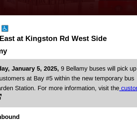
 East at Kingston Rd West Side
my
day, January 5, 2025,
9 Bellamy buses will pick up
customers at Bay #5 within the new temporary bus
rden Station. For more information, visit the
custo
hbound