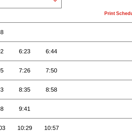
Print Sched
38
02
6:23
6:44
05
7:26
7:50
13
8:35
8:58
18
9:41
03
10:29
10:57