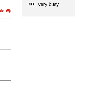
Very busy
ule