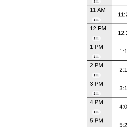
11 AM
11:
12 PM
12:
1 PM
1:
2 PM
2:
3 PM
3:
4 PM
4:
5 PM
5: