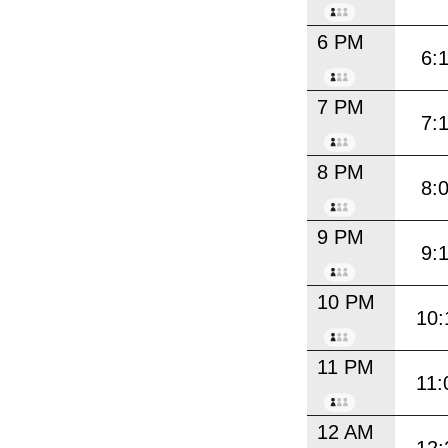
6 PM
6:
7 PM
7:
8 PM
8:
9 PM
9:
10 PM
10:
11 PM
11:
12 AM