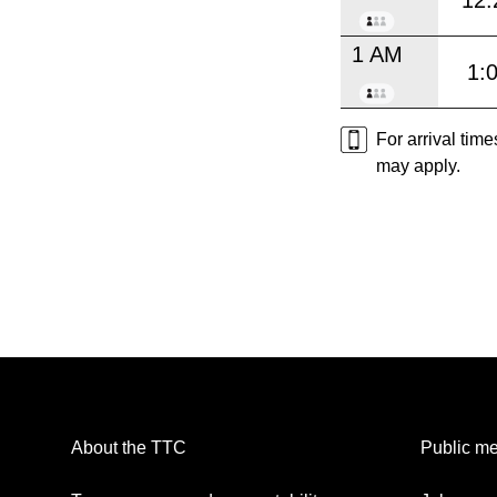
12:
1 AM
1:
For arrival tim
may apply.
About the TTC
Public me