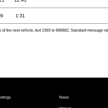
21
12:43
09
1:31
es of the next vehicle, text 1565 to 898882. Standard message ra
etings
News