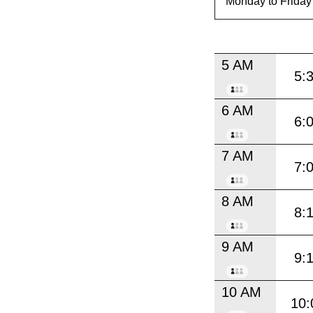
5 AM
5:
6 AM
6:
7 AM
7:
8 AM
8:
9 AM
9:
10 AM
10: