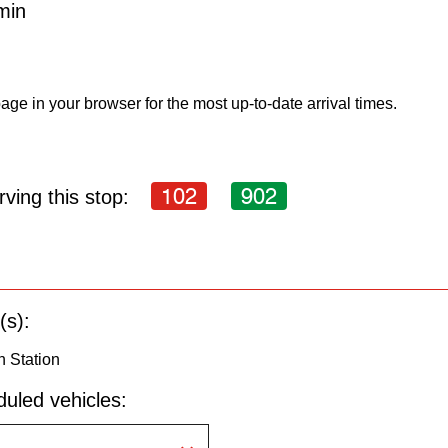
min
age in your browser for the most up-to-date arrival times.
102
902
ving this stop:
(s):
n Station
uled vehicles: