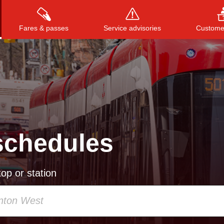
Fares & passes
Service advisories
Customer
Press
ENTER
to search
, or
ESC
to close
schedules
op or station