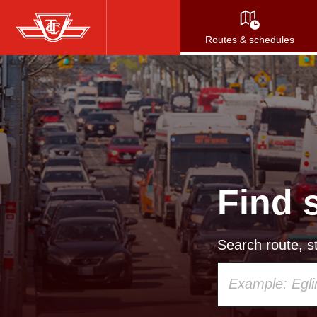
Skip
to
Routes & schedules
main
content
Find 
Search route, st
Using
your