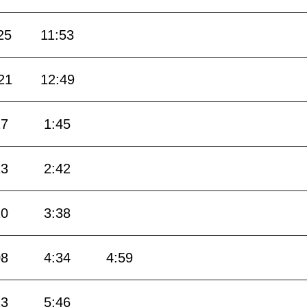
25
11:53
21
12:49
17
1:45
13
2:42
10
3:38
08
4:34
4:59
23
5:46