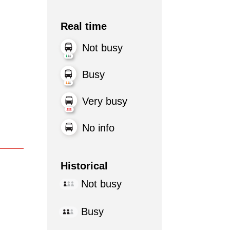
Real time
Not busy
Busy
Very busy
No info
Historical
Not busy
Busy