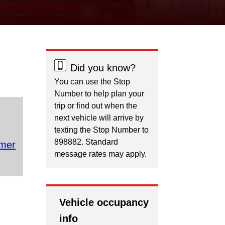
Did you know?
You can use the Stop
Number to help plan your
trip or find out when the
next vehicle will arrive by
texting the Stop Number to
898882. Standard
mer
message rates may apply.
Vehicle occupancy
info