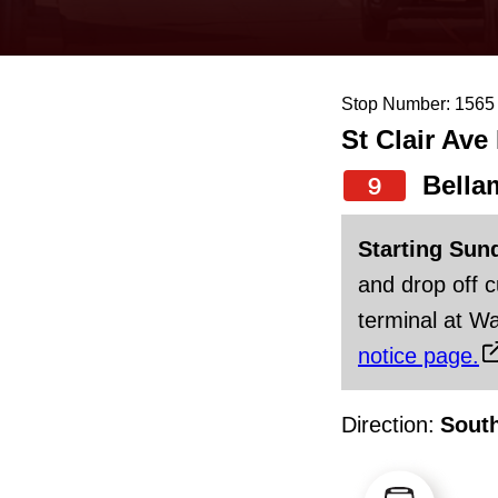
keyboard,
press
the
Stop Number: 1565
up
St Clair Ave
and
down
Bella
9
arrow
Starting Sun
keys
and drop off 
to
terminal at Wa
navigate,
notice page.
select
a
Direction:
Sout
Route
by