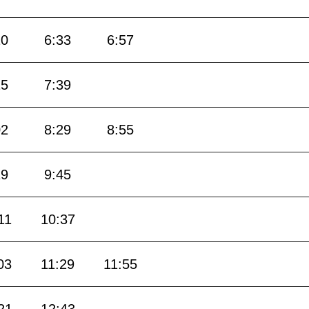
10
6:33
6:57
15
7:39
02
8:29
8:55
19
9:45
11
10:37
03
11:29
11:55