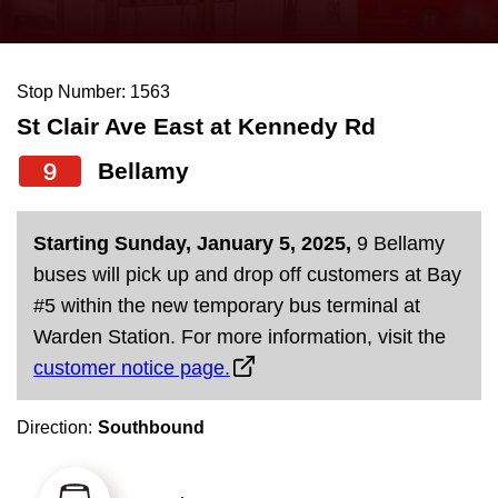
press
Riding the TTC
the
up
Stop Number: 1563
News
and
St Clair Ave East at Kennedy Rd
down
arrow
Diversity
9
Bellamy
keys
to
Explore Toronto
Starting Sunday, January 5, 2025,
9 Bellamy
navigate,
buses will pick up and drop off customers at Bay
select
Jobs
#5 within the new temporary bus terminal at
a
Warden Station. For more information, visit the
Route
customer notice page.
Trip planner
by
pressing
Direction:
Southbound
The Interchange
the
Enter