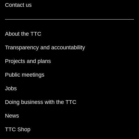
Contact us
About the TTC
Transparency and accountability
Projects and plans
Public meetings
Jobs
Doing business with the TTC
News
TTC Shop