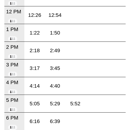
12 PM
12:26
12:54
1 PM
1:22
1:50
2 PM
2:18
2:49
3 PM
3:17
3:45
4 PM
4:14
4:40
5 PM
5:05
5:29
5:52
6 PM
6:16
6:39