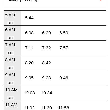
5 AM
5:44
6 AM
6:08
6:29
6:50
7 AM
7:11
7:32
7:57
8 AM
8:20
8:42
9 AM
9:05
9:23
9:46
10 AM
10:08
10:34
11 AM
11:02
11:30
11:58