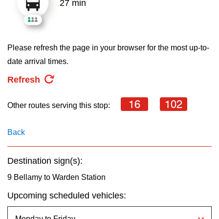
27 min
key.
TTC Shop
My TTC e-Services
Please refresh the page in your browser for the most up-to-
date arrival times.
Translate
Refresh
16
102
Other routes serving this stop:
Back
Destination sign(s):
9 Bellamy to Warden Station
Upcoming scheduled vehicles: