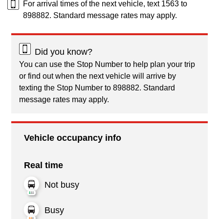
For arrival times of the next vehicle, text 1563 to
898882. Standard message rates may apply.
Did you know?
You can use the Stop Number to help plan your trip
or find out when the next vehicle will arrive by
texting the Stop Number to 898882. Standard
message rates may apply.
Vehicle occupancy info
Real time
Not busy
Busy