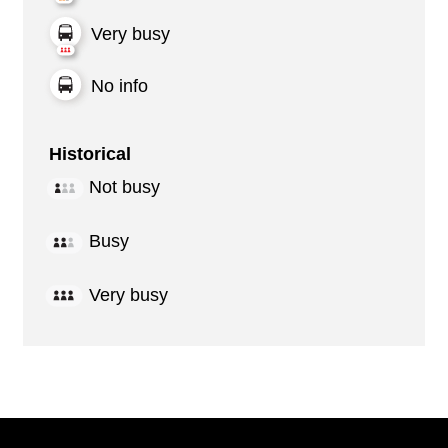
Very busy
No info
Historical
Not busy
Busy
Very busy