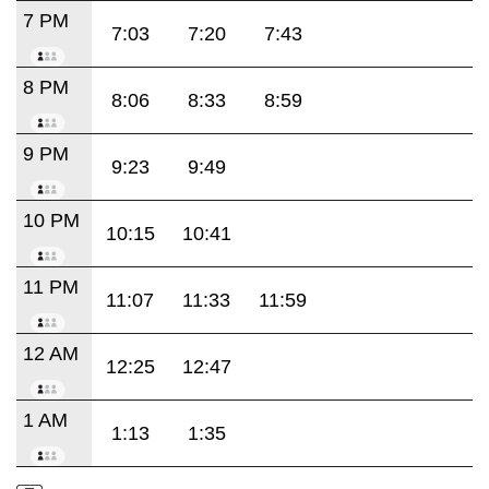
7 PM
7:03
7:20
7:43
8 PM
8:06
8:33
8:59
9 PM
9:23
9:49
10 PM
10:15
10:41
11 PM
11:07
11:33
11:59
12 AM
12:25
12:47
1 AM
1:13
1:35