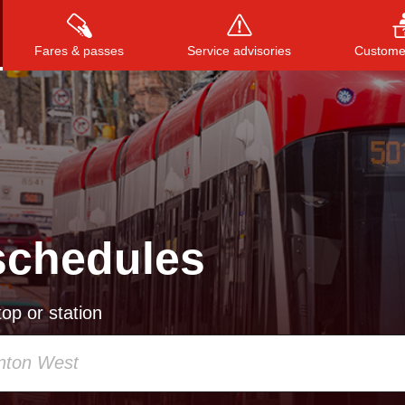
Fares & passes
Service advisories
Customer
Press
ENTER
to search
, or
ESC
to close
schedules
op or station