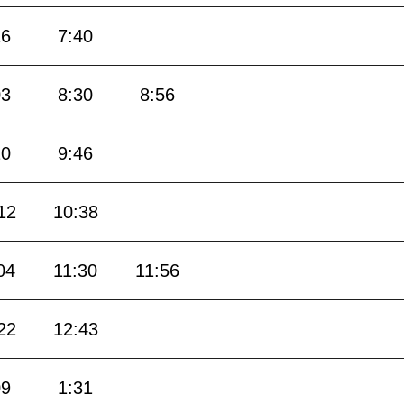
16
7:40
03
8:30
8:56
20
9:46
12
10:38
04
11:30
11:56
22
12:43
09
1:31