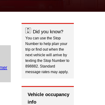
Did you know?
You can use the Stop
Number to help plan your
trip or find out when the
next vehicle will arrive by
texting the Stop Number to
898882. Standard
mer
message rates may apply.
Vehicle occupancy
info