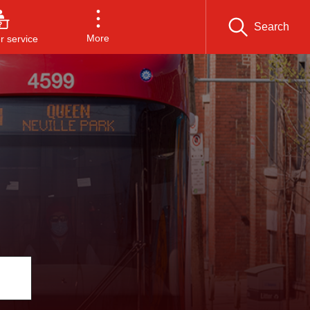
Search
More
 service