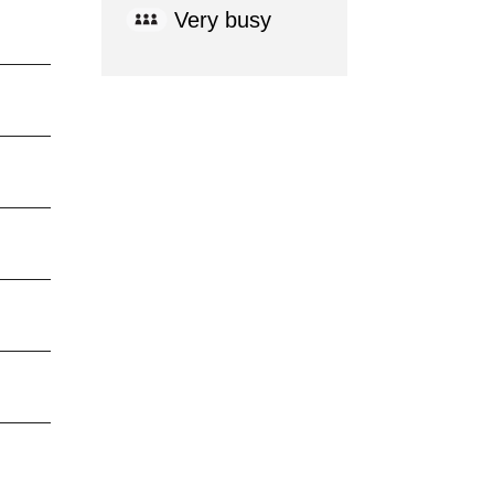
Very busy