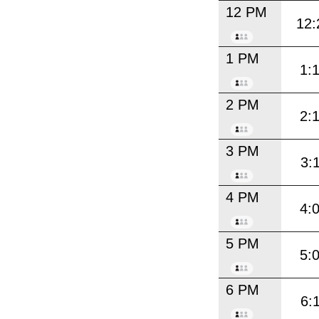
12 PM
12:
1 PM
1:
2 PM
2:
3 PM
3:
4 PM
4:
5 PM
5:
6 PM
6: