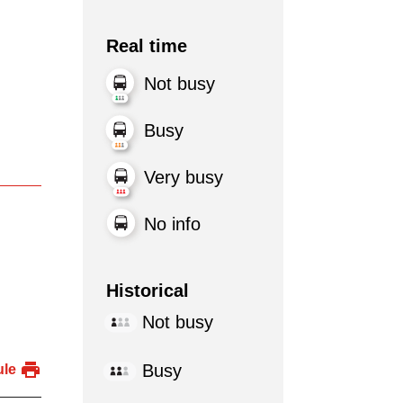
Real time
Not busy
Busy
Very busy
No info
Historical
Not busy
Busy
ule