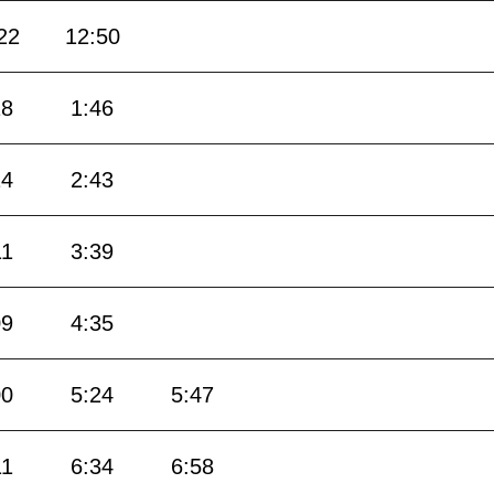
22
12:50
18
1:46
14
2:43
11
3:39
09
4:35
00
5:24
5:47
11
6:34
6:58