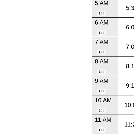
5 AM
5:
6 AM
6:
7 AM
7:
8 AM
8:
9 AM
9:
10 AM
10:
11 AM
11: