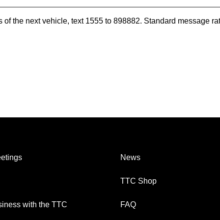
es of the next vehicle, text 1555 to 898882. Standard message ra
etings
News
TTC Shop
iness with the TTC
FAQ