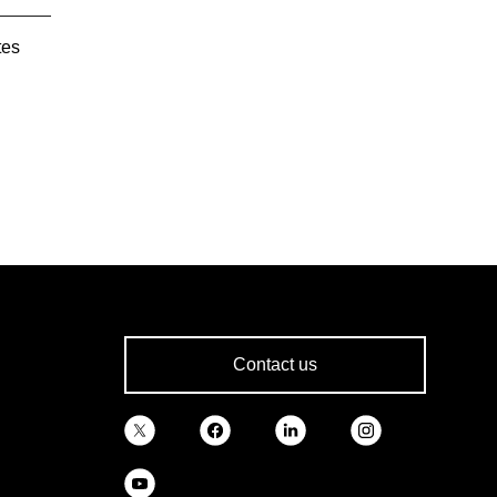
tes
Contact us