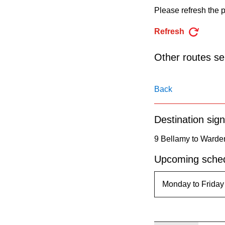
pressing
Please refresh the p
the
Refresh
Enter
key.
Other routes ser
Back
Destination sign
9 Bellamy to Warde
Upcoming sched