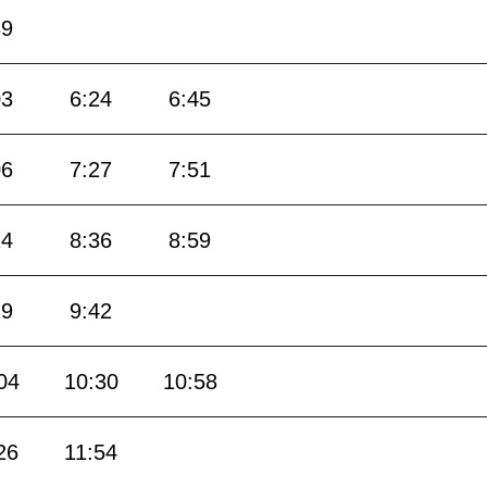
39
03
6:24
6:45
06
7:27
7:51
14
8:36
8:59
19
9:42
04
10:30
10:58
26
11:54