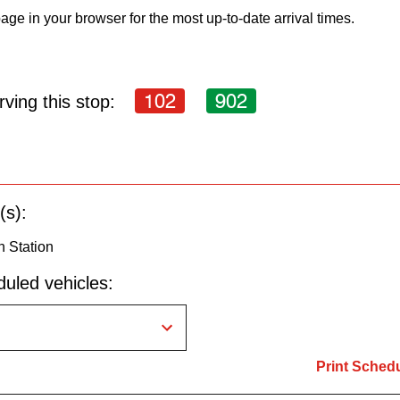
age in your browser for the most up-to-date arrival times.
102
902
ving this stop:
(s):
n Station
uled vehicles:
Print Sched