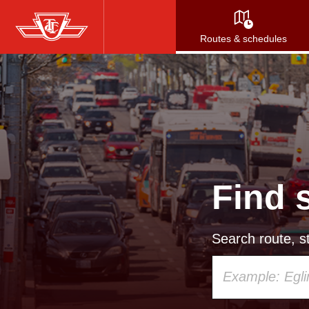
Skip
to
Routes & schedules
main
content
Find 
Search route, st
Using
your