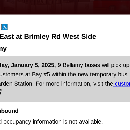
 East at Brimley Rd West Side
my
day, January 5, 2025,
9 Bellamy buses will pick up
customers at Bay #5 within the new temporary bus
rden Station. For more information, visit the
custo
hbound
d occupancy information is not available.