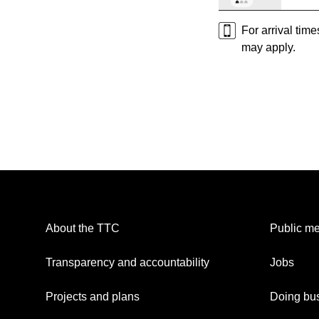
For arrival tim
may apply.
About the TTC
Public me
Transparency and accountability
Jobs
Projects and plans
Doing bus