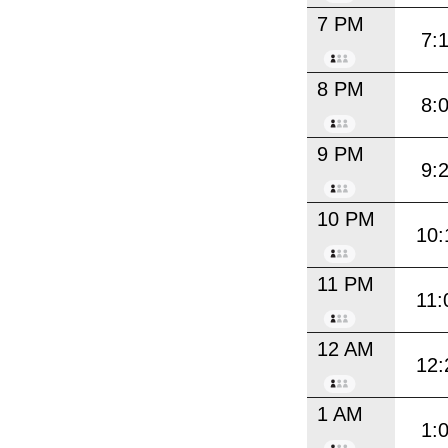
7 PM
7:
8 PM
8:
9 PM
9:
10 PM
10:
11 PM
11:
12 AM
12:
1 AM
1: