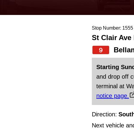
keyboard,
press
the
Stop Number: 1555
up
St Clair Ave
and
down
Bella
9
arrow
Starting Sun
keys
and drop off 
to
terminal at Wa
navigate,
notice page.
select
a
Direction:
Sout
Route
by
Next vehicle an