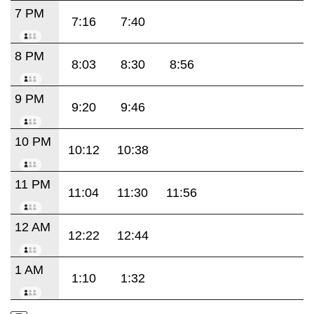
7 PM
7:16
7:40
8 PM
8:03
8:30
8:56
9 PM
9:20
9:46
10 PM
10:12
10:38
11 PM
11:04
11:30
11:56
12 AM
12:22
12:44
1 AM
1:10
1:32