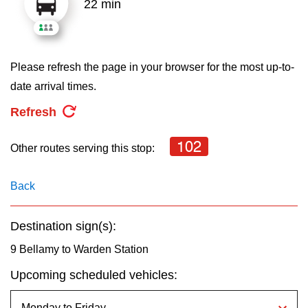
22 min
key.
TTC Shop
My TTC e-Services
Please refresh the page in your browser for the most up-to-
date arrival times.
Translate
Refresh
102
Other routes serving this stop:
Back
Destination sign(s):
9 Bellamy to Warden Station
Upcoming scheduled vehicles: