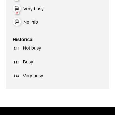
Very busy
No info
Historical
Not busy
Busy
Very busy