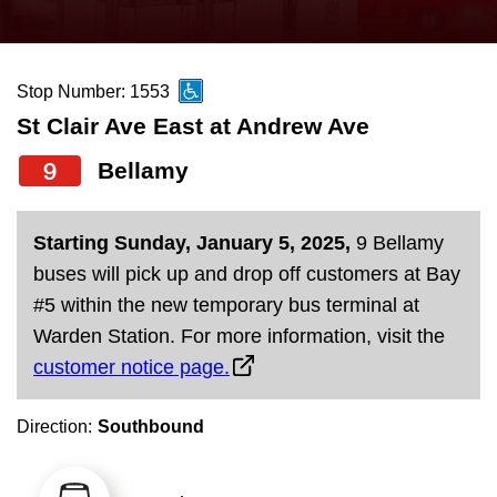
press
Riding the TTC
the
up
Stop Number: 1553
News
and
St Clair Ave East at Andrew Ave
down
arrow
Diversity
9
Bellamy
keys
to
Explore Toronto
Starting Sunday, January 5, 2025,
9 Bellamy
navigate,
buses will pick up and drop off customers at Bay
select
Jobs
#5 within the new temporary bus terminal at
a
Warden Station. For more information, visit the
Route
customer notice page.
Trip planner
by
pressing
Direction:
Southbound
The Interchange
the
Enter