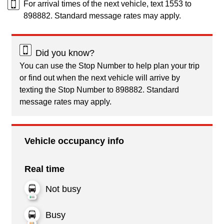
For arrival times of the next vehicle, text 1553 to
898882. Standard message rates may apply.
Did you know?
You can use the Stop Number to help plan your trip
or find out when the next vehicle will arrive by
texting the Stop Number to 898882. Standard
message rates may apply.
Vehicle occupancy info
Real time
Not busy
Busy