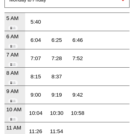
5 AM
5:40
6 AM
6:04
6:25
6:46
7 AM
7:07
7:28
7:52
8 AM
8:15
8:37
9 AM
9:00
9:19
9:42
10 AM
10:04
10:30
10:58
11 AM
11:26
11:54