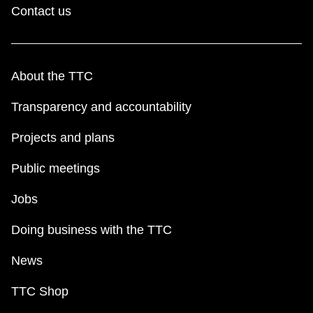
Contact us
About the TTC
Transparency and accountability
Projects and plans
Public meetings
Jobs
Doing business with the TTC
News
TTC Shop