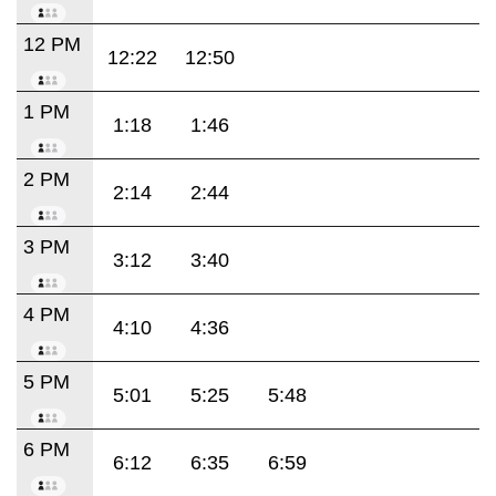
12 PM
12:22
12:50
1 PM
1:18
1:46
2 PM
2:14
2:44
3 PM
3:12
3:40
4 PM
4:10
4:36
5 PM
5:01
5:25
5:48
6 PM
6:12
6:35
6:59