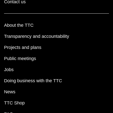
Contact us
About the TTC
Transparency and accountability
Projects and plans
Public meetings
Jobs
Doing business with the TTC
News
TTC Shop