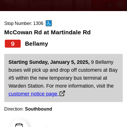
press
Riding the TTC
the
up
Stop Number: 1306
News
and
McCowan Rd at Martindale Rd
down
arrow
Diversity
9
Bellamy
keys
to
Explore Toronto
Starting Sunday, January 5, 2025,
9 Bellamy
navigate,
buses will pick up and drop off customers at Bay
select
Jobs
#5 within the new temporary bus terminal at
a
Warden Station. For more information, visit the
Route
customer notice page.
Trip planner
by
pressing
Direction:
Southbound
The Interchange
the
Enter