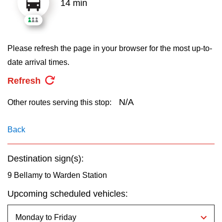
14 min
key.
TTC Shop
My TTC e-Services
Please refresh the page in your browser for the most up-to-
date arrival times.
Translate
Refresh
N/A
Other routes serving this stop:
Back
Destination sign(s):
9 Bellamy to Warden Station
Upcoming scheduled vehicles: