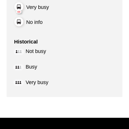
Very busy
No info
Historical
Not busy
Busy
Very busy