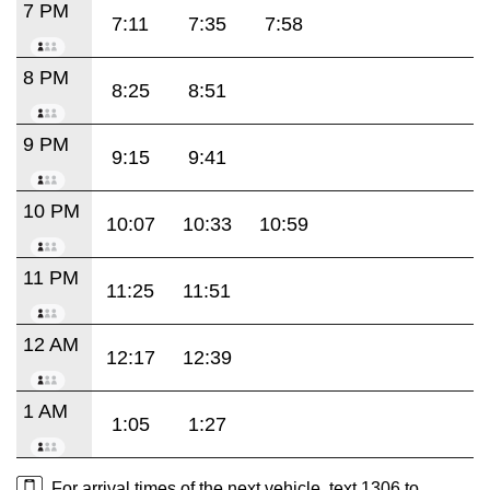
7 PM
7:11
7:35
7:58
8 PM
8:25
8:51
9 PM
9:15
9:41
10 PM
10:07
10:33
10:59
11 PM
11:25
11:51
12 AM
12:17
12:39
1 AM
1:05
1:27
For arrival times of the next vehicle, text 1306 to