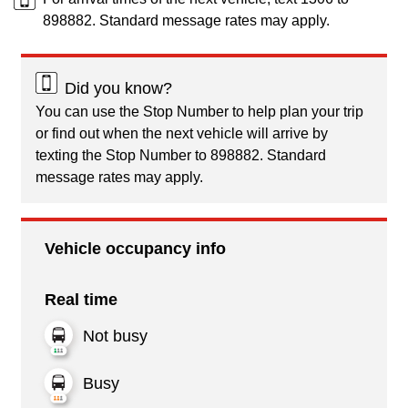
898882. Standard message rates may apply.
Did you know?
You can use the Stop Number to help plan your trip
or find out when the next vehicle will arrive by
texting the Stop Number to 898882. Standard
message rates may apply.
Vehicle occupancy info
Real time
Not busy
Busy