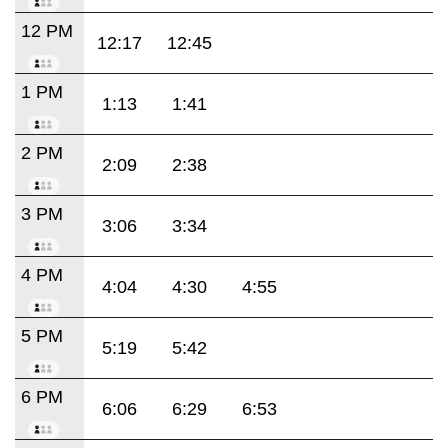
12 PM
12:17
12:45
1 PM
1:13
1:41
2 PM
2:09
2:38
3 PM
3:06
3:34
4 PM
4:04
4:30
4:55
5 PM
5:19
5:42
6 PM
6:06
6:29
6:53