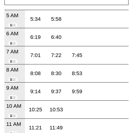
5 AM
5:34
5:58
6 AM
6:19
6:40
7 AM
7:01
7:22
7:45
8 AM
8:08
8:30
8:53
9 AM
9:14
9:37
9:59
10 AM
10:25
10:53
11 AM
11:21
11:49