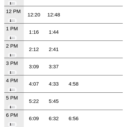
12 PM
12:20
12:48
1 PM
1:16
1:44
2 PM
2:12
2:41
3 PM
3:09
3:37
4 PM
4:07
4:33
4:58
5 PM
5:22
5:45
6 PM
6:09
6:32
6:56