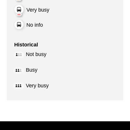
Very busy
No info
Historical
Not busy
Busy
Very busy