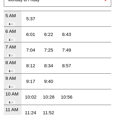
5 AM
5:37
6 AM
6:01
6:22
6:43
7 AM
7:04
7:25
7:49
8 AM
8:12
8:34
8:57
9 AM
9:17
9:40
10 AM
10:02
10:28
10:56
11 AM
11:24
11:52