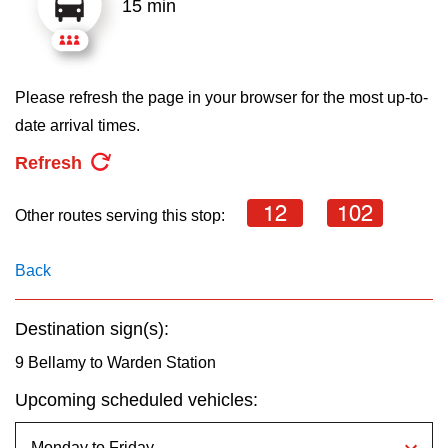
15 min
key.
TTC Shop
My TTC e-Services
Please refresh the page in your browser for the most up-to-
date arrival times.
Translate
Refresh
12
102
Other routes serving this stop:
Back
Destination sign(s):
9 Bellamy to Warden Station
Upcoming scheduled vehicles: