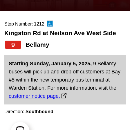
press
Riding the TTC
the
up
Stop Number: 1212
News
and
Kingston Rd at Neilson Ave West Side
down
arrow
Diversity
9
Bellamy
keys
to
Explore Toronto
Starting Sunday, January 5, 2025,
9 Bellamy
navigate,
buses will pick up and drop off customers at Bay
select
Jobs
#5 within the new temporary bus terminal at
a
Warden Station. For more information, visit the
Route
customer notice page.
Trip planner
by
pressing
Direction:
Southbound
The Interchange
the
Enter