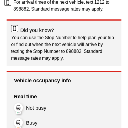
For arrival times of the next vehicle, text 1212 to
898882. Standard message rates may apply.
Did you know?
You can use the Stop Number to help plan your trip
or find out when the next vehicle will arrive by
texting the Stop Number to 898882. Standard
message rates may apply.
Vehicle occupancy info
Real time
Not busy
Busy