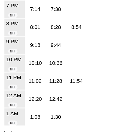
7 PM
7:14
7:38
8 PM
8:01
8:28
8:54
9 PM
9:18
9:44
10 PM
10:10
10:36
11 PM
11:02
11:28
11:54
12 AM
12:20
12:42
1 AM
1:08
1:30