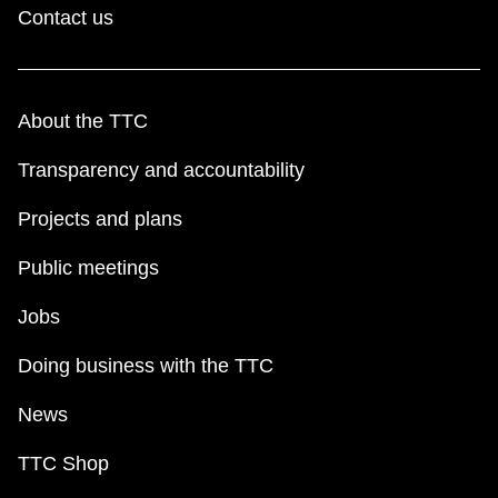
Contact us
About the TTC
Transparency and accountability
Projects and plans
Public meetings
Jobs
Doing business with the TTC
News
TTC Shop