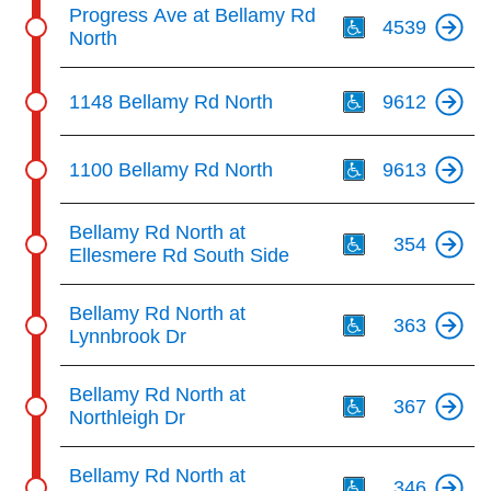
Th
Progress Ave at Bellamy Rd
4539
North
Th
1148 Bellamy Rd North
9612
Th
1100 Bellamy Rd North
9613
Th
Bellamy Rd North at
354
Ellesmere Rd South Side
Th
Bellamy Rd North at
363
Lynnbrook Dr
Th
Bellamy Rd North at
367
Northleigh Dr
Th
Bellamy Rd North at
346