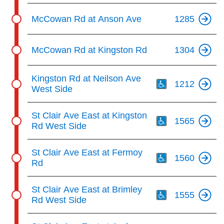
McCowan Rd at Anson Ave
1285
McCowan Rd at Kingston Rd
1304
Th
Kingston Rd at Neilson Ave
1212
West Side
Th
St Clair Ave East at Kingston
1565
Rd West Side
Th
St Clair Ave East at Fermoy
1560
Rd
Th
St Clair Ave East at Brimley
1555
Rd West Side
Th