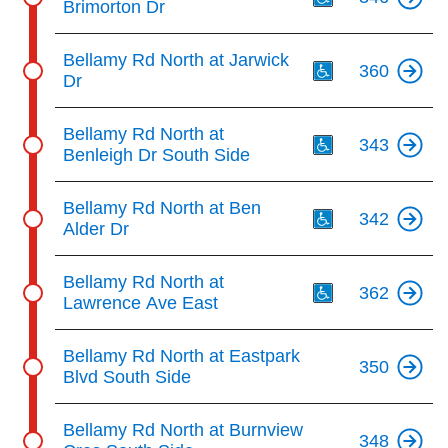
Brimorton Dr
Th
Bellamy Rd North at Jarwick
360
Dr
Th
Bellamy Rd North at
343
Benleigh Dr South Side
Th
Bellamy Rd North at Ben
342
Alder Dr
Th
Bellamy Rd North at
362
Lawrence Ave East
Bellamy Rd North at Eastpark
350
Blvd South Side
Bellamy Rd North at Burnview
348