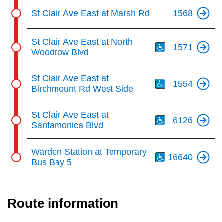
St Clair Ave East at Marsh Rd
1568
Th
St Clair Ave East at North
1571
Woodrow Blvd
Th
St Clair Ave East at
1554
Birchmount Rd West Side
Th
St Clair Ave East at
6126
Santamonica Blvd
Th
Warden Station at Temporary
16640
Bus Bay 5
Route information