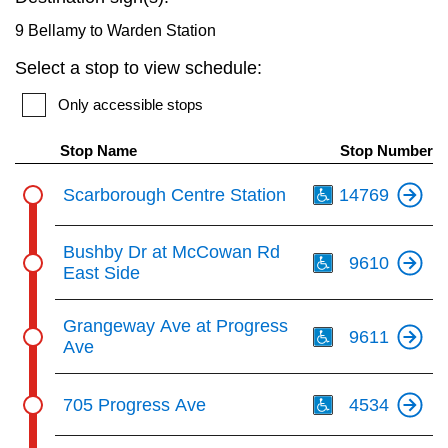
key.
TTC Shop
9 Bellamy to Warden Station
Select a stop to view schedule:
My TTC e-Services
Only accessible stops
Translate
Stop Name
Stop Number
Th
Scarborough Centre Station
14769
Th
Bushby Dr at McCowan Rd
9610
East Side
Th
Grangeway Ave at Progress
9611
Ave
Th
705 Progress Ave
4534