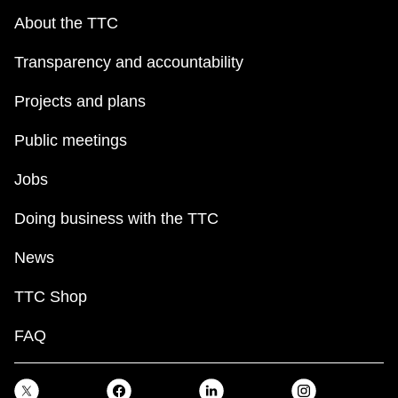
About the TTC
Transparency and accountability
Projects and plans
Public meetings
Jobs
Doing business with the TTC
News
TTC Shop
FAQ