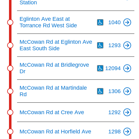
Station
Th
Eglinton Ave East at
1040
Torrance Rd West Side
Th
McCowan Rd at Eglinton Ave
1293
East South Side
Th
McCowan Rd at Bridlegrove
12094
Dr
Th
McCowan Rd at Martindale
1306
Rd
McCowan Rd at Cree Ave
1292
McCowan Rd at Horfield Ave
1298