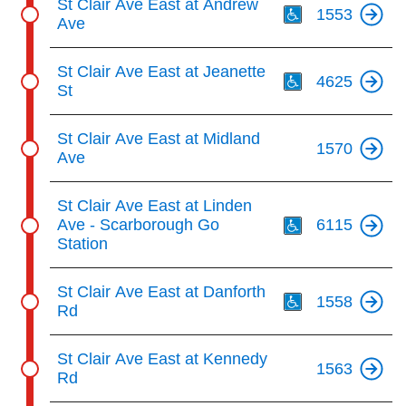
St Clair Ave East at Andrew
1553
Ave
Th
St Clair Ave East at Jeanette
4625
St
St Clair Ave East at Midland
1570
Ave
Th
St Clair Ave East at Linden
Ave - Scarborough Go
6115
Station
Th
St Clair Ave East at Danforth
1558
Rd
St Clair Ave East at Kennedy
1563
Rd