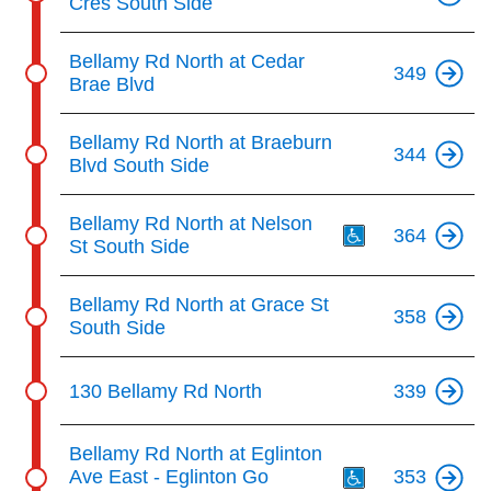
Cres South Side
Bellamy Rd North at Cedar
349
Brae Blvd
Bellamy Rd North at Braeburn
344
Blvd South Side
Th
Bellamy Rd North at Nelson
364
St South Side
Bellamy Rd North at Grace St
358
South Side
130 Bellamy Rd North
339
Th
Bellamy Rd North at Eglinton
Ave East - Eglinton Go
353