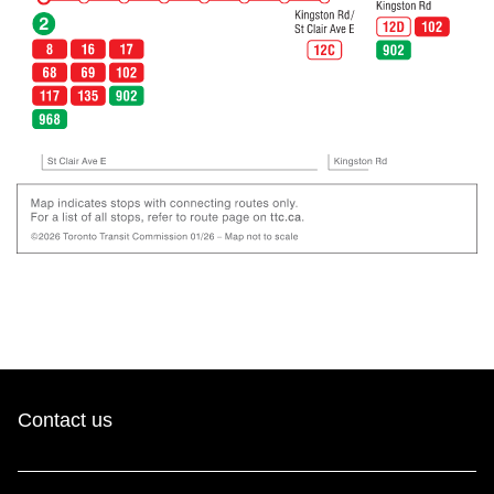
Contact us