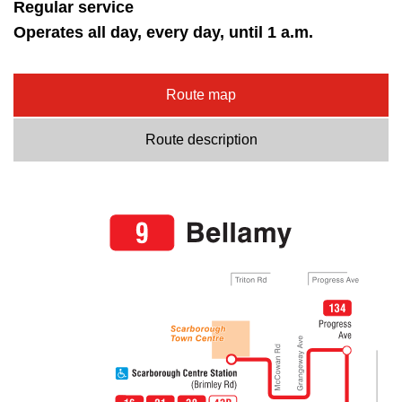
Regular service
Operates all day, every day, until 1 a.m.
Route map
Route description