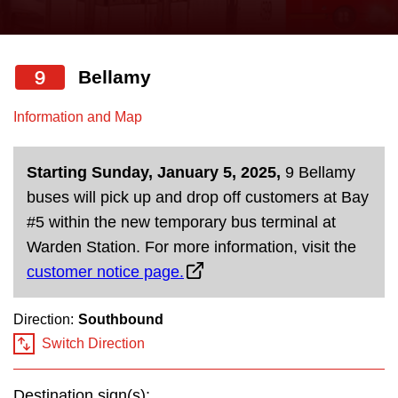
press
Riding the TTC
the
up
9
Bellamy
News
and
down
Information and Map
arrow
Diversity
keys
Starting Sunday, January 5, 2025,
9 Bellamy
to
Explore Toronto
buses will pick up and drop off customers at Bay
navigate,
#5 within the new temporary bus terminal at
select
Jobs
Warden Station. For more information, visit the
a
customer notice page.
Route
Trip planner
by
Direction:
Southbound
pressing
Switch Direction
The Interchange
the
Enter
Destination sign(s):