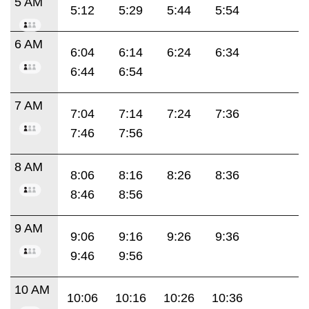
5 AM
5:12
5:29
5:44
5:54
6 AM
6:04
6:14
6:24
6:34
6:44
6:54
7 AM
7:04
7:14
7:24
7:36
7:46
7:56
8 AM
8:06
8:16
8:26
8:36
8:46
8:56
9 AM
9:06
9:16
9:26
9:36
9:46
9:56
10 AM
10:06
10:16
10:26
10:36