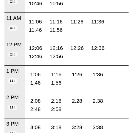
10:46
10:56
11 AM
11:06
11:16
11:26
11:36
11:46
11:56
12 PM
12:06
12:16
12:26
12:36
12:46
12:56
1 PM
1:06
1:16
1:26
1:36
1:46
1:56
2 PM
2:08
2:18
2:28
2:38
2:48
2:58
3 PM
3:08
3:18
3:28
3:38