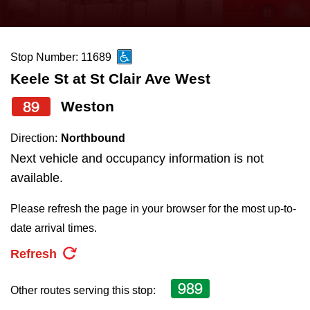
press
Riding the TTC
the
up
Stop Number: 11689
News
and
Keele St at St Clair Ave West
down
arrow
Diversity
89
Weston
keys
Direction:
Northbound
to
Explore Toronto
Next vehicle and occupancy information is not
navigate,
available.
select
Jobs
a
Please refresh the page in your browser for the most up-to-
Route
date arrival times.
Trip planner
by
Refresh
pressing
The Interchange
the
989
Other routes serving this stop:
Enter