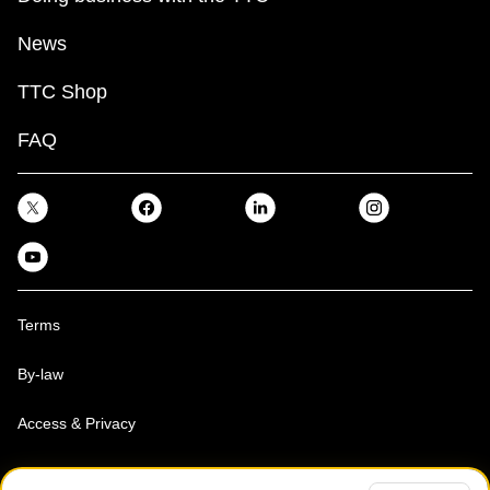
News
TTC Shop
FAQ
Terms
By-law
Access & Privacy
Toronto Transit Commission, Copyright 1997-2026