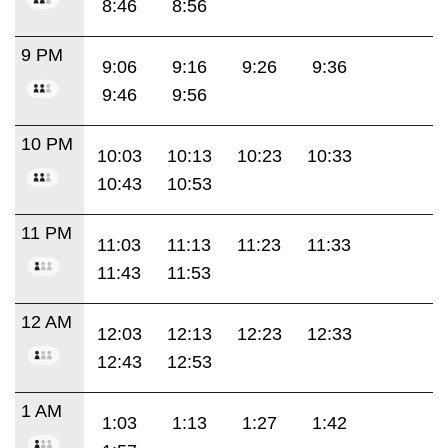
8:46
8:56
9 PM
9:06
9:16
9:26
9:36
9:46
9:56
10 PM
10:03
10:13
10:23
10:33
10:43
10:53
11 PM
11:03
11:13
11:23
11:33
11:43
11:53
12 AM
12:03
12:13
12:23
12:33
12:43
12:53
1 AM
1:03
1:13
1:27
1:42