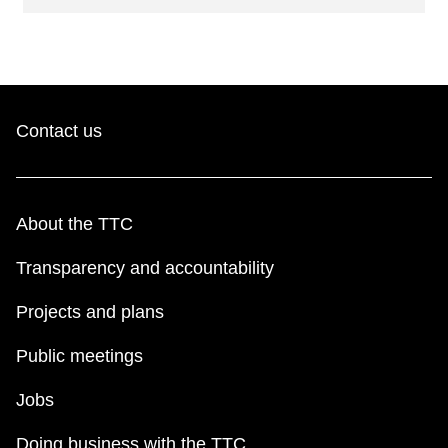
Contact us
About the TTC
Transparency and accountability
Projects and plans
Public meetings
Jobs
Doing business with the TTC