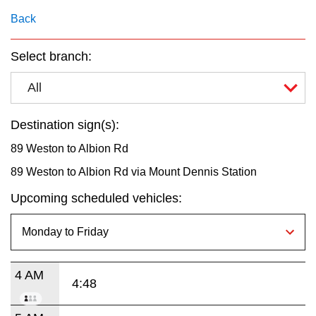
key.
TTC Shop
Back
My TTC e-Services
Select branch:
All
Translate
Destination sign(s):
89 Weston to Albion Rd
89 Weston to Albion Rd via Mount Dennis Station
Upcoming scheduled vehicles:
4 AM
4:48