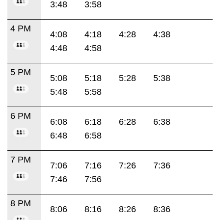
3:48
3:58
4 PM
4:08
4:18
4:28
4:38
4:48
4:58
5 PM
5:08
5:18
5:28
5:38
5:48
5:58
6 PM
6:08
6:18
6:28
6:38
6:48
6:58
7 PM
7:06
7:16
7:26
7:36
7:46
7:56
8 PM
8:06
8:16
8:26
8:36