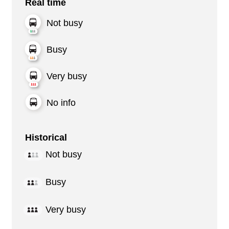
Real time
Not busy
Busy
Very busy
No info
Historical
Not busy
Busy
Very busy