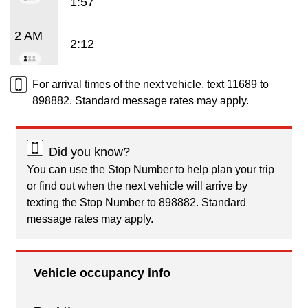
1:57
2 AM
2:12
For arrival times of the next vehicle, text 11689 to
898882. Standard message rates may apply.
Did you know?
You can use the Stop Number to help plan your trip
or find out when the next vehicle will arrive by
texting the Stop Number to 898882. Standard
message rates may apply.
Vehicle occupancy info