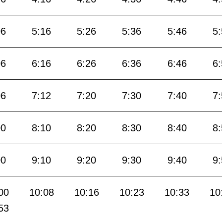
06
5:16
5:26
5:36
5:46
5
06
6:16
6:26
6:36
6:46
6
06
7:12
7:20
7:30
7:40
7
00
8:10
8:20
8:30
8:40
8
00
9:10
9:20
9:30
9:40
9
00
10:08
10:16
10:23
10:33
10
53