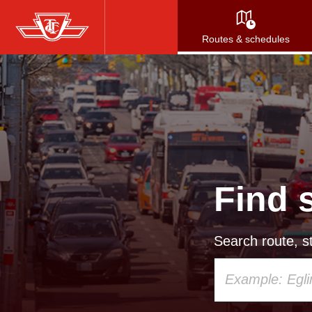
Skip
to
Routes & schedules
main
content
Find 
Search route, st
Using
your