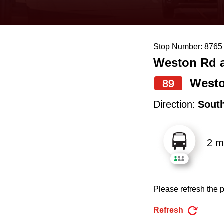
keyboard,
press
the
Stop Number: 8765
up
Weston Rd a
and
down
West
89
arrow
Direction:
Sout
keys
to
2 m
navigate,
select
a
Please refresh the p
Route
by
Refresh