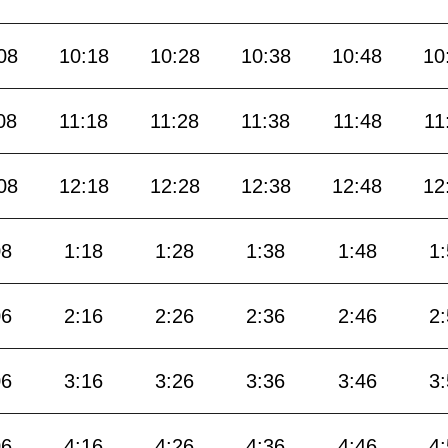
08
10:18
10:28
10:38
10:48
10
08
11:18
11:28
11:38
11:48
11
08
12:18
12:28
12:38
12:48
12
08
1:18
1:28
1:38
1:48
1
06
2:16
2:26
2:36
2:46
2
06
3:16
3:26
3:36
3:46
3
06
4:16
4:26
4:36
4:46
4