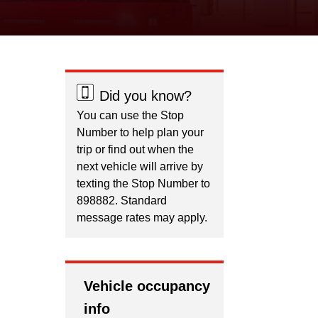
Did you know?
You can use the Stop
Number to help plan your
trip or find out when the
next vehicle will arrive by
texting the Stop Number to
898882. Standard
message rates may apply.
Vehicle occupancy
info