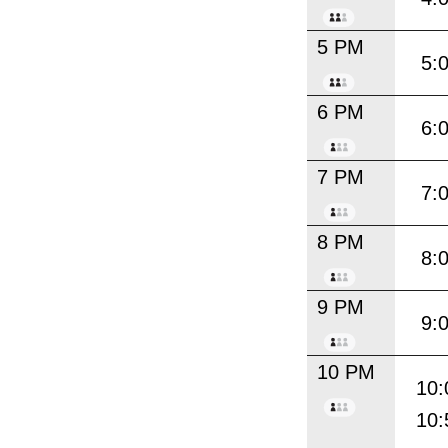
5 PM
5:
6 PM
6:
7 PM
7:
8 PM
8:
9 PM
9:
10 PM
10:
10: