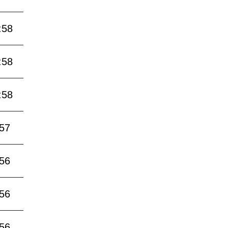
:58
:58
:58
:57
:56
:56
:56