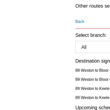
pressing
Other routes ser
the
Enter
Back
key.
Select branch:
All
Destination sign
89 Weston to Bloor
89 Weston to Bloor 
89 Weston to Keele
89 Weston to Keele 
Upcoming sched