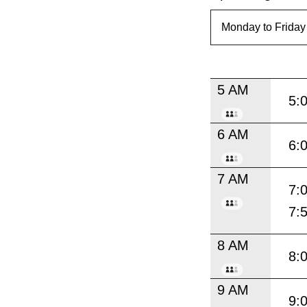
5 AM
5:
6 AM
6:
7 AM
7:
7:
8 AM
8:
9 AM
9: