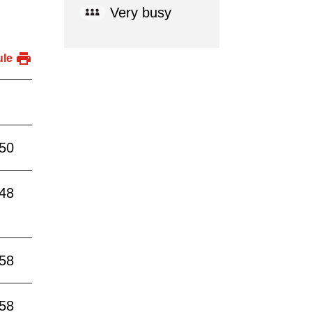
Very busy
ule
:50
:48
:58
:58