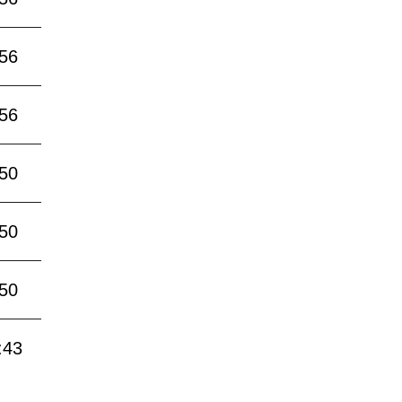
:56
:56
:50
:50
:50
:43