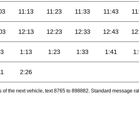
03
11:13
11:23
11:33
11:43
11
03
12:13
12:23
12:33
12:43
12
03
1:13
1:23
1:33
1:41
1
11
2:26
es of the next vehicle, text 8765 to 898882. Standard message ra