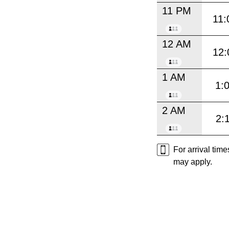
11 PM
11:
12 AM
12:
1 AM
1:
2 AM
2:
For arrival tim
may apply.