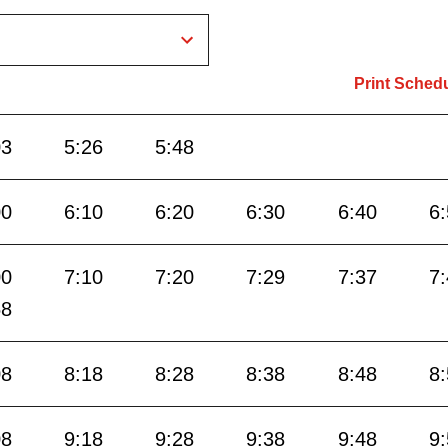
Print Sched
03
5:26
5:48
00
6:10
6:20
6:30
6:40
6
00
7:10
7:20
7:29
7:37
7
58
08
8:18
8:28
8:38
8:48
8
08
9:18
9:28
9:38
9:48
9