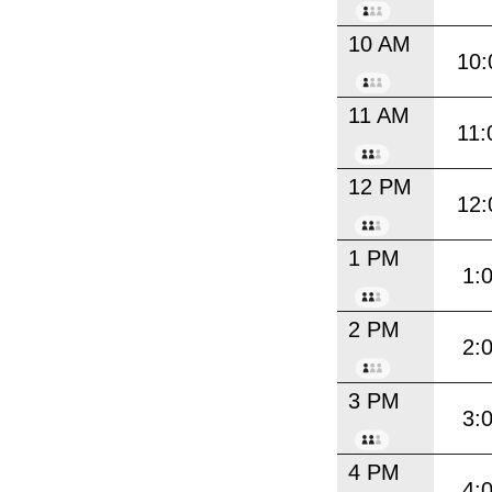
10 AM
10:
11 AM
11:
12 PM
12:
1 PM
1:
2 PM
2:
3 PM
3:
4 PM
4: