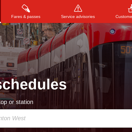
Fares & passes
Service advisories
Customer
Press
ENTER
to search
, or
ESC
to close
schedules
op or station