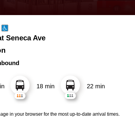
t Seneca Ave
on
hbound
in
18 min
22 min
age in your browser for the most up-to-date arrival times.