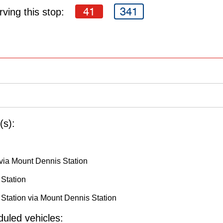
41
341
ving this stop:
(s):
via Mount Dennis Station
 Station
Station via Mount Dennis Station
uled vehicles: