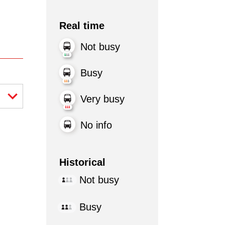
Real time
Not busy
Busy
Very busy
No info
Historical
Not busy
Busy