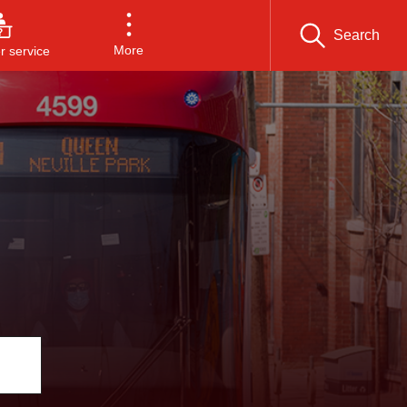
Search
More
 service