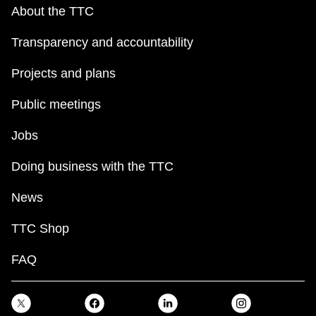
key.
TTC Shop
About the TTC
Transparency and accountability
My TTC e-Services
Projects and plans
Translate
Public meetings
Jobs
Doing business with the TTC
News
TTC Shop
FAQ