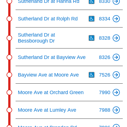
Sutherland Dr at Hanna Rd
8330
Th
Sutherland Dr at Rolph Rd
8334
Th
Sutherland Dr at
8328
Bessborough Dr
Sutherland Dr at Bayview Ave
8326
Th
Bayview Ave at Moore Ave
7526
Moore Ave at Orchard Green
7990
Moore Ave at Lumley Ave
7988