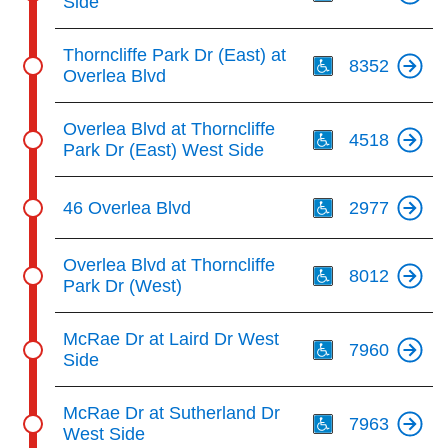
Side
Th
Thorncliffe Park Dr (East) at
8352
Overlea Blvd
Th
Overlea Blvd at Thorncliffe
4518
Park Dr (East) West Side
Th
46 Overlea Blvd
2977
Th
Overlea Blvd at Thorncliffe
8012
Park Dr (West)
Th
McRae Dr at Laird Dr West
7960
Side
Th
McRae Dr at Sutherland Dr
7963
West Side