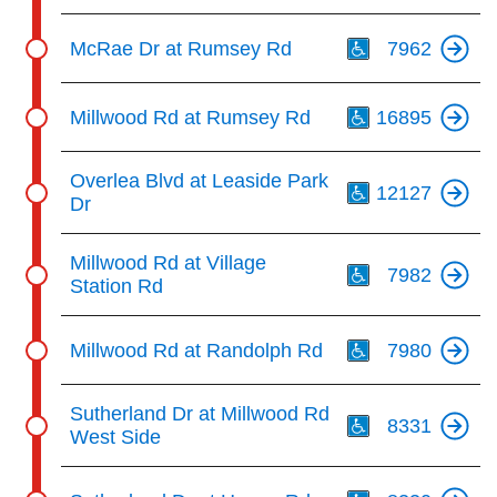
Th
McRae Dr at Rumsey Rd
7962
Th
Millwood Rd at Rumsey Rd
16895
Th
Overlea Blvd at Leaside Park
12127
Dr
Th
Millwood Rd at Village
7982
Station Rd
Th
Millwood Rd at Randolph Rd
7980
Th
Sutherland Dr at Millwood Rd
8331
West Side
Th