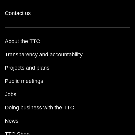
Contact us
About the TTC
Transparency and accountability
Projects and plans
Public meetings
Jobs
Doing business with the TTC
News
TTC Shop