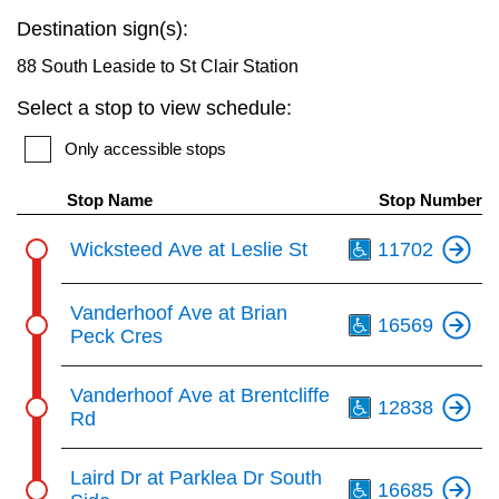
key.
TTC Shop
Destination sign(s):
88 South Leaside to St Clair Station
My TTC e-Services
Select a stop to view schedule:
Only accessible stops
Translate
Stop Name
Stop Number
Th
Wicksteed Ave at Leslie St
11702
Th
Vanderhoof Ave at Brian
16569
Peck Cres
Th
Vanderhoof Ave at Brentcliffe
12838
Rd
Th
Laird Dr at Parklea Dr South
16685