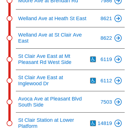
Moore Ave at Brendan Rd
7986
Welland Ave at Heath St East
8621
Welland Ave at St Clair Ave
8622
East
Th
St Clair Ave East at Mt
6119
Pleasant Rd West Side
Th
St Clair Ave East at
6112
Inglewood Dr
Avoca Ave at Pleasant Blvd
7503
South Side
Th
St Clair Station at Lower
14819
Platform