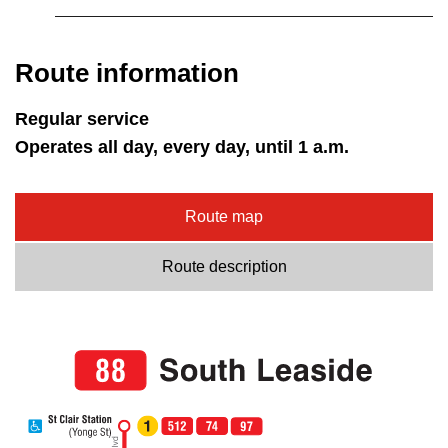
Route information
Regular service
Operates all day, every day, until 1 a.m.
Route map
Route description