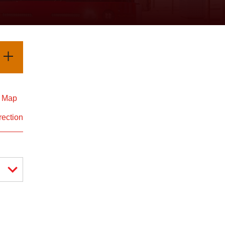
d Map
rection