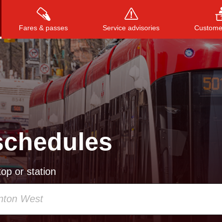
Fares & passes
Service advisories
Customer
Press
ENTER
to search
, or
ESC
to close
schedules
op or station