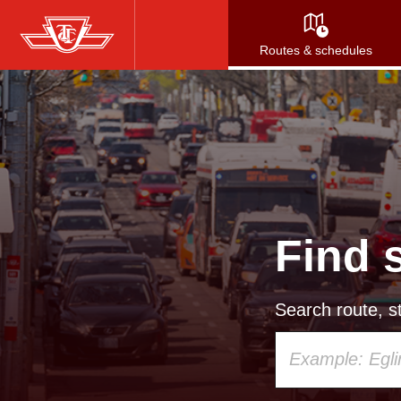
Skip
to
Routes & schedules
main
content
Find 
Search route, st
Using
your