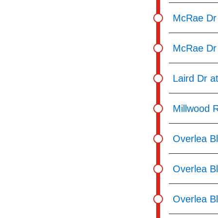
McRae Dr
McRae Dr 
Laird Dr a
Millwood 
Overlea Bl
Overlea Bl
Overlea Bl