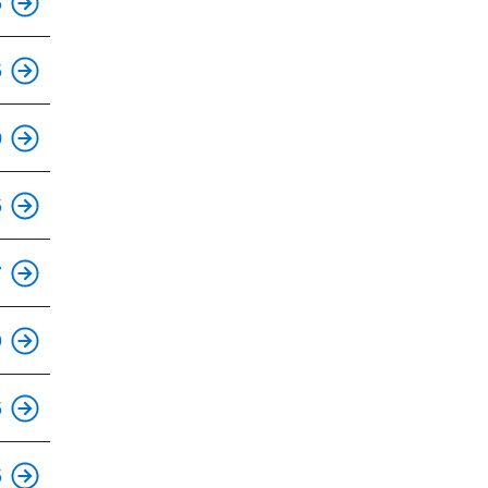
6
This is an accessible stop.
5
0
This is an accessible stop.
5
This is an accessible stop.
7
This is an accessible stop.
9
This is an accessible stop.
5
This is an accessible stop.
5