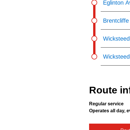
Eglinton A
Brentcliff
Wicksteed
Wicksteed 
Route in
Regular service
Operates all day, e