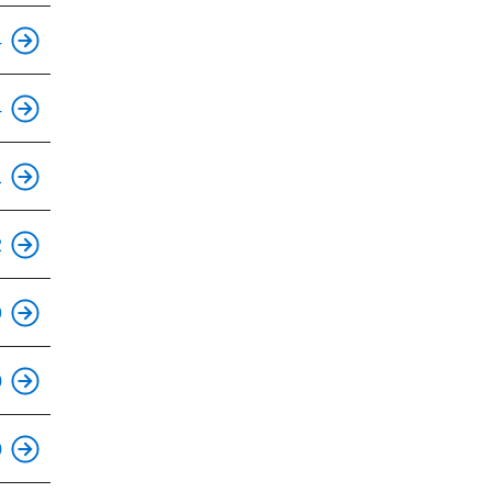
This is an accessible stop.
4
4
This is an accessible stop.
1
This is an accessible stop.
2
9
This is an accessible stop.
0
This is an accessible stop.
0