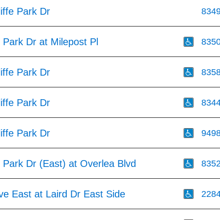
iffe Park Dr
834
e Park Dr at Milepost Pl
835
iffe Park Dr
835
iffe Park Dr
834
iffe Park Dr
949
e Park Dr (East) at Overlea Blvd
835
ve East at Laird Dr East Side
228