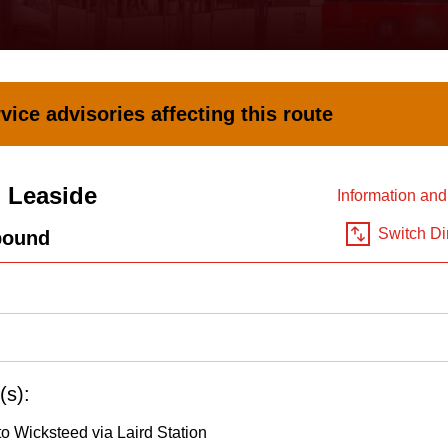
vice advisories affecting this route
 Leaside
Information an
Switch Di
bound
(s):
o Wicksteed via Laird Station