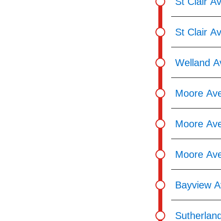
St Clair A
St Clair A
Welland A
Moore Ave
Moore Ave
Moore Ave
Bayview A
Sutherlan