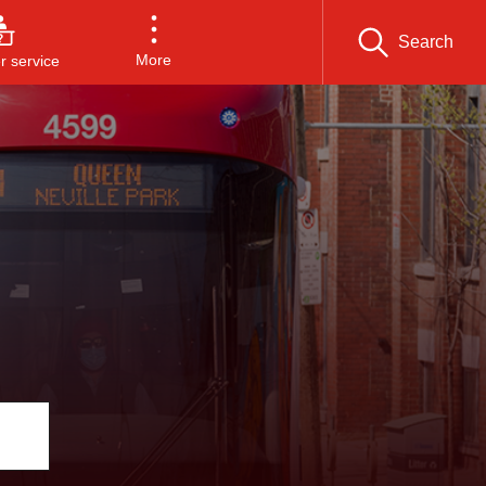
Search
More
 service