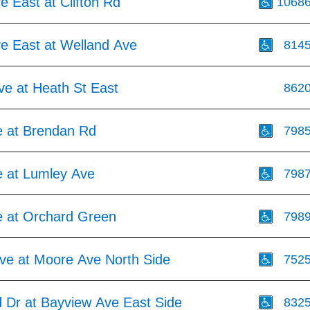
ve East at Clifton Rd
1068
ve East at Welland Ave
814
ve at Heath St East
862
 at Brendan Rd
798
 at Lumley Ave
798
 at Orchard Green
798
ve at Moore Ave North Side
752
d Dr at Bayview Ave East Side
832