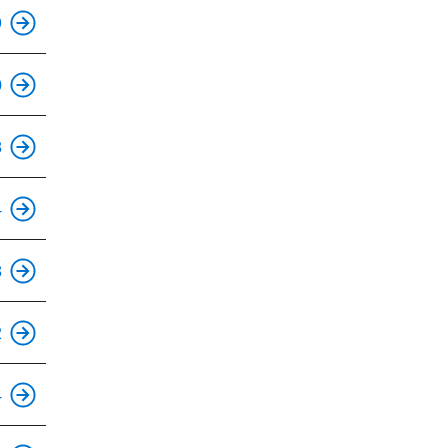
9
This is an accessible stop.
0
This is an accessible stop.
8
This is an accessible stop.
4
This is an accessible stop.
8
This is an accessible stop.
2
This is an accessible stop.
4
This is an accessible stop.