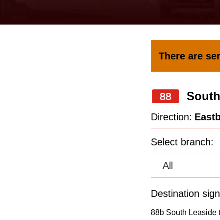
keyboard,
press
the
up
There are ser
and
down
South
arrow
88
keys
Direction:
East
to
Select branch:
navigate,
select
All
a
Route
Destination sign
by
88b South Leaside t