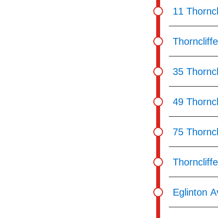
11 Thorncl
Thorncliff
35 Thorncl
49 Thorncl
75 Thorncl
Thorncliff
Eglinton A