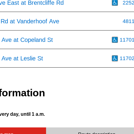
ve East at Brentcliffe Rd
225
e Rd at Vanderhoof Ave
481
 Ave at Copeland St
1170
Ave at Leslie St
1170
formation
very day, until 1 a.m.