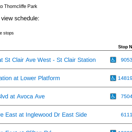
o Thorncliffe Park
o view schedule:
e stops
Stop 
t St Clair Ave West - St Clair Station
905
tation at Lower Platform
1481
Blvd at Avoca Ave
750
ve East at Inglewood Dr East Side
611