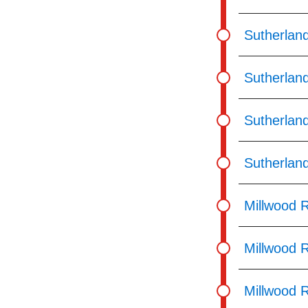
Sutherlan
Sutherlan
Sutherlan
Sutherland
Millwood 
Millwood R
Millwood 