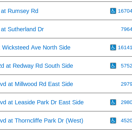
 at Rumsey Rd
1670
at Sutherland Dr
796
t Wicksteed Ave North Side
1614
Rd at Redway Rd South Side
575
vd at Millwood Rd East Side
297
vd at Leaside Park Dr East Side
298
vd at Thorncliffe Park Dr (West)
452