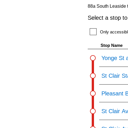
pressing
88a South Leaside t
the
Select a stop t
Enter
key.
Only accessibl
Stop Name
Yonge St a
St Clair S
Pleasant 
St Clair A