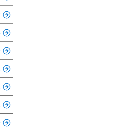
This is an accessible stop.
7
This is an accessible stop.
3
This is an accessible stop.
9
This is an accessible stop.
2
This is an accessible stop.
1
This is an accessible stop.
1
This is an accessible stop.
9