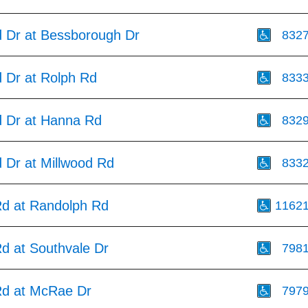
d Dr at Bessborough Dr
832
d Dr at Rolph Rd
833
d Dr at Hanna Rd
832
 Dr at Millwood Rd
833
Rd at Randolph Rd
1162
d at Southvale Dr
798
Rd at McRae Dr
797