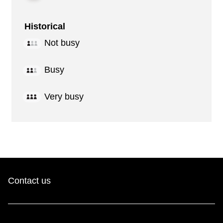
Historical
Not busy
Busy
Very busy
Contact us