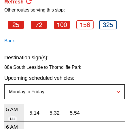
Refresh
key.
TTC Shop
Other routes serving this stop:
My TTC e-Services
25
72
100
156
325
Translate
Back
Destination sign(s):
88a South Leaside to Thorncliffe Park
Upcoming scheduled vehicles:
5 AM
5:14
5:32
5:54
6 AM