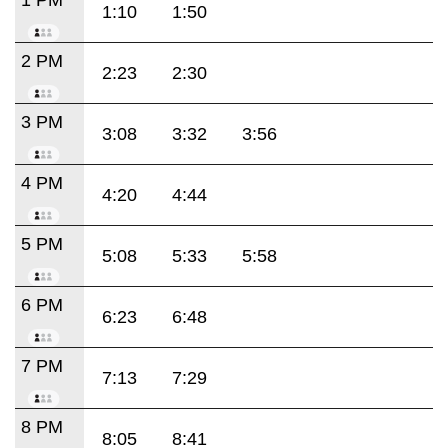
1:10
1:50
2 PM
2:23
2:30
3 PM
3:08
3:32
3:56
4 PM
4:20
4:44
5 PM
5:08
5:33
5:58
6 PM
6:23
6:48
7 PM
7:13
7:29
8 PM
8:05
8:41