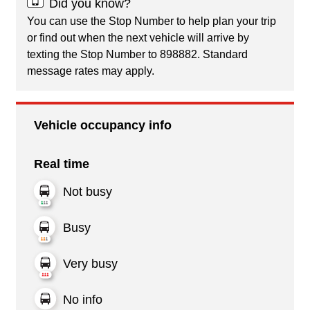
Did you know?
You can use the Stop Number to help plan your trip
or find out when the next vehicle will arrive by
texting the Stop Number to 898882. Standard
message rates may apply.
Vehicle occupancy info
Real time
Not busy
Busy
Very busy
No info