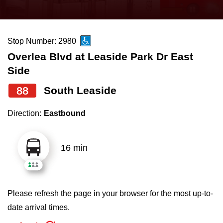
press
Riding the TTC
the
up
Stop Number: 2980
News
and
Overlea Blvd at Leaside Park Dr East
down
Side
arrow
Diversity
keys
88
South Leaside
to
Explore Toronto
Direction:
Eastbound
navigate,
select
Jobs
a
16 min
Route
Trip planner
by
pressing
Please refresh the page in your browser for the most up-to-
The Interchange
the
date arrival times.
Enter