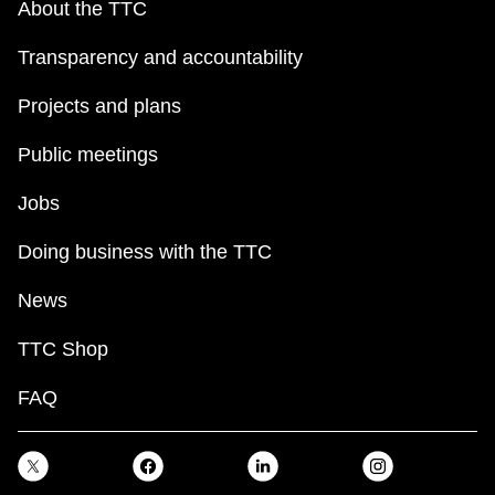
About the TTC
Transparency and accountability
Projects and plans
Public meetings
Jobs
Doing business with the TTC
News
TTC Shop
FAQ