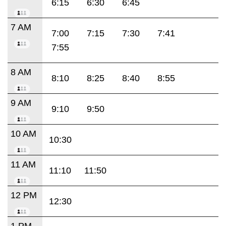
6:15
6:30
6:45
7 AM
7:00
7:15
7:30
7:41
7:55
8 AM
8:10
8:25
8:40
8:55
9 AM
9:10
9:50
10 AM
10:30
11 AM
11:10
11:50
12 PM
12:30
1 PM