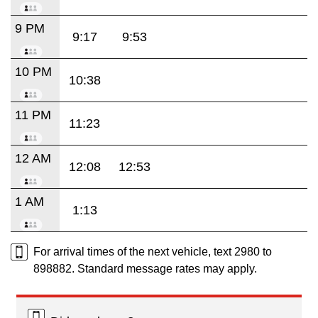
9 PM
9:17
9:53
10 PM
10:38
11 PM
11:23
12 AM
12:08
12:53
1 AM
1:13
For arrival times of the next vehicle, text 2980 to
898882. Standard message rates may apply.