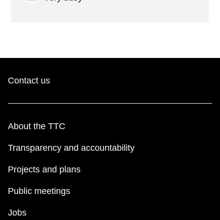
Contact us
About the TTC
Transparency and accountability
Projects and plans
Public meetings
Jobs