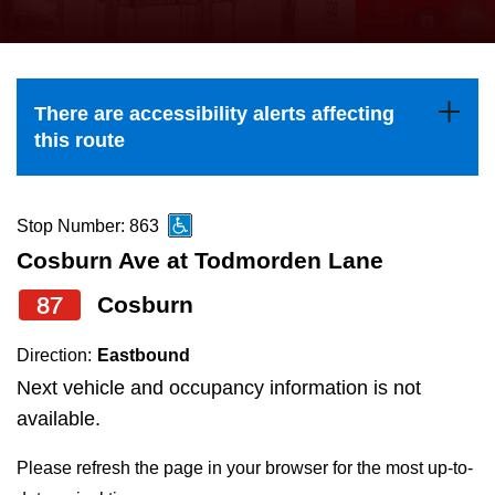
press
Riding the TTC
the
up
News
and
There are accessibility alerts affecting
down
this route
arrow
Diversity
keys
to
Stop Number: 863
Explore Toronto
navigate,
Cosburn Ave at Todmorden Lane
select
87
Cosburn
Jobs
a
Route
Direction:
Eastbound
Trip planner
by
Next vehicle and occupancy information is not
pressing
available.
The Interchange
the
Please refresh the page in your browser for the most up-to-
Enter