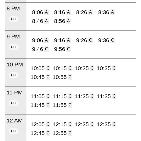
8 PM
8:06
8:16
8:26
8:36
A
A
A
A
8:46
8:56
A
A
9 PM
9:06
9:16
9:26
9:36
A
A
C
C
9:46
9:56
C
C
10 PM
10:05
10:15
10:25
10:35
C
C
C
C
10:45
10:55
C
C
11 PM
11:05
11:15
11:25
11:35
C
C
C
C
11:45
11:55
C
C
12 AM
12:05
12:15
12:25
12:35
C
C
C
C
12:45
12:55
C
C