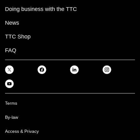
Doing business with the TTC
News
TTC Shop
FAQ
Terms
By-law
Access & Privacy