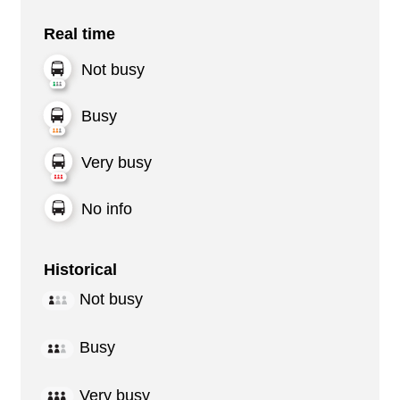
Real time
Not busy
Busy
Very busy
No info
Historical
Not busy
Busy
Very busy