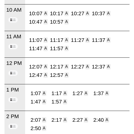
10 AM
10:07
10:17
10:27
10:37
A
A
A
A
10:47
10:57
A
A
11 AM
11:07
11:17
11:27
11:37
A
A
A
A
11:47
11:57
A
A
12 PM
12:07
12:17
12:27
12:37
A
A
A
A
12:47
12:57
A
A
1 PM
1:07
1:17
1:27
1:37
A
A
A
A
1:47
1:57
A
A
2 PM
2:07
2:17
2:27
2:40
A
A
A
A
2:50
A