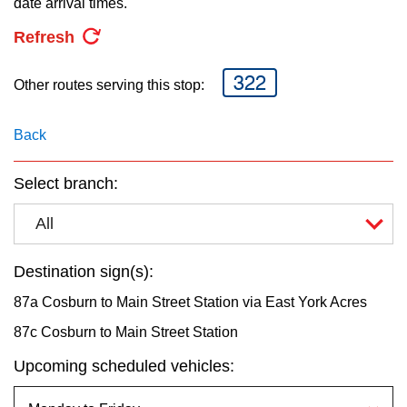
date arrival times.
key.
TTC Shop
Refresh
My TTC e-Services
322
Other routes serving this stop:
Translate
Back
Select branch:
All
Destination sign(s):
87a Cosburn to Main Street Station via East York Acres
87c Cosburn to Main Street Station
Upcoming scheduled vehicles: