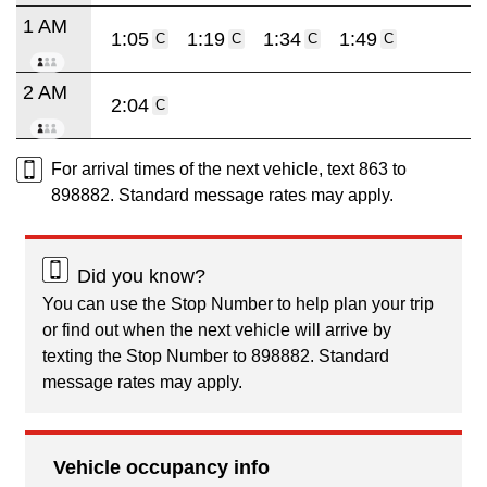
1 AM
1:05
1:19
1:34
1:49
C
C
C
C
2 AM
2:04
C
For arrival times of the next vehicle, text 863 to
898882. Standard message rates may apply.
Did you know?
You can use the Stop Number to help plan your trip
or find out when the next vehicle will arrive by
texting the Stop Number to 898882. Standard
message rates may apply.
Vehicle occupancy info