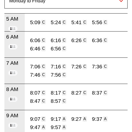
5 AM
5:09
5:24
5:41
5:56
C
C
C
C
6 AM
6:06
6:16
6:26
6:36
C
C
C
C
6:46
6:56
C
C
7 AM
7:06
7:16
7:26
7:36
C
C
C
C
7:46
7:56
C
C
8 AM
8:07
8:17
8:27
8:37
C
C
C
C
8:47
8:57
C
C
9 AM
9:07
9:17
9:27
9:37
C
A
A
A
9:47
9:57
A
A