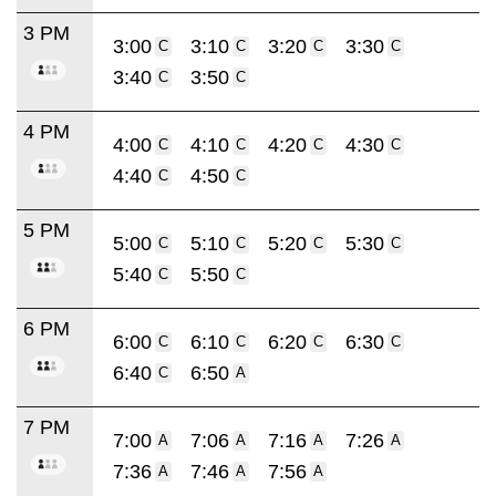
3 PM
3:00
3:10
3:20
3:30
C
C
C
C
3:40
3:50
C
C
4 PM
4:00
4:10
4:20
4:30
C
C
C
C
4:40
4:50
C
C
5 PM
5:00
5:10
5:20
5:30
C
C
C
C
5:40
5:50
C
C
6 PM
6:00
6:10
6:20
6:30
C
C
C
C
6:40
6:50
C
A
7 PM
7:00
7:06
7:16
7:26
A
A
A
A
7:36
7:46
7:56
A
A
A