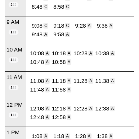
8:48
8:58
C
C
9 AM
9:08
9:18
9:28
9:38
C
C
A
A
9:48
9:58
A
A
10 AM
10:08
10:18
10:28
10:38
A
A
A
A
10:48
10:58
A
A
11 AM
11:08
11:18
11:28
11:38
A
A
A
A
11:48
11:58
A
A
12 PM
12:08
12:18
12:28
12:38
A
A
A
A
12:48
12:58
A
A
1 PM
1:08
1:18
1:28
1:38
A
A
A
A