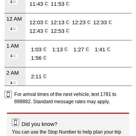
11:43
11:53
C
C
12 AM
12:03
12:13
12:23
12:33
C
C
C
C
12:43
12:53
C
C
1 AM
1:03
1:13
1:27
1:41
C
C
C
C
1:56
C
2 AM
2:11
C
For arrival times of the next vehicle, text 1781 to
898882. Standard message rates may apply.
Did you know?
You can use the Stop Number to help plan your trip