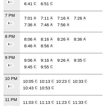
6:41
6:51
C
C
7 PM
7:01
7:11
7:16
7:26
A
A
A
A
7:36
7:46
7:56
A
A
A
8 PM
8:06
8:16
8:26
8:36
A
A
A
A
8:46
8:56
A
A
9 PM
9:06
9:16
9:26
9:35
A
A
A
C
9:45
9:55
C
C
10 PM
10:05
10:13
10:23
10:33
C
C
C
C
10:43
10:53
C
C
11 PM
11:03
11:13
11:23
11:33
C
C
C
C