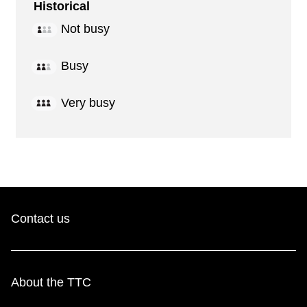
Historical
Not busy
Busy
Very busy
Contact us
About the TTC