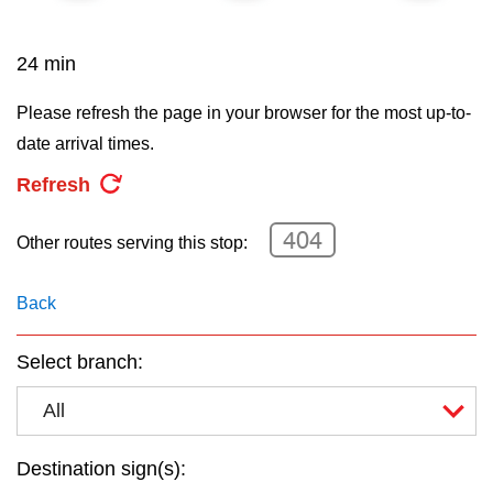
key.
TTC Shop
24 min
My TTC e-Services
Please refresh the page in your browser for the most up-to-
date arrival times.
Translate
Refresh
404
Other routes serving this stop:
Back
Select branch:
All
Destination sign(s):