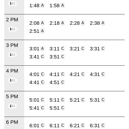
1:48
1:58
A
A
2 PM
2:08
2:18
2:28
2:38
A
A
A
A
2:51
A
3 PM
3:01
3:11
3:21
3:31
A
C
C
C
3:41
3:51
C
C
4 PM
4:01
4:11
4:21
4:31
C
C
C
C
4:41
4:51
C
C
5 PM
5:01
5:11
5:21
5:31
C
C
C
C
5:41
5:51
C
C
6 PM
6:01
6:11
6:21
6:31
C
C
C
C