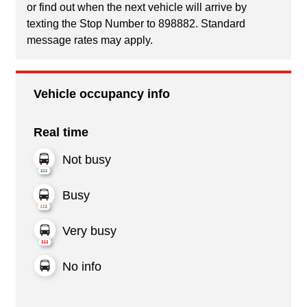
or find out when the next vehicle will arrive by
texting the Stop Number to 898882. Standard
message rates may apply.
Vehicle occupancy info
Real time
Not busy
Busy
Very busy
No info