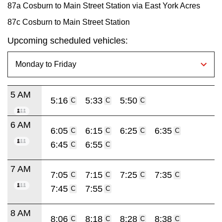
87a Cosburn to Main Street Station via East York Acres
87c Cosburn to Main Street Station
Upcoming scheduled vehicles:
5 AM
5:16
5:33
5:50
C
C
C
6 AM
6:05
6:15
6:25
6:35
C
C
C
C
6:45
6:55
C
C
7 AM
7:05
7:15
7:25
7:35
C
C
C
C
7:45
7:55
C
C
8 AM
8:06
8:18
8:28
8:38
C
C
C
C