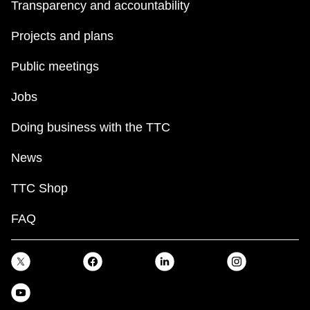
Transparency and accountability
Projects and plans
Public meetings
Jobs
Doing business with the TTC
News
TTC Shop
FAQ