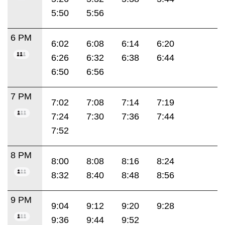
5:50
5:56
6 PM
6:02
6:08
6:14
6:20
6:26
6:32
6:38
6:44
6:50
6:56
7 PM
7:02
7:08
7:14
7:19
7:24
7:30
7:36
7:44
7:52
8 PM
8:00
8:08
8:16
8:24
8:32
8:40
8:48
8:56
9 PM
9:04
9:12
9:20
9:28
9:36
9:44
9:52