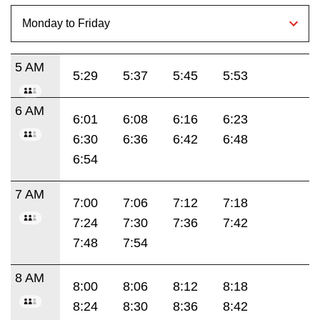
5 AM
5:29
5:37
5:45
5:53
6 AM
6:01
6:08
6:16
6:23
6:30
6:36
6:42
6:48
6:54
7 AM
7:00
7:06
7:12
7:18
7:24
7:30
7:36
7:42
7:48
7:54
8 AM
8:00
8:06
8:12
8:18
8:24
8:30
8:36
8:42