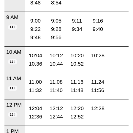
8:48
8:54
9 AM
9:00
9:05
9:11
9:16
9:22
9:28
9:34
9:40
9:48
9:56
10 AM
10:04
10:12
10:20
10:28
10:36
10:44
10:52
11 AM
11:00
11:08
11:16
11:24
11:32
11:40
11:48
11:56
12 PM
12:04
12:12
12:20
12:28
12:36
12:44
12:52
1 PM