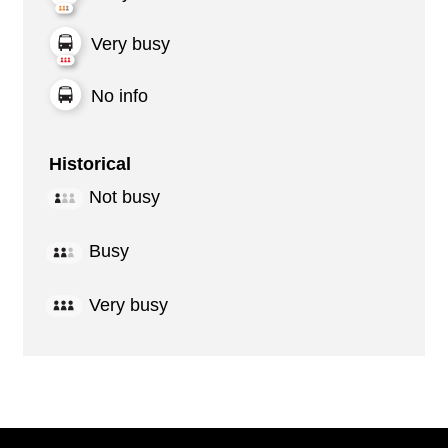
Very busy
No info
Historical
Not busy
Busy
Very busy