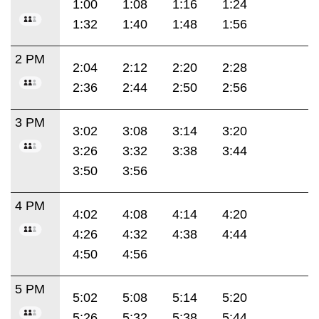
1:00
1:08
1:16
1:24
1:32
1:40
1:48
1:56
2 PM
2:04
2:12
2:20
2:28
2:36
2:44
2:50
2:56
3 PM
3:02
3:08
3:14
3:20
3:26
3:32
3:38
3:44
3:50
3:56
4 PM
4:02
4:08
4:14
4:20
4:26
4:32
4:38
4:44
4:50
4:56
5 PM
5:02
5:08
5:14
5:20
5:26
5:32
5:38
5:44