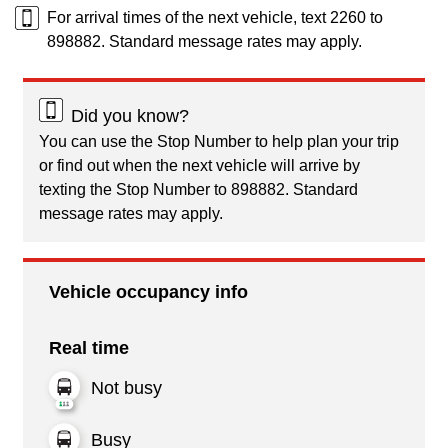
For arrival times of the next vehicle, text 2260 to
898882. Standard message rates may apply.
Did you know?
You can use the Stop Number to help plan your trip
or find out when the next vehicle will arrive by
texting the Stop Number to 898882. Standard
message rates may apply.
Vehicle occupancy info
Real time
Not busy
Busy