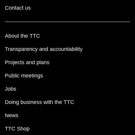
Contact us
About the TTC
Transparency and accountability
Projects and plans
Public meetings
Jobs
Doing business with the TTC
News
TTC Shop