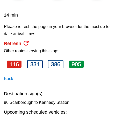
key.
TTC Shop
14 min
My TTC e-Services
Please refresh the page in your browser for the most up-to-
date arrival times.
Translate
Refresh
Other routes serving this stop:
116
334
386
905
Back
Destination sign(s):
86 Scarborough to Kennedy Station
Upcoming scheduled vehicles: