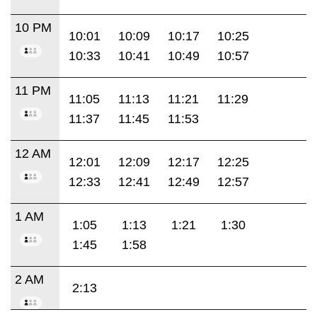
10 PM
10:01
10:09
10:17
10:25
10:33
10:41
10:49
10:57
11 PM
11:05
11:13
11:21
11:29
11:37
11:45
11:53
12 AM
12:01
12:09
12:17
12:25
12:33
12:41
12:49
12:57
1 AM
1:05
1:13
1:21
1:30
1:45
1:58
2 AM
2:13