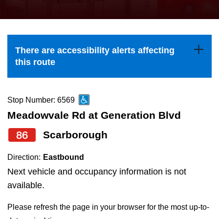
press
Riding the TTC
the
up
News
and
There are accessibility alerts affecting
down
this route
arrow
Diversity
keys
to
Stop Number: 6569
Explore Toronto
navigate,
Meadowvale Rd at Generation Blvd
select
86
Scarborough
Jobs
a
Route
Direction:
Eastbound
Trip planner
by
Next vehicle and occupancy information is not
pressing
available.
The Interchange
the
Please refresh the page in your browser for the most up-to-
Enter