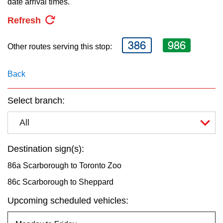
date arrival times.
key.
TTC Shop
Refresh
My TTC e-Services
386
986
Other routes serving this stop:
Translate
Back
Select branch:
All
Destination sign(s):
86a Scarborough to Toronto Zoo
86c Scarborough to Sheppard
Upcoming scheduled vehicles: