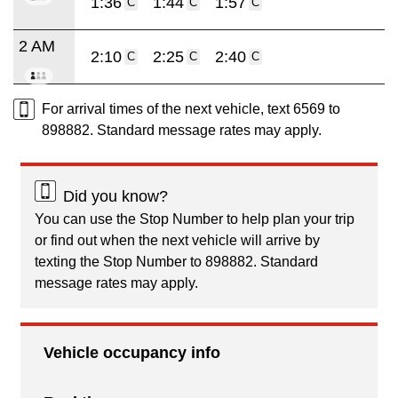
1:36
1:44
1:57
C
C
C
2 AM
2:10
2:25
2:40
C
C
C
For arrival times of the next vehicle, text 6569 to
898882. Standard message rates may apply.
Did you know?
You can use the Stop Number to help plan your trip
or find out when the next vehicle will arrive by
texting the Stop Number to 898882. Standard
message rates may apply.
Vehicle occupancy info