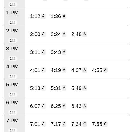
1 PM
1:12
1:36
A
A
2 PM
2:00
2:24
2:48
A
A
A
3 PM
3:11
3:43
A
A
4 PM
4:01
4:19
4:37
4:55
A
A
A
A
5 PM
5:13
5:31
5:49
A
A
A
6 PM
6:07
6:25
6:43
A
A
A
7 PM
7:01
7:17
7:34
7:55
A
C
C
C