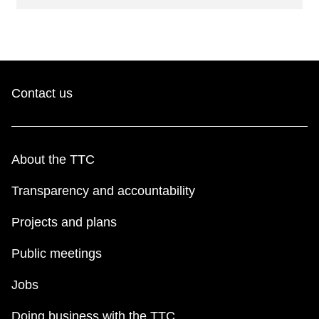
Contact us
About the TTC
Transparency and accountability
Projects and plans
Public meetings
Jobs
Doing business with the TTC