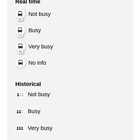
Real time
Not busy
Busy
Very busy
No info
Historical
Not busy
Busy
Very busy