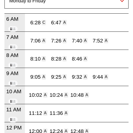
6 AM
6:28
6:47
C
A
7 AM
7:06
7:26
7:40
7:52
A
A
A
A
8 AM
8:10
8:28
8:46
A
A
A
9 AM
9:05
9:25
9:32
9:44
A
A
A
A
10 AM
10:02
10:24
10:48
A
A
A
11 AM
11:12
11:36
A
A
12 PM
12:00
12:24
12:48
A
A
A