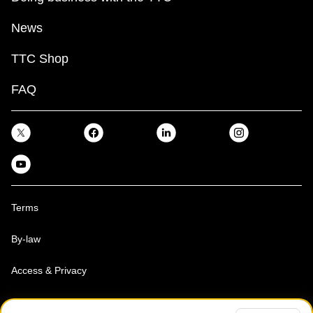
News
TTC Shop
FAQ
Terms
By-law
Access & Privacy
Toronto Transit Commission, Copyright 1997-2026