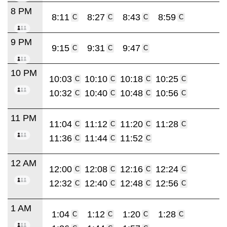
8 PM
8:11
8:27
8:43
8:59
C
C
C
C
9 PM
9:15
9:31
9:47
C
C
C
10 PM
10:03
10:10
10:18
10:25
C
C
C
C
10:32
10:40
10:48
10:56
C
C
C
C
11 PM
11:04
11:12
11:20
11:28
C
C
C
C
11:36
11:44
11:52
C
C
C
12 AM
12:00
12:08
12:16
12:24
C
C
C
C
12:32
12:40
12:48
12:56
C
C
C
C
1 AM
1:04
1:12
1:20
1:28
C
C
C
C