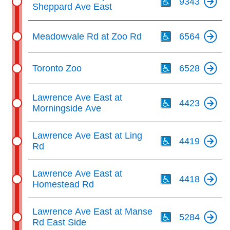
9343
Sheppard Ave East
Th
Meadowvale Rd at Zoo Rd
6564
Th
Toronto Zoo
6528
Th
Lawrence Ave East at
4423
Morningside Ave
Th
Lawrence Ave East at Ling
4419
Rd
Th
Lawrence Ave East at
4418
Homestead Rd
Th
Lawrence Ave East at Manse
5284
Rd East Side