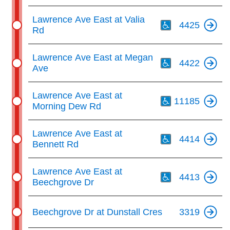
Th
Lawrence Ave East at Valia
4425
Rd
Th
Lawrence Ave East at Megan
4422
Ave
Th
Lawrence Ave East at
11185
Morning Dew Rd
Th
Lawrence Ave East at
4414
Bennett Rd
Th
Lawrence Ave East at
4413
Beechgrove Dr
Beechgrove Dr at Dunstall Cres
3319