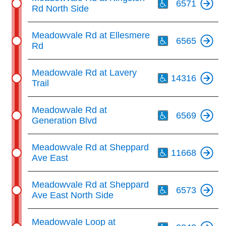
6571
Rd North Side
Th
Meadowvale Rd at Ellesmere
6565
Rd
Th
Meadowvale Rd at Lavery
14316
Trail
Th
Meadowvale Rd at
6569
Generation Blvd
Th
Meadowvale Rd at Sheppard
11668
Ave East
Th
Meadowvale Rd at Sheppard
6573
Ave East North Side
Th
Meadowvale Loop at