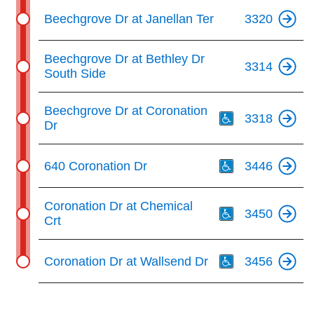
Beechgrove Dr at Janellan Ter
3320
Beechgrove Dr at Bethley Dr
3314
South Side
Th
Beechgrove Dr at Coronation
3318
Dr
Th
640 Coronation Dr
3446
Th
Coronation Dr at Chemical
3450
Crt
Th
Coronation Dr at Wallsend Dr
3456