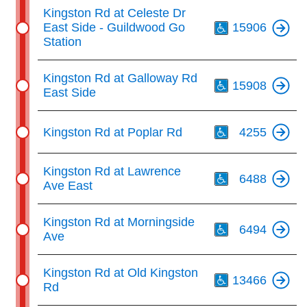
Th
Kingston Rd at Celeste Dr
East Side - Guildwood Go
15906
Station
Th
Kingston Rd at Galloway Rd
15908
East Side
Th
Kingston Rd at Poplar Rd
4255
Th
Kingston Rd at Lawrence
6488
Ave East
Th
Kingston Rd at Morningside
6494
Ave
Th
Kingston Rd at Old Kingston
13466
Rd