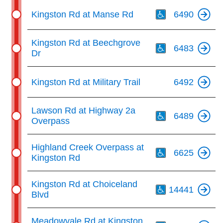
Th
Kingston Rd at Manse Rd
6490
Th
Kingston Rd at Beechgrove
6483
Dr
Kingston Rd at Military Trail
6492
Th
Lawson Rd at Highway 2a
6489
Overpass
Th
Highland Creek Overpass at
6625
Kingston Rd
Th
Kingston Rd at Choiceland
14441
Blvd
Th
Meadowvale Rd at Kingston