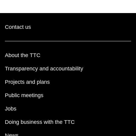
Contact us
About the TTC
Transparency and accountability
Projects and plans
Public meetings
Jobs
Doing business with the TTC
News