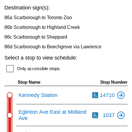
key.
TTC Shop
Destination sign(s):
86a Scarborough to Toronto Zoo
My TTC e-Services
86b Scarborough to Highland Creek
86c Scarborough to Sheppard
Translate
86d Scarborough to Beechgrove via Lawrence
Select a stop to view schedule:
Only accessible stops
Stop Name
Stop Number
Th
Kennedy Station
14710
Th
Eglinton Ave East at Midland
1037
Ave
Th