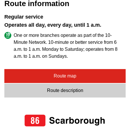
Route information
Regular service
Operates all day, every day, until 1 a.m.
One or more branches operate as part of the 10-
Minute Network. 10-minute or better service from 6
a.m. to 1 a.m. Monday to Saturday; operates from 8
a.m. to 1 a.m. on Sundays.
Route map
Route description