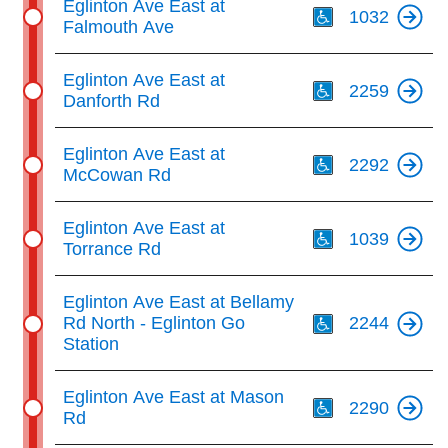
Eglinton Ave East at
1032
Falmouth Ave
Th
Eglinton Ave East at
2259
Danforth Rd
Th
Eglinton Ave East at
2292
McCowan Rd
Th
Eglinton Ave East at
1039
Torrance Rd
Th
Eglinton Ave East at Bellamy
Rd North - Eglinton Go
2244
Station
Th
Eglinton Ave East at Mason
2290
Rd