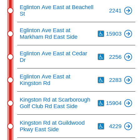
Eglinton Ave East at Beachell
2241
St
Th
Eglinton Ave East at
15903
Markham Rd East Side
Th
Eglinton Ave East at Cedar
2256
Dr
Th
Eglinton Ave East at
2283
Kingston Rd
Th
Kingston Rd at Scarborough
15904
Golf Club Rd East Side
Th
Kingston Rd at Guildwood
4229
Pkwy East Side