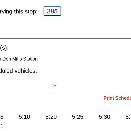
385
ving this stop:
(s):
 Don Mills Station
uled vehicles:
Print Sched
08
5:10
5:20
5:25
5:30
5
51