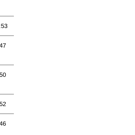
:53
:47
:50
:52
:46