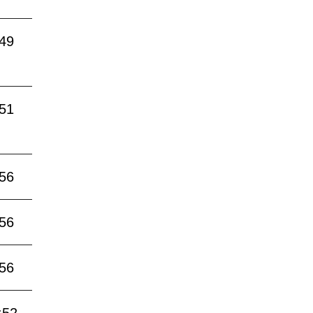
:49
:51
:56
:56
:56
:52