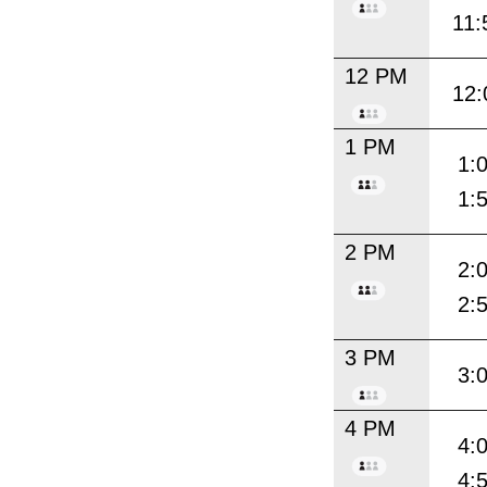
11:
12 PM
12:
1 PM
1:
1:
2 PM
2:
2:
3 PM
3:
4 PM
4:
4: