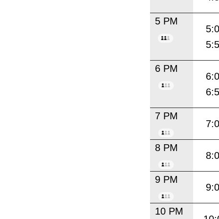
5 PM
5:
5:
6 PM
6:
6:
7 PM
7:
8 PM
8:
9 PM
9:
10 PM
10: