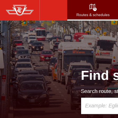
Skip
to
Routes & schedules
main
content
Find 
Search route, st
Using
your