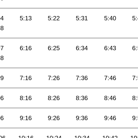
04
5:13
5:22
5:31
5:40
5
58
07
6:16
6:25
6:34
6:43
6
58
09
7:16
7:26
7:36
7:46
7
06
8:16
8:26
8:36
8:46
8
06
9:16
9:26
9:36
9:46
9
06
10:16
10:24
10:34
10:42
10