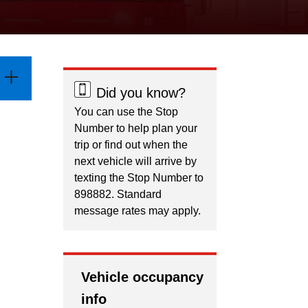
Did you know?
You can use the Stop
Number to help plan your
trip or find out when the
next vehicle will arrive by
texting the Stop Number to
898882. Standard
message rates may apply.
Vehicle occupancy
info