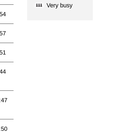
Very busy
:54
:57
:51
:44
:47
:50