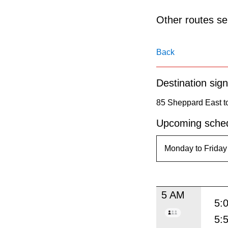
pressing
the
Other routes ser
Enter
key.
Back
Destination sign
85 Sheppard East to
Upcoming sched
5 AM
5:
5: