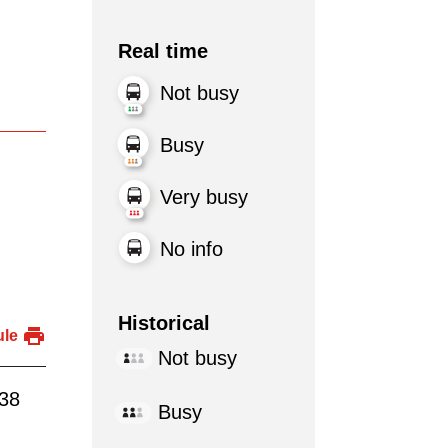
Real time
Not busy
Busy
Very busy
No info
Historical
ule
Not busy
:38
Busy