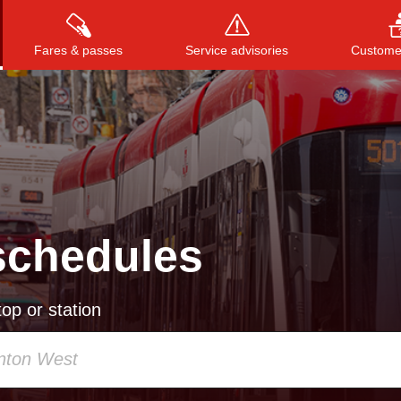
Fares & passes
Service advisories
Customer
Press
ENTER
to search
, or
ESC
to close
schedules
op or station