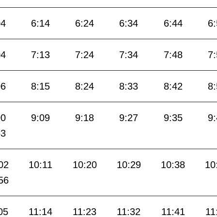
04
6:14
6:24
6:34
6:44
6
04
7:13
7:24
7:34
7:48
7
06
8:15
8:24
8:33
8:42
8
00
9:09
9:18
9:27
9:35
9
53
02
10:11
10:20
10:29
10:38
10
56
05
11:14
11:23
11:32
11:41
11