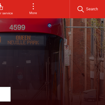
Search
More
 service