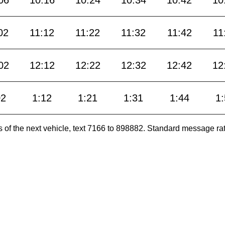
02
11:12
11:22
11:32
11:42
11
02
12:12
12:22
12:32
12:42
12
02
1:12
1:21
1:31
1:44
1
es of the next vehicle, text 7166 to 898882. Standard message ra