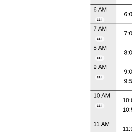
6 AM
6:
7 AM
7:
8 AM
8:
9 AM
9:
9:
10 AM
10:
10:
11 AM
11: