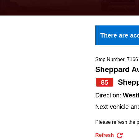
keyboard,
press
the
up
There are acc
and
down
arrow
Stop Number: 7166
Sheppard Av
keys
to
Shepp
85
navigate,
Direction:
West
select
Next vehicle an
a
Route
Please refresh the p
by
Refresh