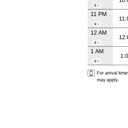
11 PM
11:
12 AM
12:
1 AM
1:
For arrival tim
may apply.