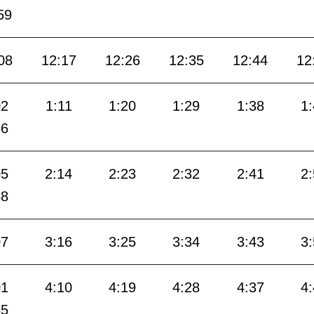
59
08
12:17
12:26
12:35
12:44
12
02
1:11
1:20
1:29
1:38
1
56
05
2:14
2:23
2:32
2:41
2
58
07
3:16
3:25
3:34
3:43
3
01
4:10
4:19
4:28
4:37
4
55