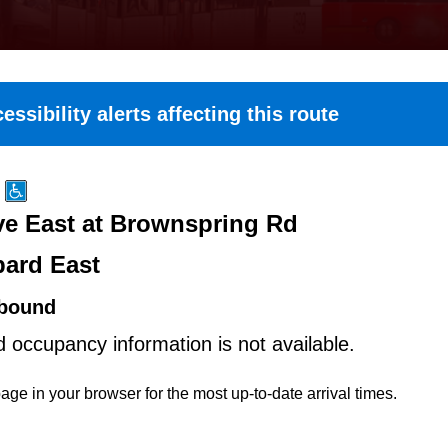
essibility alerts affecting this route
e East at Brownspring Rd
ard East
bound
d occupancy information is not available.
age in your browser for the most up-to-date arrival times.