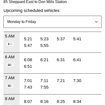
85 Sheppard East to Don Mills Station
Upcoming scheduled vehicles:
5 AM
5:21
5:23
5:37
5:41
5:47
5:55
6 AM
6:08
6:21
6:31
6:41
6:51
7 AM
7:01
7:11
7:21
7:30
7:43
7:55
8 AM
8:07
8:16
8:25
8:34