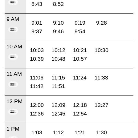
8:43
8:52
9 AM
9:01
9:10
9:19
9:28
9:37
9:46
9:54
10 AM
10:03
10:12
10:21
10:30
10:39
10:48
10:57
11 AM
11:06
11:15
11:24
11:33
11:42
11:51
12 PM
12:00
12:09
12:18
12:27
12:36
12:45
12:54
1 PM
1:03
1:12
1:21
1:30