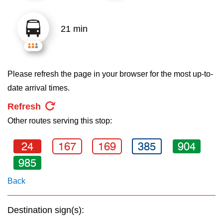
key.
TTC Shop
21 min
My TTC e-Services
Translate
Please refresh the page in your browser for the most up-to-
date arrival times.
Refresh
Other routes serving this stop:
24
167
169
385
904
985
Back
Destination sign(s):