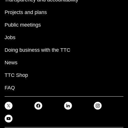
Projects and plans
Public meetings
Jobs
Doing business with the TTC
News
TTC Shop
FAQ