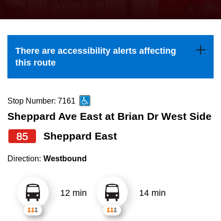
press
Riding the TTC
the
up
News
and
There are accessibility alerts affecting
down
this route
arrow
Diversity
keys
to
Stop Number: 7161
Explore Toronto
navigate,
Sheppard Ave East at Brian Dr West Side
select
85
Sheppard East
Jobs
a
Route
Direction:
Westbound
Trip planner
by
pressing
12 min
14 min
The Interchange
the
Enter