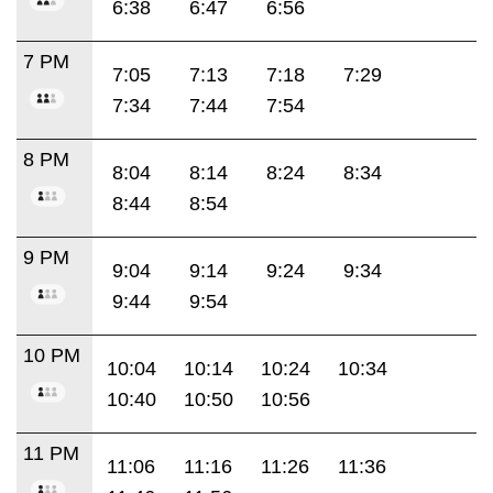
6:38
6:47
6:56
7 PM
7:05
7:13
7:18
7:29
7:34
7:44
7:54
8 PM
8:04
8:14
8:24
8:34
8:44
8:54
9 PM
9:04
9:14
9:24
9:34
9:44
9:54
10 PM
10:04
10:14
10:24
10:34
10:40
10:50
10:56
11 PM
11:06
11:16
11:26
11:36