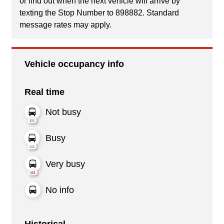
or find out when the next vehicle will arrive by
texting the Stop Number to 898882. Standard
message rates may apply.
Vehicle occupancy info
Real time
Not busy
Busy
Very busy
No info