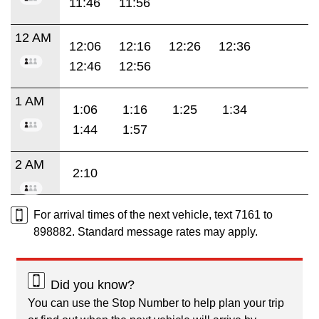
11:46
11:56
12 AM
12:06
12:16
12:26
12:36
12:46
12:56
1 AM
1:06
1:16
1:25
1:34
1:44
1:57
2 AM
2:10
For arrival times of the next vehicle, text 7161 to
898882. Standard message rates may apply.
Did you know?
You can use the Stop Number to help plan your trip