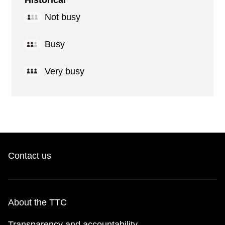
Historical
Not busy
Busy
Very busy
Contact us
About the TTC
Transparency and accountability