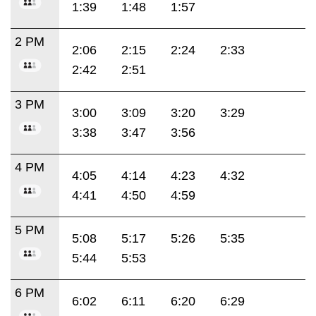
1:39
1:48
1:57
2 PM
2:06
2:15
2:24
2:33
2:42
2:51
3 PM
3:00
3:09
3:20
3:29
3:38
3:47
3:56
4 PM
4:05
4:14
4:23
4:32
4:41
4:50
4:59
5 PM
5:08
5:17
5:26
5:35
5:44
5:53
6 PM
6:02
6:11
6:20
6:29