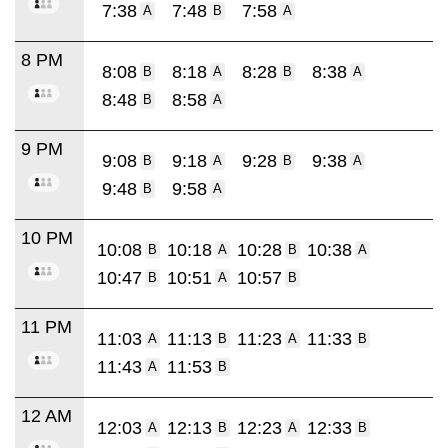
7:38
7:48
7:58
A
B
A
8 PM
8:08
8:18
8:28
8:38
B
A
B
A
8:48
8:58
B
A
9 PM
9:08
9:18
9:28
9:38
B
A
B
A
9:48
9:58
B
A
10 PM
10:08
10:18
10:28
10:38
B
A
B
A
10:47
10:51
10:57
B
A
B
11 PM
11:03
11:13
11:23
11:33
A
B
A
B
11:43
11:53
A
B
12 AM
12:03
12:13
12:23
12:33
A
B
A
B