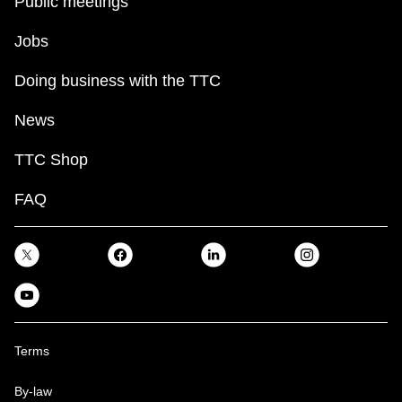
Public meetings
Jobs
Doing business with the TTC
News
TTC Shop
FAQ
Terms
By-law