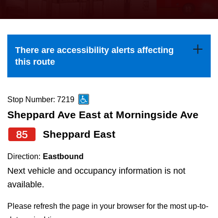
press
Riding the TTC
the
up
News
and
There are accessibility alerts affecting
down
this route
arrow
Diversity
keys
to
Stop Number: 7219
Explore Toronto
navigate,
Sheppard Ave East at Morningside Ave
select
85
Sheppard East
Jobs
a
Route
Direction:
Eastbound
Trip planner
by
Next vehicle and occupancy information is not
pressing
available.
The Interchange
the
Please refresh the page in your browser for the most up-to-
Enter