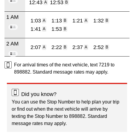
12:43
12:53
A
B
1 AM
1:03
1:13
1:21
1:32
A
B
A
B
1:41
1:53
A
B
2 AM
2:07
2:22
2:37
2:52
A
B
A
B
For arrival times of the next vehicle, text 7219 to
898882. Standard message rates may apply.
Did you know?
You can use the Stop Number to help plan your trip
or find out when the next vehicle will arrive by
texting the Stop Number to 898882. Standard
message rates may apply.