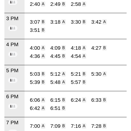
2:40
2:49
2:58
A
B
A
3 PM
3:07
3:18
3:30
3:42
B
A
B
A
3:51
B
4 PM
4:00
4:09
4:18
4:27
A
B
A
B
4:36
4:45
4:54
A
B
A
5 PM
5:03
5:12
5:21
5:30
B
A
B
A
5:39
5:48
5:57
B
A
B
6 PM
6:06
6:15
6:24
6:33
A
B
A
B
6:42
6:51
A
B
7 PM
7:00
7:09
7:16
7:28
A
B
A
B