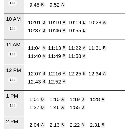
9:45
9:52
B
A
10 AM
10:01
10:10
10:19
10:28
B
A
B
A
10:37
10:46
10:55
B
A
B
11 AM
11:04
11:13
11:22
11:31
A
B
A
B
11:40
11:49
11:58
A
B
A
12 PM
12:07
12:16
12:25
12:34
B
A
B
A
12:43
12:52
B
A
1 PM
1:01
1:10
1:19
1:28
B
A
B
A
1:37
1:46
1:55
B
A
B
2 PM
2:04
2:13
2:22
2:31
A
B
A
B