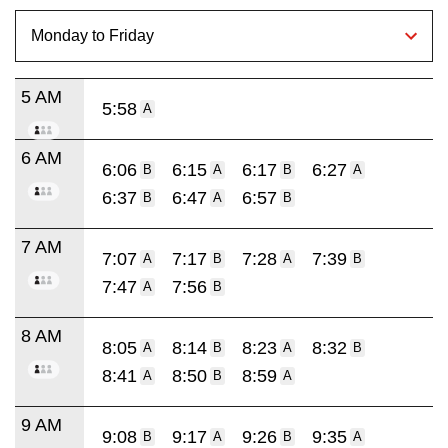
5 AM
5:58
A
6 AM
6:06
6:15
6:17
6:27
B
A
B
A
6:37
6:47
6:57
B
A
B
7 AM
7:07
7:17
7:28
7:39
A
B
A
B
7:47
7:56
A
B
8 AM
8:05
8:14
8:23
8:32
A
B
A
B
8:41
8:50
8:59
A
B
A
9 AM
9:08
9:17
9:26
9:35
B
A
B
A