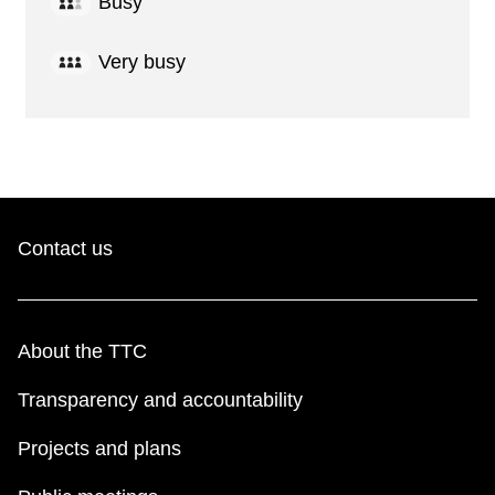
Busy
Very busy
Contact us
About the TTC
Transparency and accountability
Projects and plans