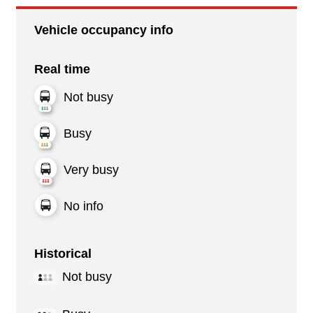
Vehicle occupancy info
Real time
Not busy
Busy
Very busy
No info
Historical
Not busy