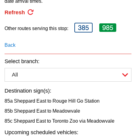
date arrival times.
key.
TTC Shop
Refresh
My TTC e-Services
385
985
Other routes serving this stop:
Translate
Back
Select branch:
All
Destination sign(s):
85a Sheppard East to Rouge Hill Go Station
85b Sheppard East to Meadowvale
85c Sheppard East to Toronto Zoo via Meadowvale
Upcoming scheduled vehicles: