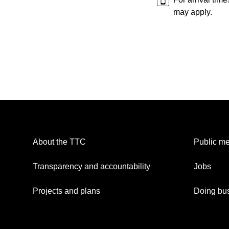
may apply.
About the TTC
Public me
Transparency and accountability
Jobs
Projects and plans
Doing bus