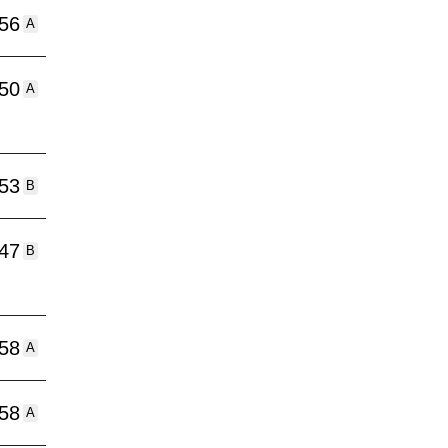
:56
A
:50
A
:53
B
:47
B
:58
A
:58
A