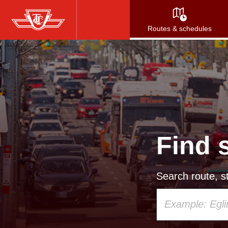
Skip
to
Routes & schedules
main
content
Find 
Search route, st
Using
your