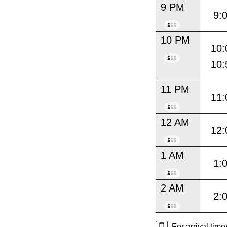
9 PM
9:
10 PM
10:
10:
11 PM
11:
12 AM
12:
1 AM
1:
2 AM
2:
For arrival tim