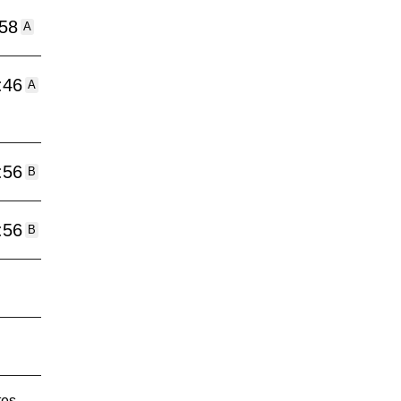
:58
A
:46
A
:56
B
:56
B
tes