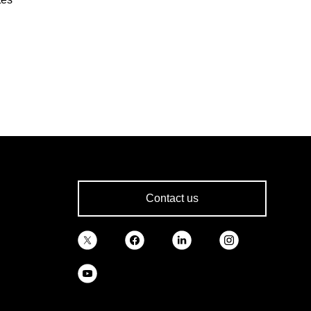
Contact us