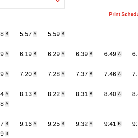
Print Sched
48
5:57
5:59
B
A
B
09
6:19
6:29
6:39
6:49
6
A
B
A
B
A
09
7:20
7:28
7:37
7:46
7
A
B
A
B
A
04
8:13
8:22
8:31
8:40
8
A
B
A
B
A
58
A
07
9:16
9:25
9:32
9:41
9
B
A
B
A
B
59
B