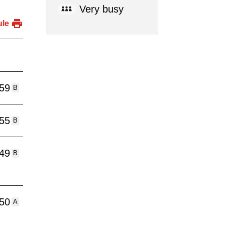
Very busy
ule
:59
B
:55
B
:49
B
:50
A