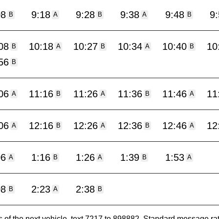
08
9:18
9:28
9:38
9:48
9
B
A
B
A
B
08
10:18
10:27
10:34
10:40
10
B
A
B
A
B
56
B
06
11:16
11:26
11:36
11:46
11
A
B
A
B
A
06
12:16
12:26
12:36
12:46
12
A
B
A
B
A
06
1:16
1:26
1:39
1:53
A
B
A
B
A
08
2:23
2:38
B
A
B
es of the next vehicle, text 7217 to 898882. Standard message ra