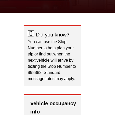
Did you know?
You can use the Stop
Number to help plan your
trip or find out when the
next vehicle will arrive by
texting the Stop Number to
898882. Standard
message rates may apply.
Vehicle occupancy
info