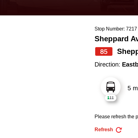
keyboard,
press
the
Stop Number: 7217
up
Sheppard Av
and
down
Shepp
85
arrow
Direction:
East
keys
to
5 m
navigate,
select
a
Please refresh the p
Route
by
Refresh