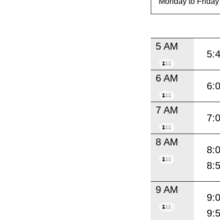
5 AM
5:
6 AM
6:
7 AM
7:
8 AM
8:
8:
9 AM
9:
9: