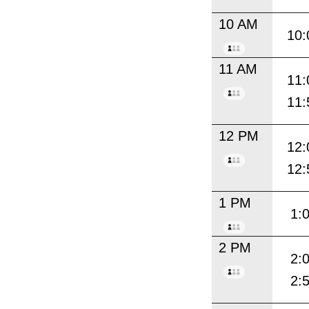
10 AM
10:
11 AM
11:
11:
12 PM
12:
12:
1 PM
1:
2 PM
2:
2: