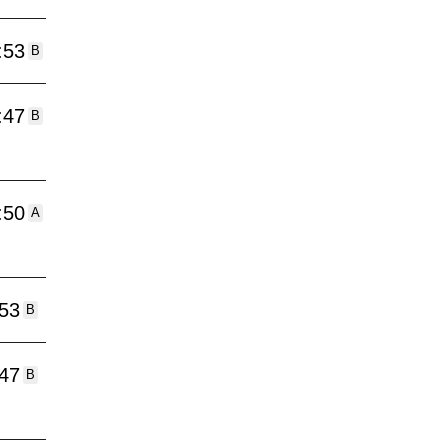
:53
B
:47
B
:50
A
:53
B
:47
B