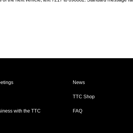
etings
News
TTC Shop
iness with the TTC
FAQ