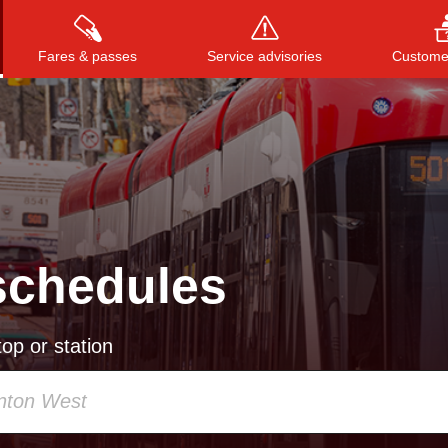
Fares & passes
Service advisories
Customer
Press
ENTER
to search
, or
ESC
to close
schedules
op or station