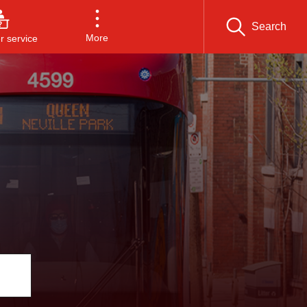
Search
More
 service