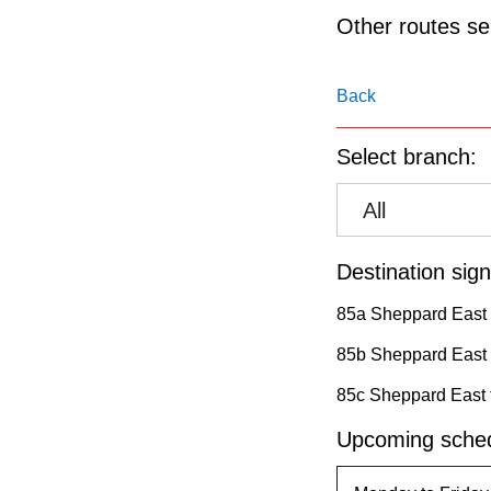
pressing
Other routes ser
the
Enter
Back
key.
Select branch:
All
Destination sign
85a Sheppard East 
85b Sheppard East
85c Sheppard East 
Upcoming sched