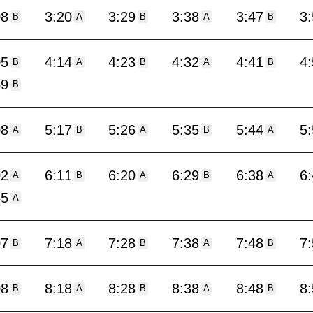
08
3:20
3:29
3:38
3:47
3
B
A
B
A
B
05
4:14
4:23
4:32
4:41
4
B
A
B
A
B
59
B
08
5:17
5:26
5:35
5:44
5
A
B
A
B
A
02
6:11
6:20
6:29
6:38
6
A
B
A
B
A
55
A
07
7:18
7:28
7:38
7:48
7
B
A
B
A
B
08
8:18
8:28
8:38
8:48
8
B
A
B
A
B