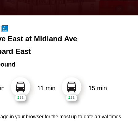
e East at Midland Ave
ard East
bound
in
11 min
15 min
age in your browser for the most up-to-date arrival times.