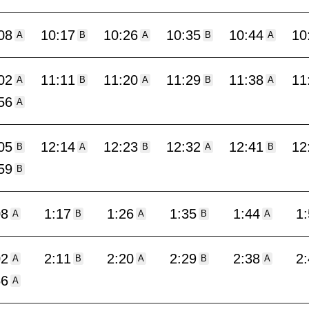
08
10:17
10:26
10:35
10:44
10
A
B
A
B
A
02
11:11
11:20
11:29
11:38
11
A
B
A
B
A
56
A
05
12:14
12:23
12:32
12:41
12
B
A
B
A
B
59
B
08
1:17
1:26
1:35
1:44
1
A
B
A
B
A
02
2:11
2:20
2:29
2:38
2
A
B
A
B
A
56
A