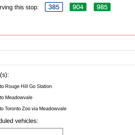
385
904
985
ving this stop:
(s):
to Rouge Hill Go Station
 to Meadowvale
to Toronto Zoo via Meadowvale
uled vehicles: