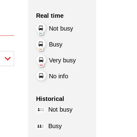
Real time
Not busy
Busy
Very busy
No info
Historical
Not busy
Busy