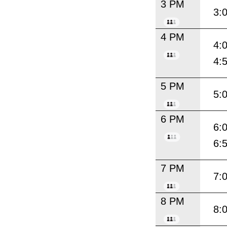
3 PM
3:
4 PM
4:
4:
5 PM
5:
6 PM
6:
6:
7 PM
7:
8 PM
8: