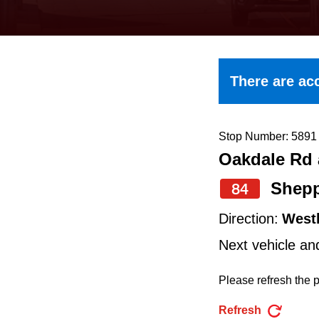
keyboard,
press
the
up
There are acc
and
down
arrow
Stop Number: 5891
Oakdale Rd 
keys
to
Shepp
84
navigate,
Direction:
West
select
Next vehicle an
a
Route
Please refresh the p
by
Refresh