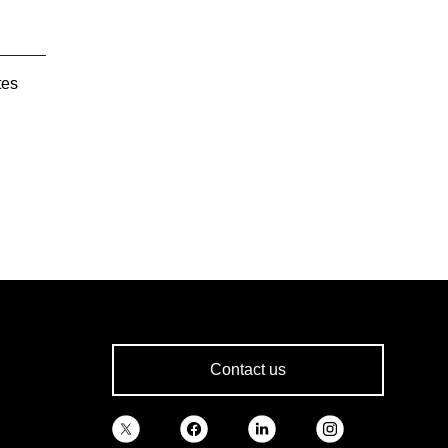
tes
Contact us