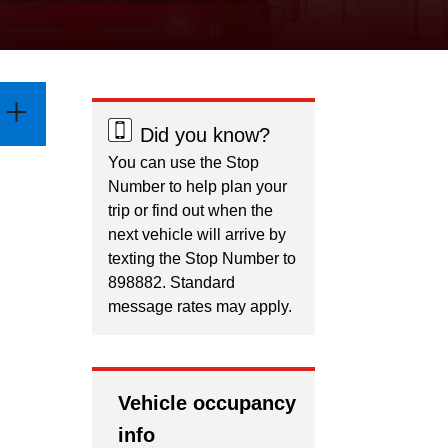
Did you know?
You can use the Stop
Number to help plan your
trip or find out when the
next vehicle will arrive by
texting the Stop Number to
898882. Standard
message rates may apply.
Vehicle occupancy
info