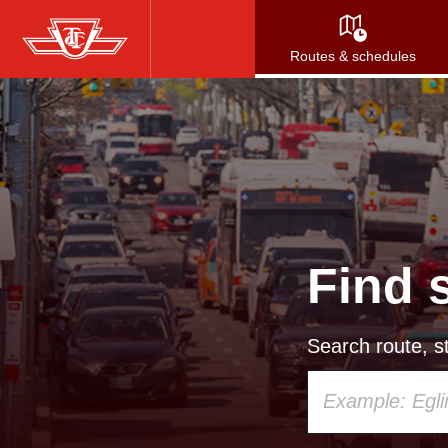
Skip
to
Routes & schedules
main
content
Find 
Search route, st
Using
your