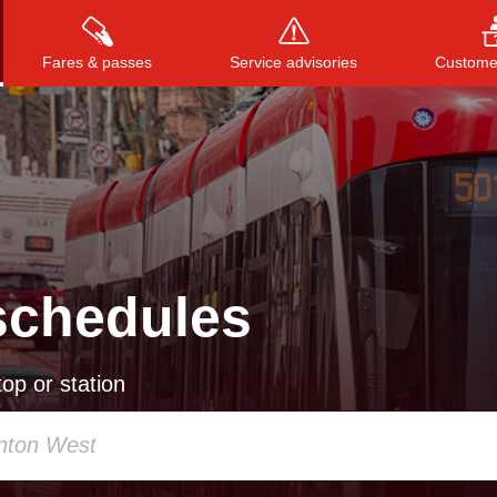
Fares & passes
Service advisories
Customer
Press
ENTER
to search
, or
ESC
to close
schedules
op or station