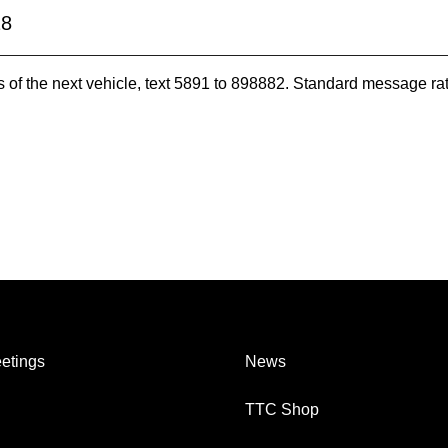
28
es of the next vehicle, text 5891 to 898882. Standard message ra
etings
News
TTC Shop