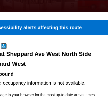
essibility alerts affecting this route
at Sheppard Ave West North Side
ard West
bound
d occupancy information is not available.
age in your browser for the most up-to-date arrival times.