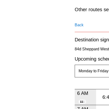
pressing
the
Other routes ser
Enter
key.
Back
Destination sign
84d Sheppard West t
Upcoming sched
6 AM
6:
7 AM