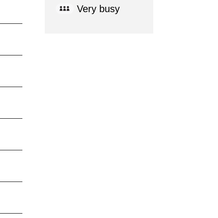
Very busy