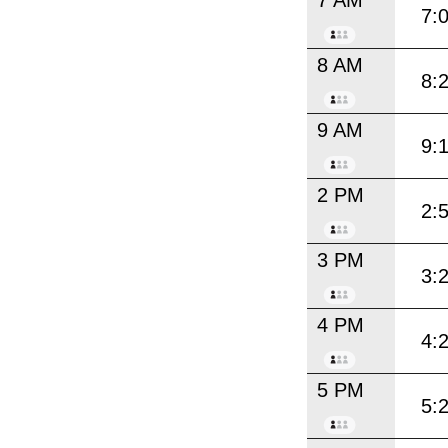
7:
8 AM
8:
9 AM
9:
2 PM
2:
3 PM
3:
4 PM
4:
5 PM
5: