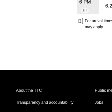
6 PM
6:
For arrival tim
may apply.
About the TTC
Public me
Transparency and accountability
Jobs