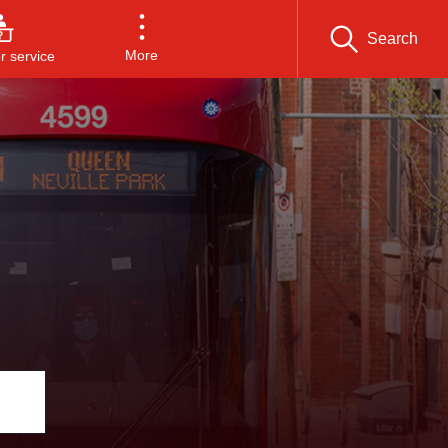
Search
More
 service