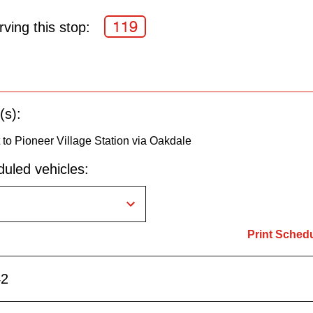
119
ving this stop:
(s):
o Pioneer Village Station via Oakdale
uled vehicles:
Print Sched
42