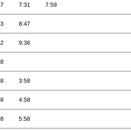
07
7:31
7:59
23
8:47
12
9:36
58
28
3:58
28
4:58
28
5:58