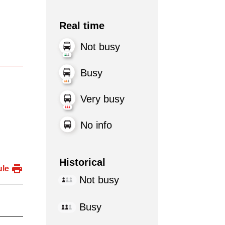
Real time
Not busy
Busy
Very busy
No info
Historical
ule
Not busy
Busy