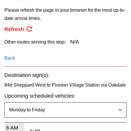
key.
TTC Shop
Please refresh the page in your browser for the most up-to-
date arrival times.
My TTC e-Services
Refresh
Translate
N/A
Other routes serving this stop:
Back
Destination sign(s):
84d Sheppard West to Pioneer Village Station via Oakdale
Upcoming scheduled vehicles:
6 AM