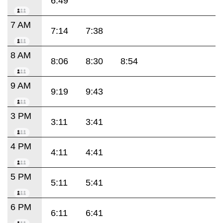
6:49
7 AM
7:14
7:38
8 AM
8:06
8:30
8:54
9 AM
9:19
9:43
3 PM
3:11
3:41
4 PM
4:11
4:41
5 PM
5:11
5:41
6 PM
6:11
6:41