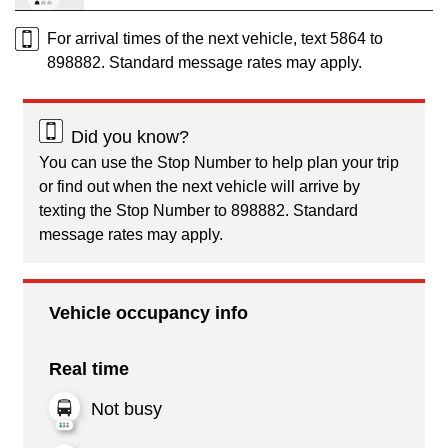
For arrival times of the next vehicle, text 5864 to
898882. Standard message rates may apply.
Did you know?
You can use the Stop Number to help plan your trip
or find out when the next vehicle will arrive by
texting the Stop Number to 898882. Standard
message rates may apply.
Vehicle occupancy info
Real time
Not busy