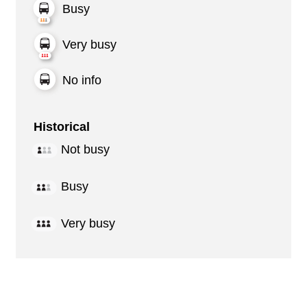
Busy
Very busy
No info
Historical
Not busy
Busy
Very busy