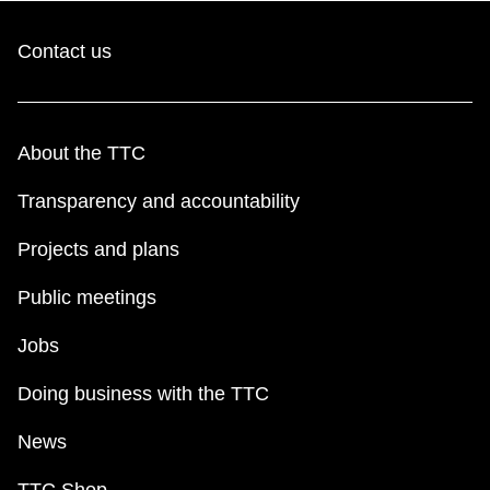
Contact us
About the TTC
Transparency and accountability
Projects and plans
Public meetings
Jobs
Doing business with the TTC
News
TTC Shop