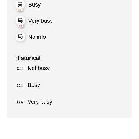
Busy
Very busy
No info
Historical
Not busy
Busy
Very busy