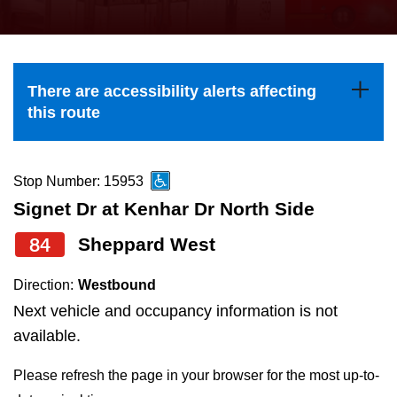
press
Riding the TTC
the
up
News
and
There are accessibility alerts affecting
down
this route
arrow
Diversity
keys
to
Stop Number: 15953
Explore Toronto
navigate,
Signet Dr at Kenhar Dr North Side
select
84
Sheppard West
Jobs
a
Route
Direction:
Westbound
Trip planner
by
Next vehicle and occupancy information is not
pressing
available.
The Interchange
the
Please refresh the page in your browser for the most up-to-
Enter