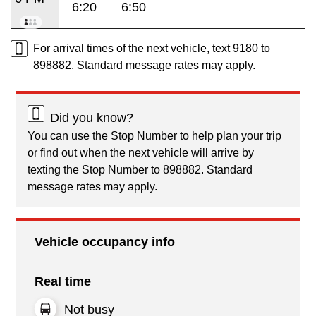
6:20
6:50
For arrival times of the next vehicle, text 9180 to
898882. Standard message rates may apply.
Did you know?
You can use the Stop Number to help plan your trip
or find out when the next vehicle will arrive by
texting the Stop Number to 898882. Standard
message rates may apply.
Vehicle occupancy info
Real time
Not busy