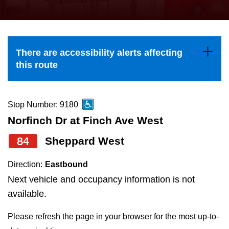
press
Riding the TTC
the
up
News
and
There are accessibility alerts affecting
down
this route
arrow
Diversity
keys
to
Stop Number: 9180
Explore Toronto
navigate,
Norfinch Dr at Finch Ave West
select
84
Sheppard West
Jobs
a
Route
Direction:
Eastbound
Trip planner
by
Next vehicle and occupancy information is not
pressing
available.
The Interchange
the
Please refresh the page in your browser for the most up-to-
Enter