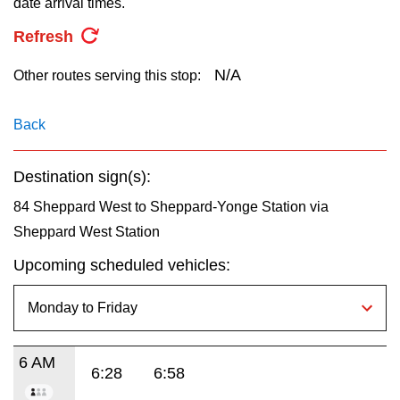
date arrival times.
key.
TTC Shop
Refresh
My TTC e-Services
N/A
Other routes serving this stop:
Translate
Back
Destination sign(s):
84 Sheppard West to Sheppard-Yonge Station via
Sheppard West Station
Upcoming scheduled vehicles:
6 AM
6:28
6:58