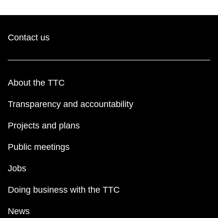
Contact us
About the TTC
Transparency and accountability
Projects and plans
Public meetings
Jobs
Doing business with the TTC
News