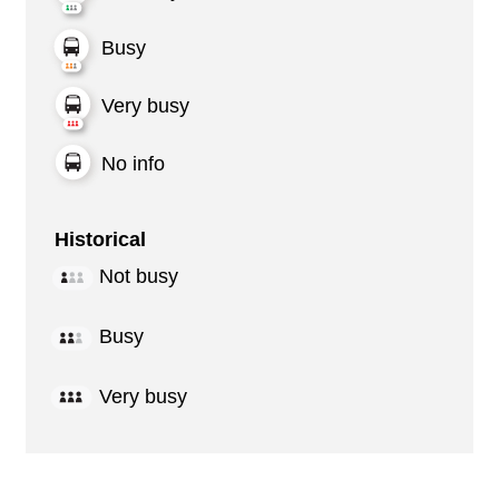
Busy
Very busy
No info
Historical
Not busy
Busy
Very busy