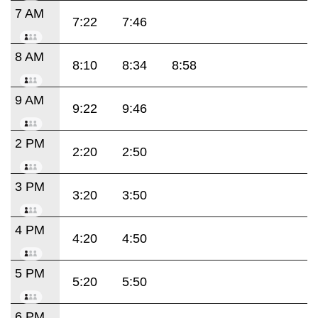
7 AM
7:22
7:46
8 AM
8:10
8:34
8:58
9 AM
9:22
9:46
2 PM
2:20
2:50
3 PM
3:20
3:50
4 PM
4:20
4:50
5 PM
5:20
5:50
6 PM