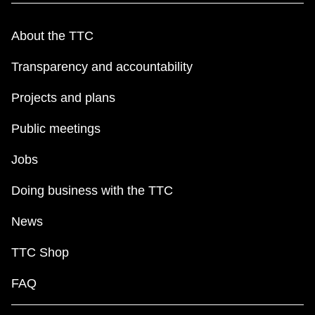
About the TTC
Transparency and accountability
Projects and plans
Public meetings
Jobs
Doing business with the TTC
News
TTC Shop
FAQ