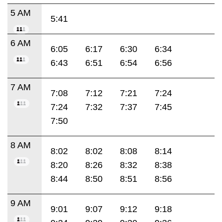
5 AM
5:41
6 AM
6:05
6:17
6:30
6:34
6:43
6:51
6:54
6:56
7 AM
7:08
7:12
7:21
7:24
7:24
7:32
7:37
7:45
7:50
8 AM
8:02
8:02
8:08
8:14
8:20
8:26
8:32
8:38
8:44
8:50
8:51
8:56
9 AM
9:01
9:07
9:12
9:18