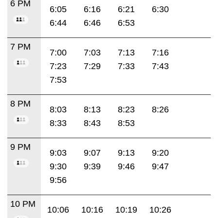
6 PM
6:05
6:16
6:21
6:30
6:44
6:46
6:53
7 PM
7:00
7:03
7:13
7:16
7:23
7:29
7:33
7:43
7:53
8 PM
8:03
8:13
8:23
8:26
8:33
8:43
8:53
9 PM
9:03
9:07
9:13
9:20
9:30
9:39
9:46
9:47
9:56
10 PM
10:06
10:16
10:19
10:26