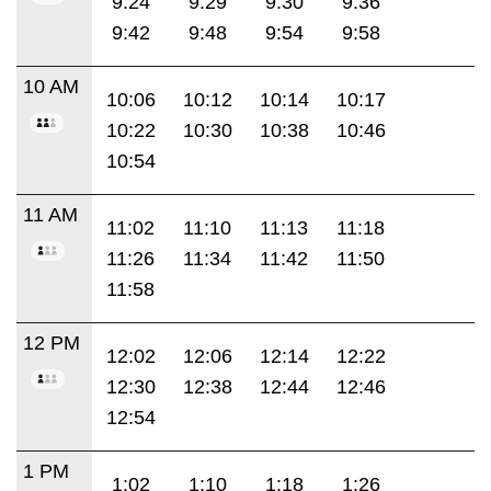
9:24
9:29
9:30
9:36
9:42
9:48
9:54
9:58
10 AM
10:06
10:12
10:14
10:17
10:22
10:30
10:38
10:46
10:54
11 AM
11:02
11:10
11:13
11:18
11:26
11:34
11:42
11:50
11:58
12 PM
12:02
12:06
12:14
12:22
12:30
12:38
12:44
12:46
12:54
1 PM
1:02
1:10
1:18
1:26