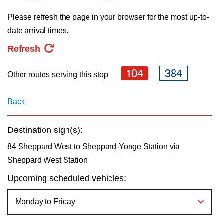
key.
TTC Shop
Please refresh the page in your browser for the most up-to-
date arrival times.
My TTC e-Services
Refresh
Translate
104
384
Other routes serving this stop:
Back
Destination sign(s):
84 Sheppard West to Sheppard-Yonge Station via
Sheppard West Station
Upcoming scheduled vehicles: