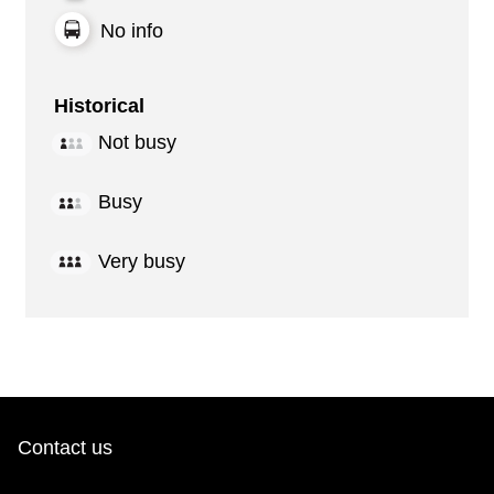
No info
Historical
Not busy
Busy
Very busy
Contact us