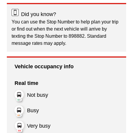
Did you know?
You can use the Stop Number to help plan your trip
or find out when the next vehicle will arrive by
texting the Stop Number to 898882. Standard
message rates may apply.
Vehicle occupancy info
Real time
Not busy
Busy
Very busy