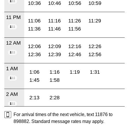
10:36
10:46
10:56
10:59
11 PM
11:06
11:16
11:26
11:29
11:36
11:46
11:56
12 AM
12:06
12:09
12:16
12:26
12:36
12:39
12:46
12:56
1 AM
1:06
1:16
1:19
1:31
1:45
1:58
2 AM
2:13
2:28
For arrival times of the next vehicle, text 11876 to
898882. Standard message rates may apply.