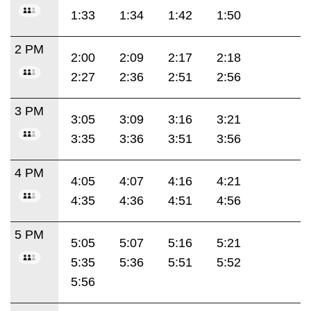
1:33
1:34
1:42
1:50
2 PM
2:00
2:09
2:17
2:18
2:27
2:36
2:51
2:56
3 PM
3:05
3:09
3:16
3:21
3:35
3:36
3:51
3:56
4 PM
4:05
4:07
4:16
4:21
4:35
4:36
4:51
4:56
5 PM
5:05
5:07
5:16
5:21
5:35
5:36
5:51
5:52
5:56