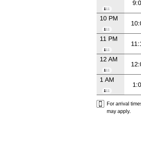
9:
10 PM
10:
11 PM
11:
12 AM
12:
1 AM
1:
For arrival tim
may apply.