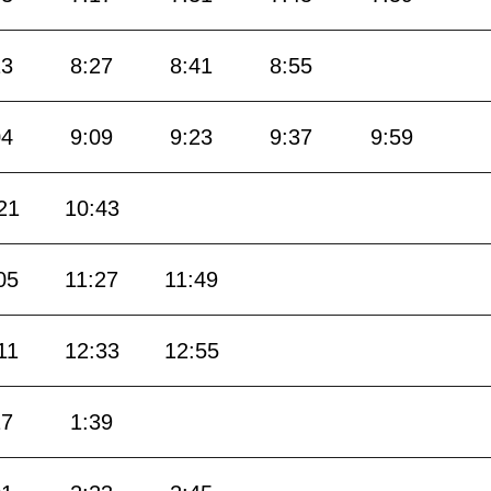
13
8:27
8:41
8:55
04
9:09
9:23
9:37
9:59
21
10:43
05
11:27
11:49
11
12:33
12:55
17
1:39