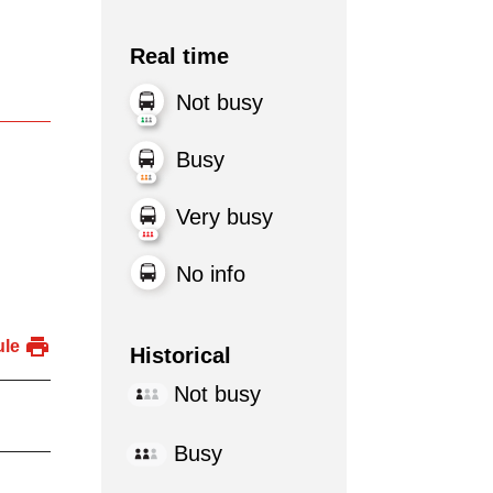
Real time
Not busy
Busy
Very busy
No info
ule
Historical
Not busy
Busy