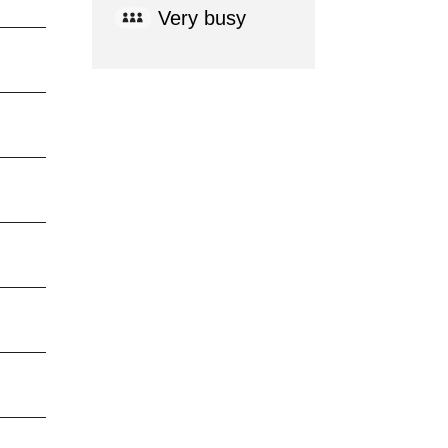
Very busy