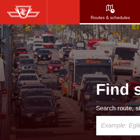
Skip
to
Routes & schedules
main
content
Find 
Search route, st
Using
your