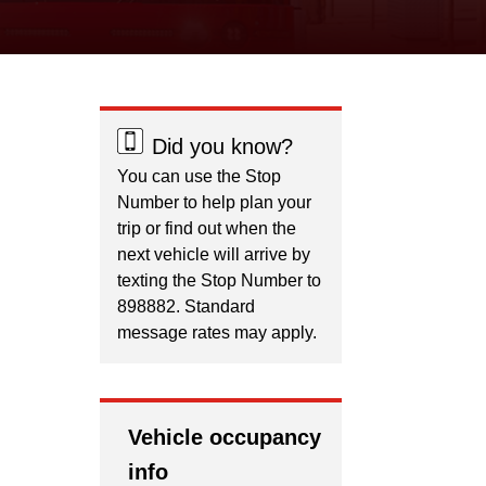
Did you know?
You can use the Stop
Number to help plan your
trip or find out when the
next vehicle will arrive by
texting the Stop Number to
898882. Standard
message rates may apply.
Vehicle occupancy
info