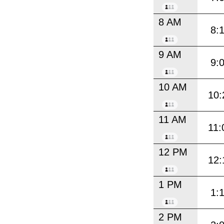
8 AM
8:
9 AM
9:
10 AM
10:
11 AM
11:
12 PM
12:
1 PM
1:
2 PM