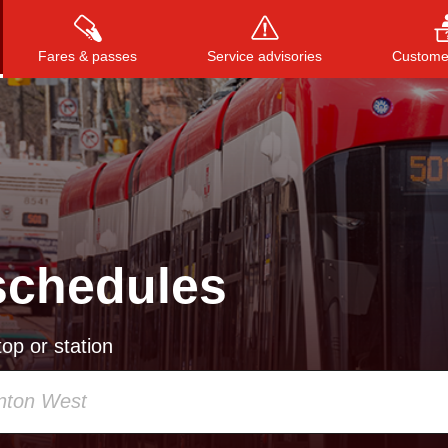
Fares & passes
Service advisories
Customer
Press
ENTER
to search
, or
ESC
to close
schedules
op or station