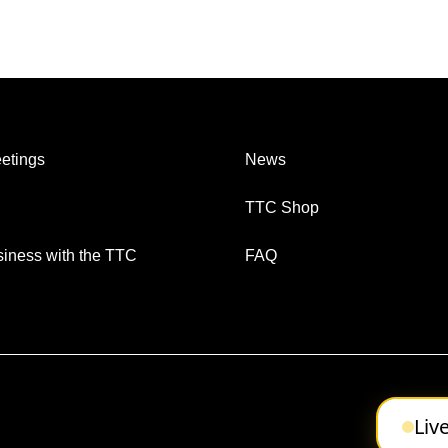
etings
News
TTC Shop
iness with the TTC
FAQ
Liv