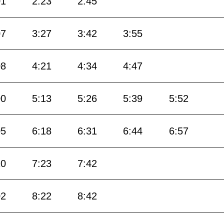
01
2:23
2:45
07
3:27
3:42
3:55
08
4:21
4:34
4:47
00
5:13
5:26
5:39
5:52
05
6:18
6:31
6:44
6:57
10
7:23
7:42
02
8:22
8:42