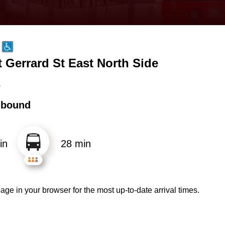
 Gerrard St East North Side
s
hbound
in
28 min
age in your browser for the most up-to-date arrival times.