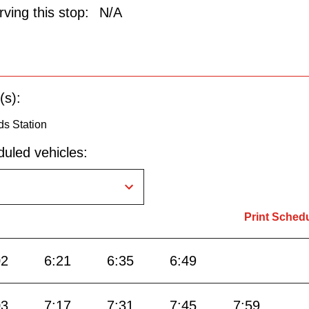
ving this stop:
N/A
(s):
ds Station
uled vehicles:
Print Sched
02
6:21
6:35
6:49
03
7:17
7:31
7:45
7:59