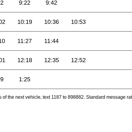
02
9:22
9:42
02
10:19
10:36
10:53
10
11:27
11:44
01
12:18
12:35
12:52
09
1:25
es of the next vehicle, text 1187 to 898882. Standard message ra