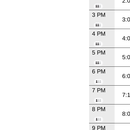
2:
3 PM
3:
4 PM
4:
5 PM
5:
6 PM
6:
7 PM
7:
8 PM
8:
9 PM