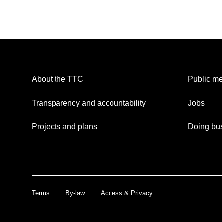
About the TTC
Public me
Transparency and accountability
Jobs
Projects and plans
Doing bus
Terms
By-law
Access & Privacy