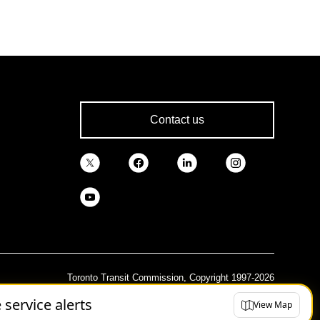
Contact us
Toronto Transit Commission, Copyright 1997-2026
e service alerts
View Map