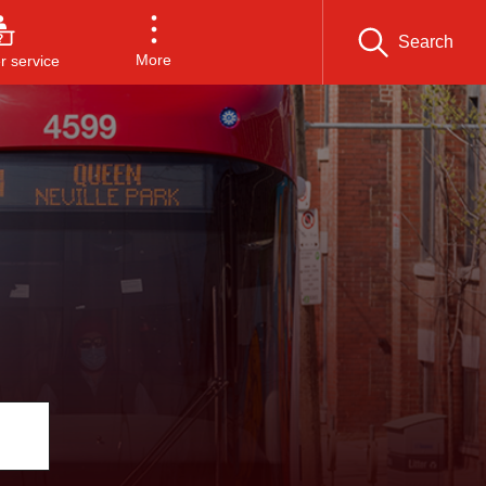
Search
More
 service