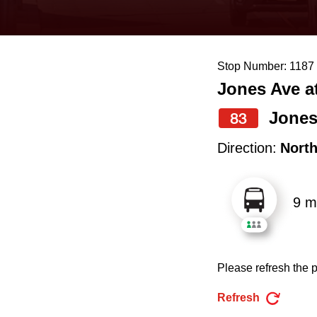
keyboard,
press
the
Stop Number: 1187
up
Jones Ave at
and
down
Jone
83
arrow
Direction:
Nort
keys
to
9 m
navigate,
select
a
Please refresh the p
Route
by
Refresh