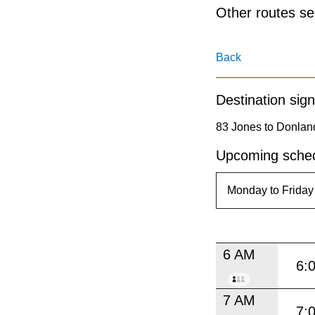
pressing
Other routes ser
the
Enter
Back
key.
Destination sign
83 Jones to Donlan
Upcoming sched
6 AM
6:
7 AM
7: