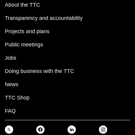
key.
TTC Shop
About the TTC
Transparency and accountability
My TTC e-Services
Projects and plans
Translate
Public meetings
Jobs
Doing business with the TTC
News
TTC Shop
FAQ