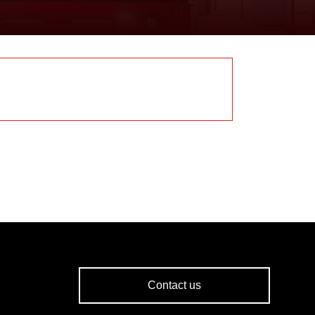
Contact us