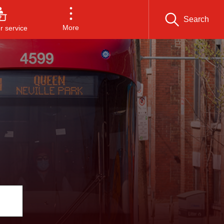
Search
More
 service