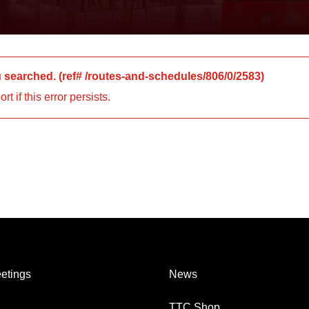
u searched.
(ref#
/routes-and-schedules/806/0/2583
)
 if this error persists.
etings
News
TTC Shop