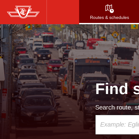
Skip
to
Routes & schedules
main
content
Find 
Search route, st
Using
your