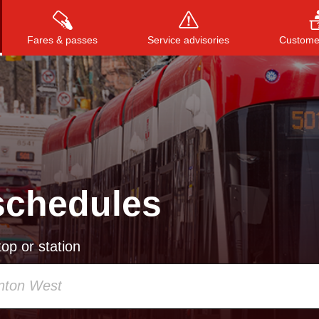
Fares & passes
Service advisories
Customer
Press
ENTER
to search
, or
ESC
to close
schedules
op or station