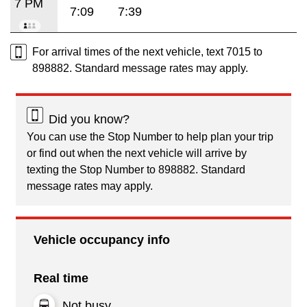
7 PM
7:09
7:39
For arrival times of the next vehicle, text 7015 to
898882. Standard message rates may apply.
Did you know?
You can use the Stop Number to help plan your trip
or find out when the next vehicle will arrive by
texting the Stop Number to 898882. Standard
message rates may apply.
Vehicle occupancy info
Real time
Not busy