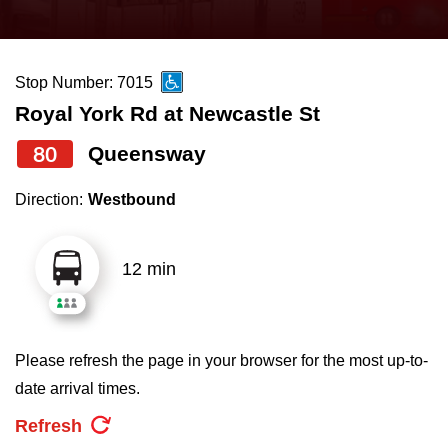
press
Riding the TTC
the
up
Stop Number: 7015
News
and
Royal York Rd at Newcastle St
down
arrow
Diversity
80
Queensway
keys
Direction:
Westbound
to
Explore Toronto
navigate,
select
12 min
Jobs
a
Route
Trip planner
by
Please refresh the page in your browser for the most up-to-
pressing
date arrival times.
The Interchange
the
Refresh
Enter