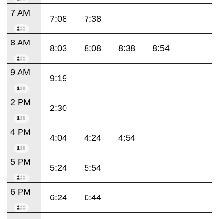
7 AM
7:08
7:38
8 AM
8:03
8:08
8:38
8:54
9 AM
9:19
2 PM
2:30
4 PM
4:04
4:24
4:54
5 PM
5:24
5:54
6 PM
6:24
6:44