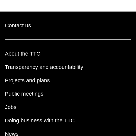
Contact us
About the TTC
Transparency and accountability
Projects and plans
Public meetings
Jobs
Doing business with the TTC
News