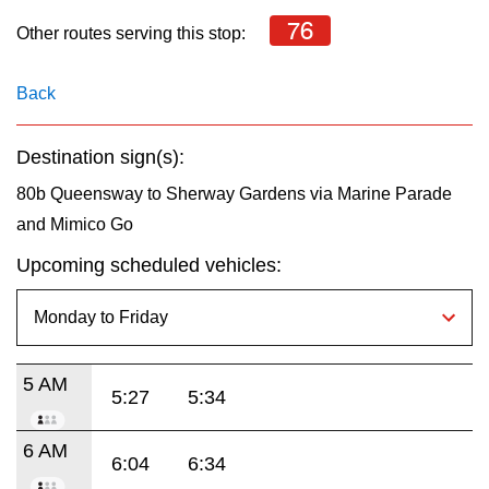
key.
TTC Shop
76
Other routes serving this stop:
My TTC e-Services
Back
Translate
Destination sign(s):
80b Queensway to Sherway Gardens via Marine Parade
and Mimico Go
Upcoming scheduled vehicles:
5 AM
5:27
5:34
6 AM
6:04
6:34