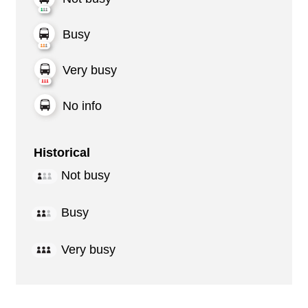
Busy
Very busy
No info
Historical
Not busy
Busy
Very busy