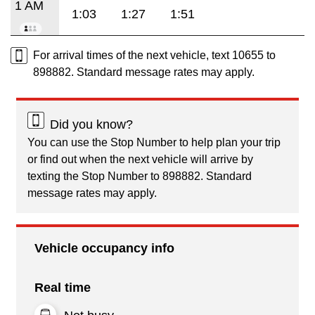
1 AM
1:03
1:27
1:51
For arrival times of the next vehicle, text 10655 to
898882. Standard message rates may apply.
Did you know?
You can use the Stop Number to help plan your trip
or find out when the next vehicle will arrive by
texting the Stop Number to 898882. Standard
message rates may apply.
Vehicle occupancy info
Real time