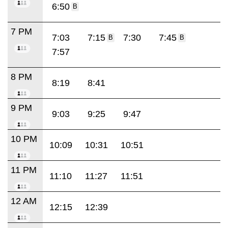
6:50
B
7 PM
7:03
7:15
7:30
7:45
B
B
7:57
8 PM
8:19
8:41
9 PM
9:03
9:25
9:47
10 PM
10:09
10:31
10:51
11 PM
11:10
11:27
11:51
12 AM
12:15
12:39