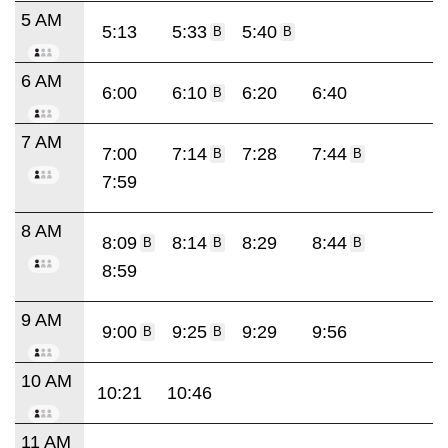
5 AM
5:13
5:33
5:40
B
B
6 AM
6:00
6:10
6:20
6:40
B
7 AM
7:00
7:14
7:28
7:44
B
B
7:59
8 AM
8:09
8:14
8:29
8:44
B
B
B
8:59
9 AM
9:00
9:25
9:29
9:56
B
B
10 AM
10:21
10:46
11 AM