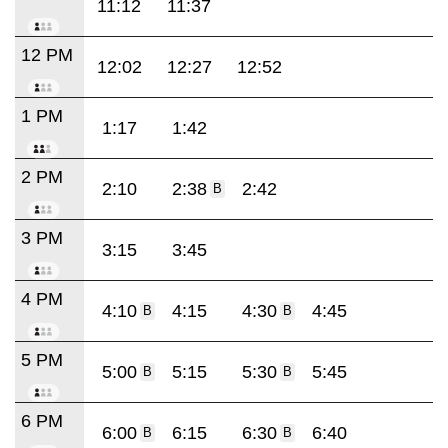
11:12
11:37
12 PM
12:02
12:27
12:52
1 PM
1:17
1:42
2 PM
2:10
2:38
2:42
B
3 PM
3:15
3:45
4 PM
4:10
4:15
4:30
4:45
B
B
5 PM
5:00
5:15
5:30
5:45
B
B
6 PM
6:00
6:15
6:30
6:40
B
B