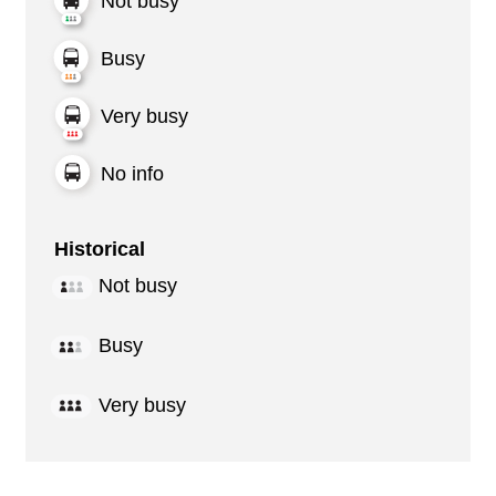
Not busy
Busy
Very busy
No info
Historical
Not busy
Busy
Very busy