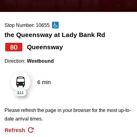
press
Riding the TTC
the
up
Stop Number: 10655
News
and
the Queensway at Lady Bank Rd
down
arrow
Diversity
80
Queensway
keys
Direction:
Westbound
to
Explore Toronto
navigate,
select
6 min
Jobs
a
Route
Trip planner
by
Please refresh the page in your browser for the most up-to-
pressing
date arrival times.
The Interchange
the
Refresh
Enter