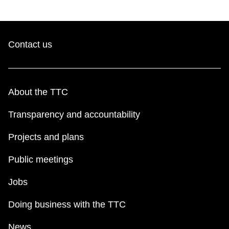
Contact us
About the TTC
Transparency and accountability
Projects and plans
Public meetings
Jobs
Doing business with the TTC
News