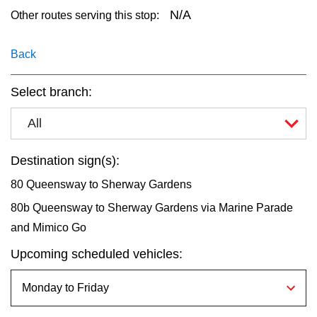
key.
TTC Shop
N/A
Other routes serving this stop:
My TTC e-Services
Back
Select branch:
Translate
All
Destination sign(s):
80 Queensway to Sherway Gardens
80b Queensway to Sherway Gardens via Marine Parade
and Mimico Go
Upcoming scheduled vehicles: