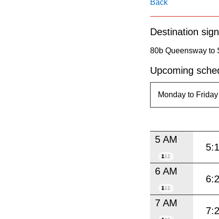
pressing
Back
the
Destination sign
Enter
key.
80b Queensway to 
Upcoming sched
5 AM
5:
6 AM
6:
7 AM
7: