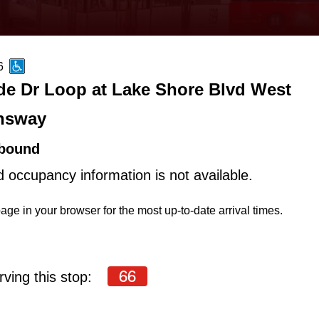
6
de Dr Loop at Lake Shore Blvd West
nsway
bound
d occupancy information is not available.
age in your browser for the most up-to-date arrival times.
66
ving this stop: