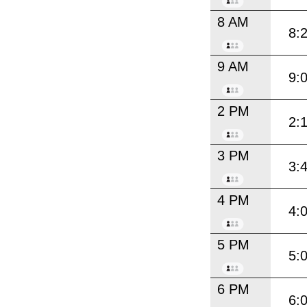
8 AM
8:
9 AM
9:
2 PM
2:
3 PM
3:
4 PM
4:
5 PM
5:
6 PM
6: