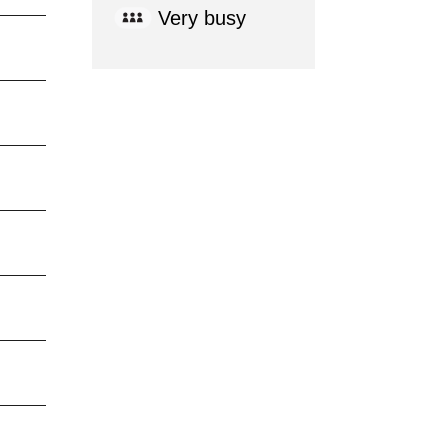
Very busy