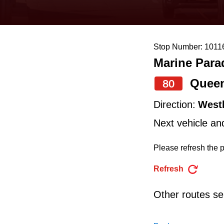
keyboard,
press
the
Stop Number: 1011
up
Marine Para
and
down
Quee
80
arrow
Direction:
West
keys
Next vehicle an
to
navigate,
Please refresh the p
select
Refresh
a
Route
Other routes ser
by