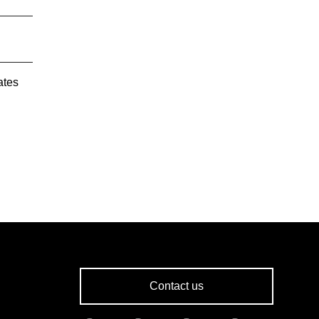
ates
Contact us