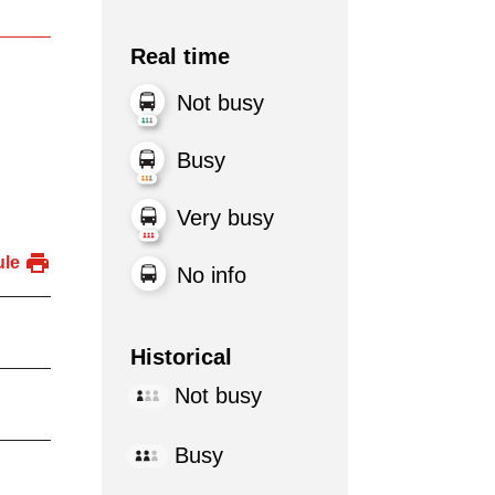
Real time
Not busy
Busy
Very busy
ule
No info
Historical
Not busy
Busy