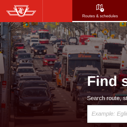
Skip
to
Routes & schedules
main
content
Find 
Search route, st
Using
your