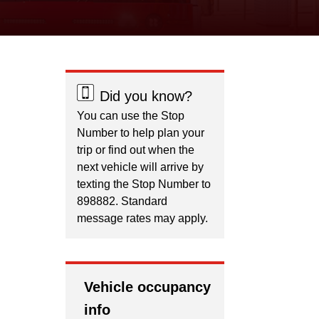
Did you know?
You can use the Stop
Number to help plan your
trip or find out when the
next vehicle will arrive by
texting the Stop Number to
898882. Standard
message rates may apply.
Vehicle occupancy
info