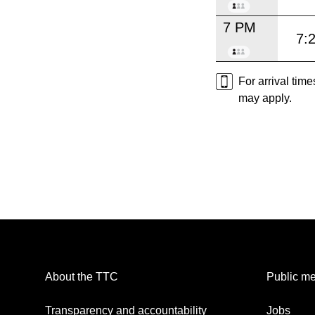
7 PM
7:
For arrival tim
may apply.
About the TTC
Public me
Transparency and accountability
Jobs