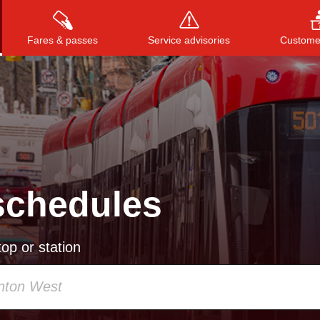
Fares & passes
Service advisories
Customer
Press
ENTER
to search
, or
ESC
to close
schedules
op or station