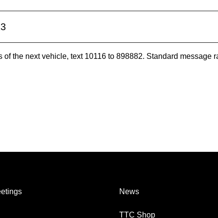
23
es of the next vehicle, text 10116 to 898882. Standard message r
etings
News
TTC Shop