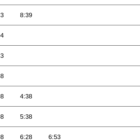
23
8:39
04
13
48
08
4:38
08
5:38
08
6:28
6:53