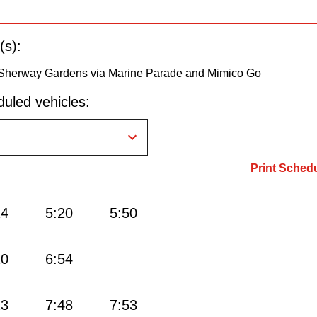
(s):
Sherway Gardens via Marine Parade and Mimico Go
uled vehicles:
Print Sched
14
5:20
5:50
20
6:54
23
7:48
7:53