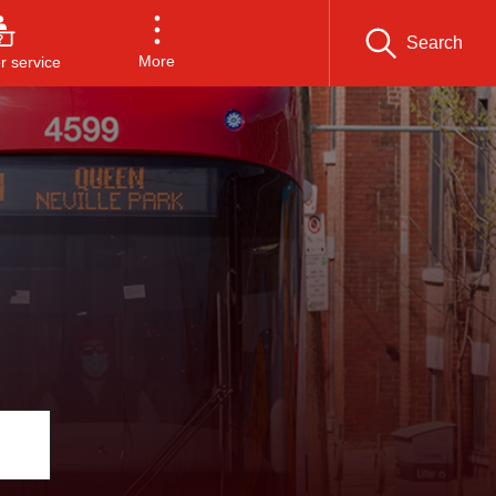
Search
More
 service