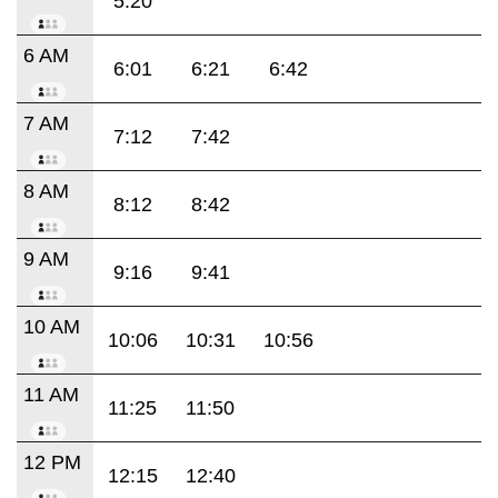
5:20
6 AM
6:01
6:21
6:42
7 AM
7:12
7:42
8 AM
8:12
8:42
9 AM
9:16
9:41
10 AM
10:06
10:31
10:56
11 AM
11:25
11:50
12 PM
12:15
12:40