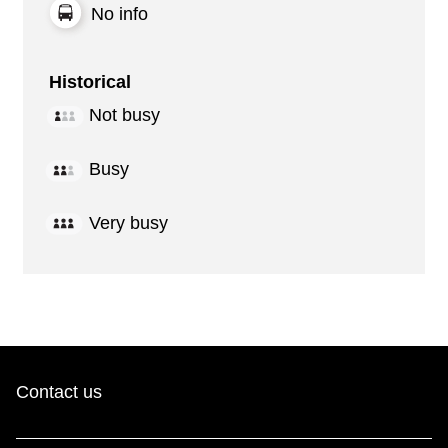
No info
Historical
Not busy
Busy
Very busy
Contact us