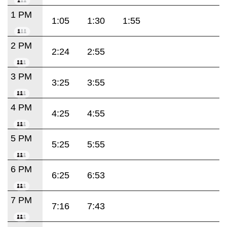
1 PM
1:05
1:30
1:55
2 PM
2:24
2:55
3 PM
3:25
3:55
4 PM
4:25
4:55
5 PM
5:25
5:55
6 PM
6:25
6:53
7 PM
7:16
7:43