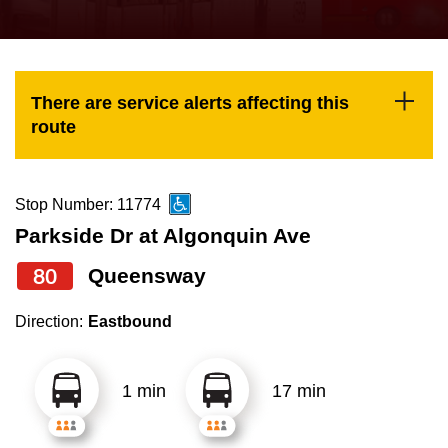
press
Riding the TTC
the
up
News
and
There are service alerts affecting this
down
route
arrow
Diversity
keys
to
Stop Number: 11774
Explore Toronto
navigate,
Parkside Dr at Algonquin Ave
select
80
Queensway
Jobs
a
Route
Direction:
Eastbound
Trip planner
by
pressing
1 min
17 min
The Interchange
the
Enter