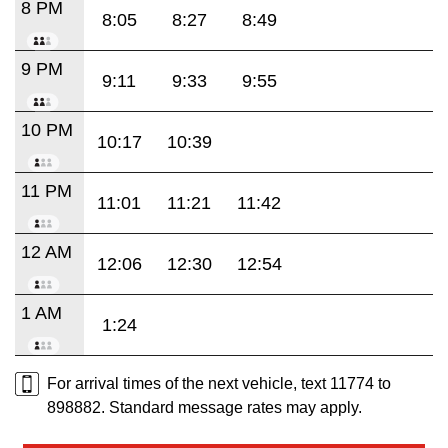
8 PM
8:05
8:27
8:49
9 PM
9:11
9:33
9:55
10 PM
10:17
10:39
11 PM
11:01
11:21
11:42
12 AM
12:06
12:30
12:54
1 AM
1:24
For arrival times of the next vehicle, text 11774 to
898882. Standard message rates may apply.