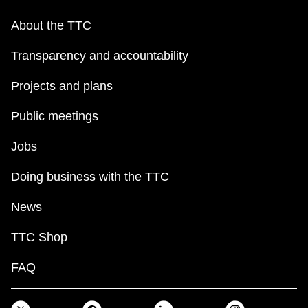
About the TTC
Transparency and accountability
Projects and plans
Public meetings
Jobs
Doing business with the TTC
News
TTC Shop
FAQ