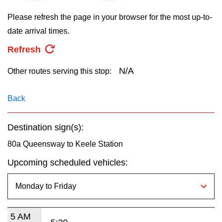
key.
TTC Shop
Please refresh the page in your browser for the most up-to-
date arrival times.
My TTC e-Services
Refresh
Translate
N/A
Other routes serving this stop:
Back
Destination sign(s):
80a Queensway to Keele Station
Upcoming scheduled vehicles:
5 AM