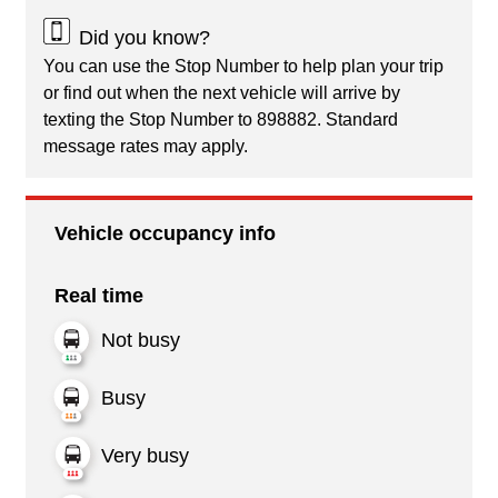
Did you know?
You can use the Stop Number to help plan your trip
or find out when the next vehicle will arrive by
texting the Stop Number to 898882. Standard
message rates may apply.
Vehicle occupancy info
Real time
Not busy
Busy
Very busy