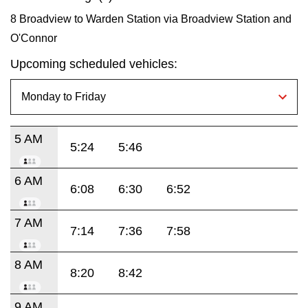
8 Broadview to Warden Station via Broadview Station and
O'Connor
Upcoming scheduled vehicles:
5 AM
5:24
5:46
6 AM
6:08
6:30
6:52
7 AM
7:14
7:36
7:58
8 AM
8:20
8:42
9 AM