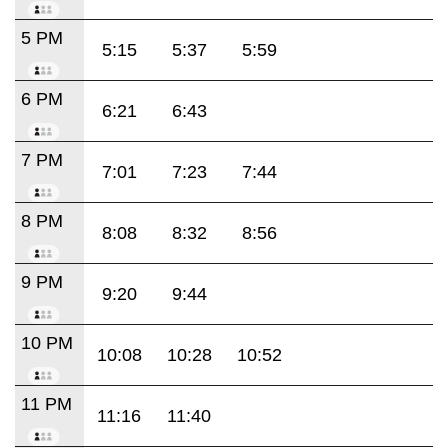
5 PM
5:15
5:37
5:59
6 PM
6:21
6:43
7 PM
7:01
7:23
7:44
8 PM
8:08
8:32
8:56
9 PM
9:20
9:44
10 PM
10:08
10:28
10:52
11 PM
11:16
11:40