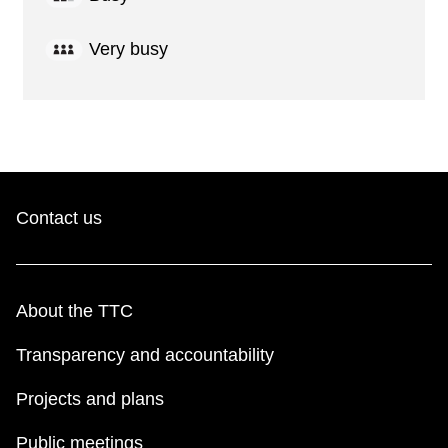
Very busy
Contact us
About the TTC
Transparency and accountability
Projects and plans
Public meetings