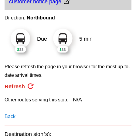
customer notice page.
key.
TTC Shop
Direction:
Northbound
My TTC e-Services
Due
5 min
Translate
Please refresh the page in your browser for the most up-to-
date arrival times.
Refresh
N/A
Other routes serving this stop:
Back
Destination sign(s):