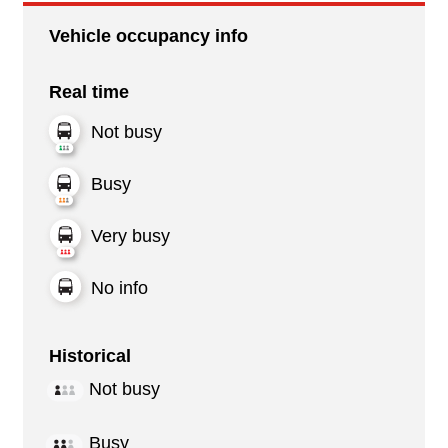
Vehicle occupancy info
Real time
Not busy
Busy
Very busy
No info
Historical
Not busy
Busy