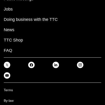
Jobs
Doing business with the TTC
News
TTC Shop
FAQ
Terms
By-law