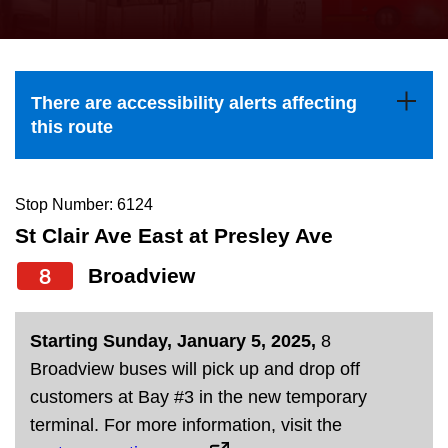
press
Riding the TTC
the
up
News
and
There are accessibility alerts affecting
down
this route
arrow
Diversity
keys
to
Stop Number: 6124
Explore Toronto
navigate,
St Clair Ave East at Presley Ave
select
8
Broadview
Jobs
a
Route
Trip planner
Starting Sunday, January 5, 2025,
8
by
Broadview buses will pick up and drop off
pressing
customers at Bay #3 in the new temporary
The Interchange
the
terminal. For more information, visit the
Enter