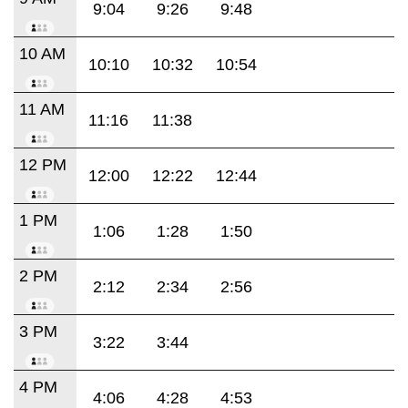
9:04
9:26
9:48
10 AM
10:10
10:32
10:54
11 AM
11:16
11:38
12 PM
12:00
12:22
12:44
1 PM
1:06
1:28
1:50
2 PM
2:12
2:34
2:56
3 PM
3:22
3:44
4 PM
4:06
4:28
4:53