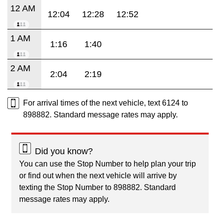
12 AM
12:04
12:28
12:52
1 AM
1:16
1:40
2 AM
2:04
2:19
For arrival times of the next vehicle, text 6124 to
898882. Standard message rates may apply.
Did you know?
You can use the Stop Number to help plan your trip
or find out when the next vehicle will arrive by
texting the Stop Number to 898882. Standard
message rates may apply.