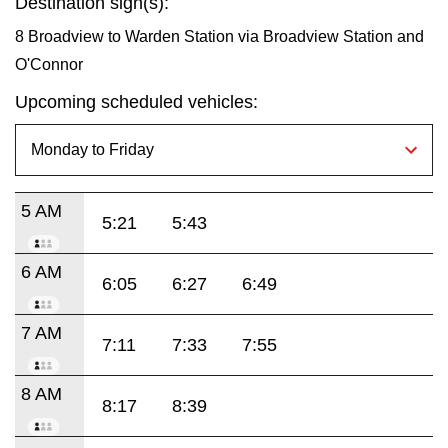
Destination sign(s):
8 Broadview to Warden Station via Broadview Station and
O'Connor
Upcoming scheduled vehicles:
5 AM
5:21
5:43
6 AM
6:05
6:27
6:49
7 AM
7:11
7:33
7:55
8 AM
8:17
8:39