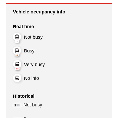
Vehicle occupancy info
Real time
Not busy
Busy
Very busy
No info
Historical
Not busy