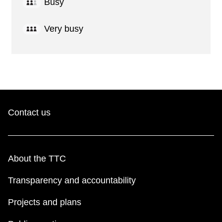
Busy
Very busy
Contact us
About the TTC
Transparency and accountability
Projects and plans