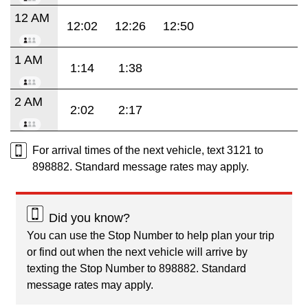
12 AM
12:02
12:26
12:50
1 AM
1:14
1:38
2 AM
2:02
2:17
For arrival times of the next vehicle, text 3121 to
898882. Standard message rates may apply.
Did you know?
You can use the Stop Number to help plan your trip
or find out when the next vehicle will arrive by
texting the Stop Number to 898882. Standard
message rates may apply.