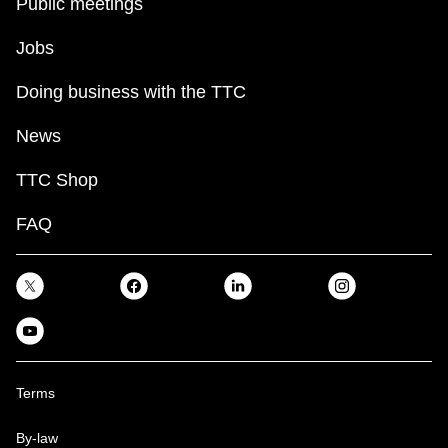
Public meetings
Jobs
Doing business with the TTC
News
TTC Shop
FAQ
Terms
By-law