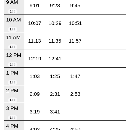
9 AM
9:01
9:23
9:45
10 AM
10:07
10:29
10:51
11 AM
11:13
11:35
11:57
12 PM
12:19
12:41
1 PM
1:03
1:25
1:47
2 PM
2:09
2:31
2:53
3 PM
3:19
3:41
4 PM
4:03
4:25
4:50