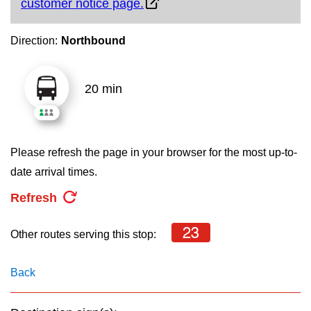
customer notice page.
key.
TTC Shop
Direction:
Northbound
My TTC e-Services
20 min
Translate
Please refresh the page in your browser for the most up-to-
date arrival times.
Refresh
23
Other routes serving this stop:
Back