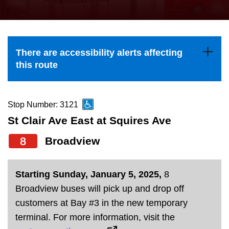
press
Riding the TTC
the
up
News
and
There are accessibility alerts affecting
down
this route
arrow
Diversity
keys
to
Stop Number: 3121
Explore Toronto
navigate,
St Clair Ave East at Squires Ave
select
8
Broadview
Jobs
a
Route
Trip planner
Starting Sunday, January 5, 2025,
8
by
Broadview buses will pick up and drop off
pressing
customers at Bay #3 in the new temporary
The Interchange
the
terminal. For more information, visit the
Enter