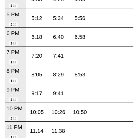
5 PM
5:12
5:34
5:56
6 PM
6:18
6:40
6:58
7 PM
7:20
7:41
8 PM
8:05
8:29
8:53
9 PM
9:17
9:41
10 PM
10:05
10:26
10:50
11 PM
11:14
11:38