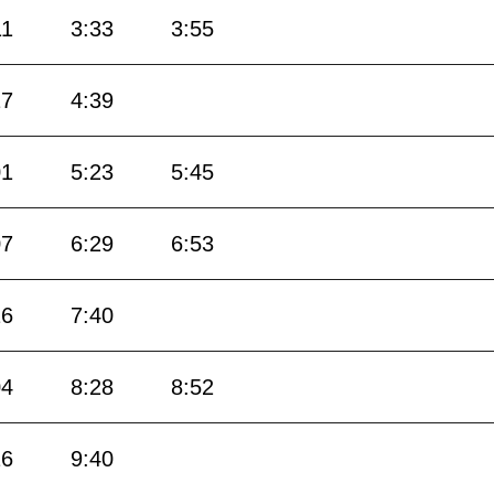
11
3:33
3:55
17
4:39
01
5:23
5:45
07
6:29
6:53
16
7:40
04
8:28
8:52
16
9:40