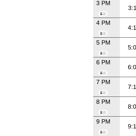
3 PM
3:
4 PM
4:
5 PM
5:
6 PM
6:
7 PM
7:
8 PM
8:
9 PM
9: