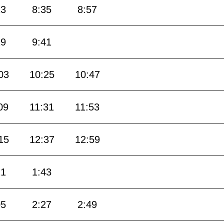
13
8:35
8:57
19
9:41
03
10:25
10:47
09
11:31
11:53
15
12:37
12:59
21
1:43
05
2:27
2:49