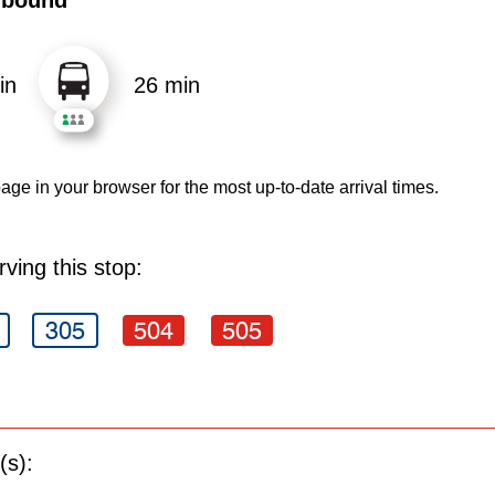
in
26 min
age in your browser for the most up-to-date arrival times.
ving this stop:
305
504
505
(s):