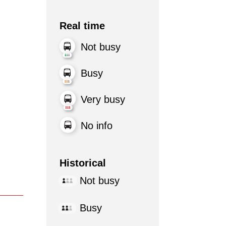
Real time
Not busy
Busy
Very busy
No info
Historical
Not busy
Busy