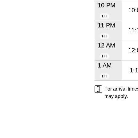
10 PM
10:
11 PM
11:
12 AM
12:
1 AM
1:
For arrival tim
may apply.