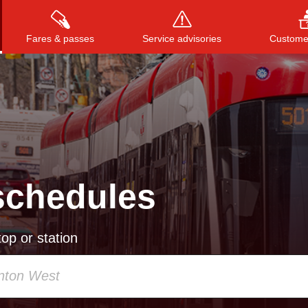
Fares & passes
Service advisories
Customer
Press
ENTER
to search
, or
ESC
to close
schedules
op or station