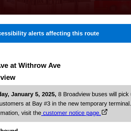
essibility alerts affecting this route
ve at Withrow Ave
view
day, January 5, 2025,
8 Broadview buses will pick
customers at Bay #3 in the new temporary terminal
mation, visit the
customer notice page.
hbound