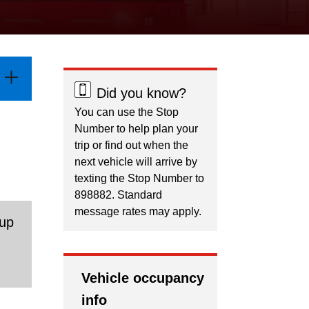
Did you know?
You can use the Stop
Number to help plan your
trip or find out when the
next vehicle will arrive by
texting the Stop Number to
898882. Standard
message rates may apply.
 up
.
Vehicle occupancy
info