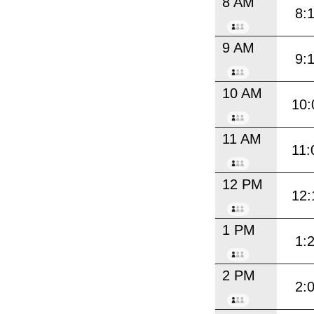
8 AM
8:
9 AM
9:
10 AM
10:
11 AM
11:
12 PM
12:
1 PM
1:
2 PM
2: