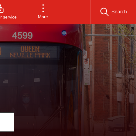
Search
More
 service