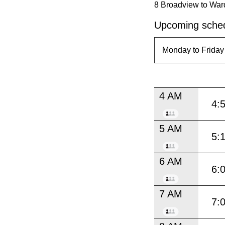
8 Broadview to War
Upcoming sched
4 AM
4:
5 AM
5:
6 AM
6:
7 AM
7: