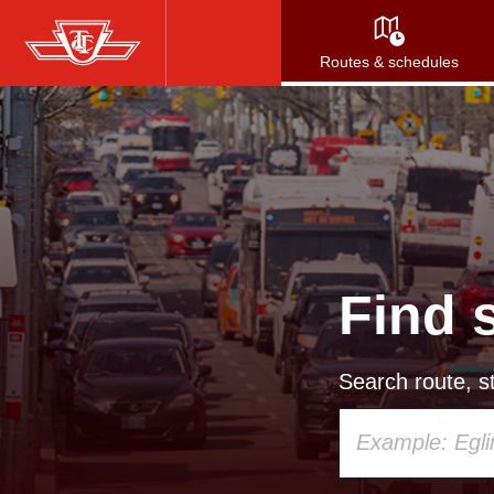
Skip
to
Routes & schedules
main
content
Find 
Search route, st
Using
your