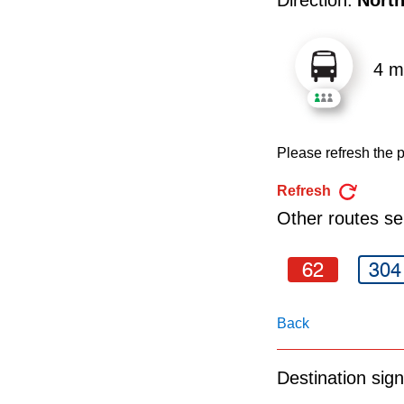
pressing
the
Enter
4 m
key.
Please refresh the p
Refresh
Other routes ser
62
304
Back
Destination sign