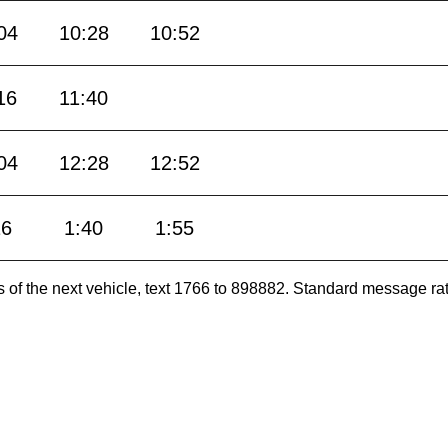
04
10:28
10:52
16
11:40
04
12:28
12:52
16
1:40
1:55
es of the next vehicle, text 1766 to 898882. Standard message ra