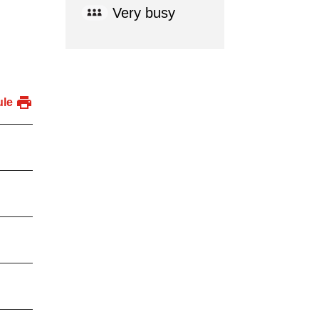
Very busy
ule