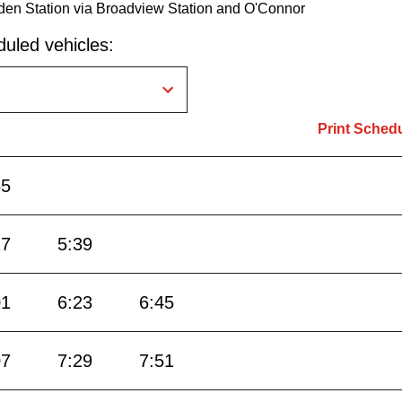
den Station via Broadview Station and O'Connor
uled vehicles:
Print Sched
55
17
5:39
01
6:23
6:45
07
7:29
7:51