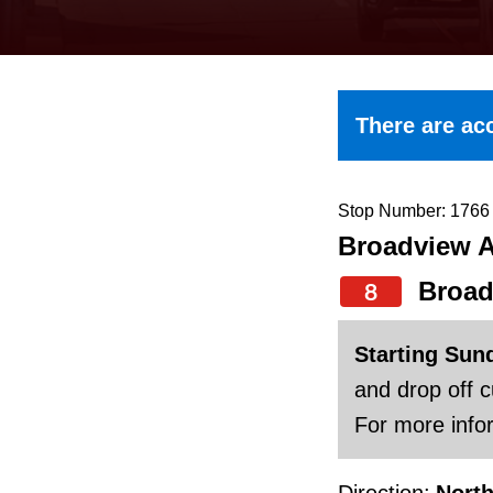
keyboard,
press
the
up
There are acc
and
down
arrow
Stop Number: 1766
Broadview A
keys
to
Broad
8
navigate,
select
Starting Sun
a
and drop off 
Route
For more infor
by
Direction:
Nort