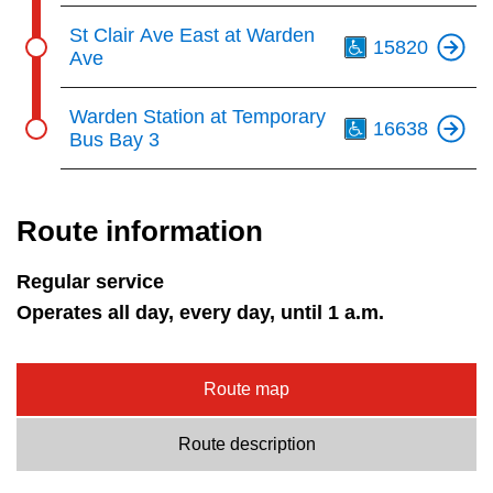
Th
St Clair Ave East at Warden
15820
Ave
Th
Warden Station at Temporary
16638
Bus Bay 3
Route information
Regular service
Operates all day, every day, until 1 a.m.
Route map
Route description