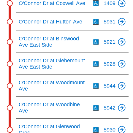
O'Connor Dr at Coxwell Ave
1409
Th
O'Connor Dr at Hutton Ave
5931
Th
O'Connor Dr at Binswood
5921
Ave East Side
Th
O'Connor Dr at Glebemount
5928
Ave East Side
Th
O'Connor Dr at Woodmount
5944
Ave
Th
O'Connor Dr at Woodbine
5942
Ave
Th
O'Connor Dr at Glenwood
5930
Cres