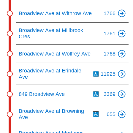
Broadview Ave at Withrow Ave
1766
Broadview Ave at Millbrook
1761
Cres
Broadview Ave at Wolfrey Ave
1768
Th
Broadview Ave at Erindale
11925
Ave
Th
849 Broadview Ave
3369
Th
Broadview Ave at Browning
655
Ave
Th