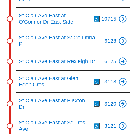
Th
St Clair Ave East at
10715
O'Connor Dr East Side
St Clair Ave East at St Columba
6128
Pl
St Clair Ave East at Rexleigh Dr
6125
Th
St Clair Ave East at Glen
3118
Eden Cres
Th
St Clair Ave East at Plaxton
3120
Dr
Th
St Clair Ave East at Squires
3121
Ave