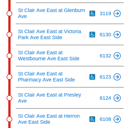
Th
St Clair Ave East at Glenburn
3119
Ave
Th
St Clair Ave East at Victoria
6130
Park Ave East Side
St Clair Ave East at
6132
Westbourne Ave East Side
Th
St Clair Ave East at
6123
Pharmacy Ave East Side
St Clair Ave East at Presley
6124
Ave
Th
St Clair Ave East at Herron
6108
Ave East Side