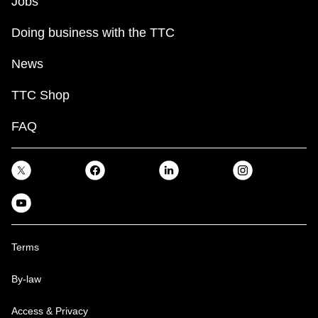
Jobs
Doing business with the TTC
News
TTC Shop
FAQ
Terms
By-law
Access & Privacy