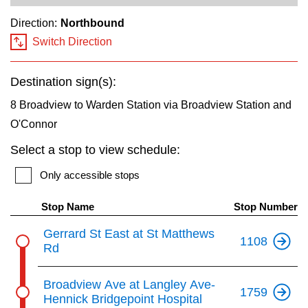
key.
TTC Shop
Direction:
Northbound
Switch Direction
My TTC e-Services
Destination sign(s):
Translate
8 Broadview to Warden Station via Broadview Station and
O'Connor
Select a stop to view schedule:
Only accessible stops
Stop Name
Stop Number
Gerrard St East at St Matthews
1108
Rd
Broadview Ave at Langley Ave-
1759
Hennick Bridgepoint Hospital