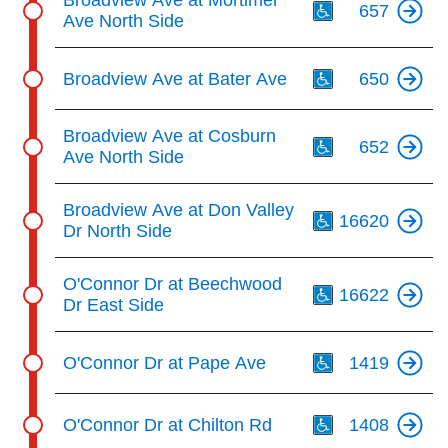
Broadview Ave at Mortimer
657
Ave North Side
Th
Broadview Ave at Bater Ave
650
Th
Broadview Ave at Cosburn
652
Ave North Side
Th
Broadview Ave at Don Valley
16620
Dr North Side
Th
O'Connor Dr at Beechwood
16622
Dr East Side
Th
O'Connor Dr at Pape Ave
1419
Th
O'Connor Dr at Chilton Rd
1408