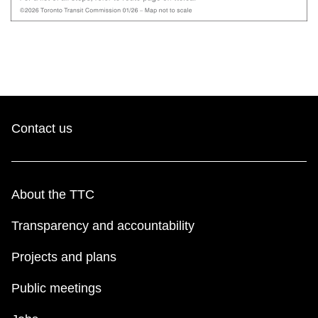
Contact us
About the TTC
Transparency and accountability
Projects and plans
Public meetings