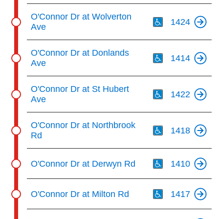
Th
O'Connor Dr at Wolverton
1424
Ave
Th
O'Connor Dr at Donlands
1414
Ave
Th
O'Connor Dr at St Hubert
1422
Ave
Th
O'Connor Dr at Northbrook
1418
Rd
Th
O'Connor Dr at Derwyn Rd
1410
Th
O'Connor Dr at Milton Rd
1417
Th