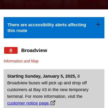
press
Riding the TTC
the
up
News
and
There are accessibility alerts affecting
down
this route
arrow
Diversity
keys
to
8
Broadview
Explore Toronto
navigate,
Information and Map
select
Jobs
a
Starting Sunday, January 5, 2025,
8
Route
Trip planner
Broadview buses will pick up and drop off
by
customers at Bay #3 in the new temporary
pressing
The Interchange
terminal. For more information, visit the
the
customer notice page.
Enter