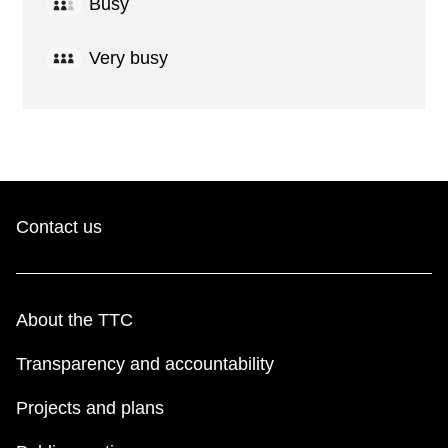
Busy
Very busy
Contact us
About the TTC
Transparency and accountability
Projects and plans