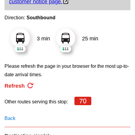
customer notice page.
key.
TTC Shop
Direction:
Southbound
My TTC e-Services
3 min
25 min
Translate
Please refresh the page in your browser for the most up-to-
date arrival times.
Refresh
70
Other routes serving this stop:
Back