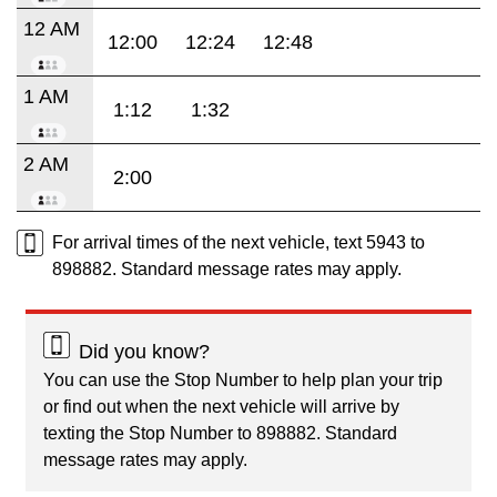
12 AM
12:00
12:24
12:48
1 AM
1:12
1:32
2 AM
2:00
For arrival times of the next vehicle, text 5943 to
898882. Standard message rates may apply.
Did you know?
You can use the Stop Number to help plan your trip
or find out when the next vehicle will arrive by
texting the Stop Number to 898882. Standard
message rates may apply.