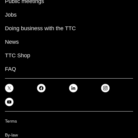
Public meetings
Jobs
Doing business with the TTC
News
TTC Shop
FAQ
Terms
By-law