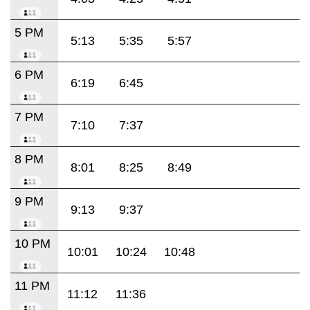
5 PM
5:13
5:35
5:57
6 PM
6:19
6:45
7 PM
7:10
7:37
8 PM
8:01
8:25
8:49
9 PM
9:13
9:37
10 PM
10:01
10:24
10:48
11 PM
11:12
11:36