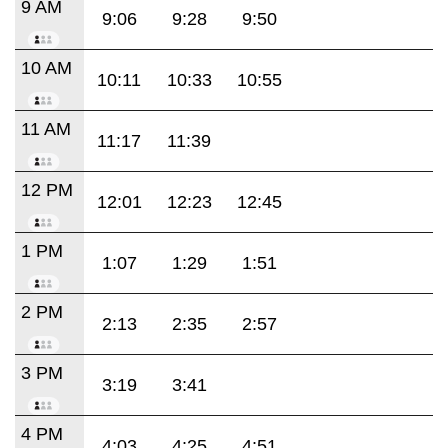
9 AM
9:06
9:28
9:50
10 AM
10:11
10:33
10:55
11 AM
11:17
11:39
12 PM
12:01
12:23
12:45
1 PM
1:07
1:29
1:51
2 PM
2:13
2:35
2:57
3 PM
3:19
3:41
4 PM
4:03
4:25
4:51