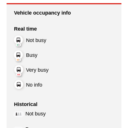
Vehicle occupancy info
Real time
Not busy
Busy
Very busy
No info
Historical
Not busy