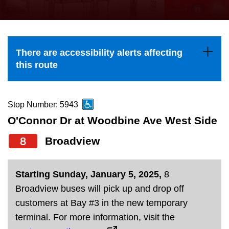
press
Riding the TTC
the
up
News
and
There are accessibility alerts affecting
down
this route
arrow
Diversity
keys
to
Stop Number: 5943
Explore Toronto
navigate,
O'Connor Dr at Woodbine Ave West Side
select
8
Broadview
Jobs
a
Route
Trip planner
Starting Sunday, January 5, 2025,
8
by
Broadview buses will pick up and drop off
pressing
customers at Bay #3 in the new temporary
The Interchange
the
terminal. For more information, visit the
Enter