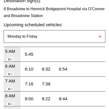
Destination sign(s):
8 Broadview to Hennick Bridgepoint Hospital via O'Connor
and Broadview Station
Upcoming scheduled vehicles:
5 AM
5:45
6 AM
6:10
6:32
6:54
7 AM
7:16
7:38
8 AM
8:00
8:22
8:44