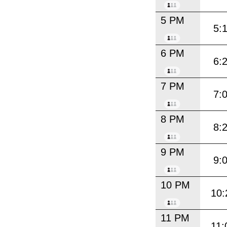
5 PM
5:
6 PM
6:
7 PM
7:
8 PM
8:
9 PM
9:
10 PM
10:
11 PM
11: