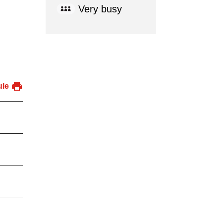
Very busy
ule