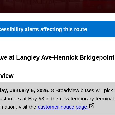
essibility alerts affecting this route
ve at Langley Ave-Hennick Bridgepoint
view
day, January 5, 2025,
8 Broadview buses will pick
customers at Bay #3 in the new temporary terminal
mation, visit the
customer notice page.