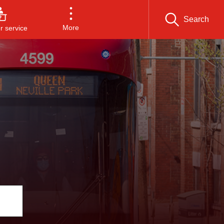
Search
More
 service