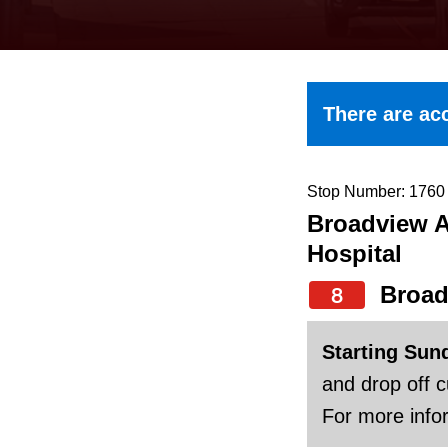
keyboard,
press
the
up
There are acc
and
down
arrow
Stop Number: 1760
Broadview A
keys
Hospital
to
navigate,
Broad
8
select
Starting Sun
a
and drop off 
Route
For more infor
by