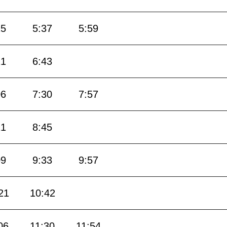
15
5:37
5:59
21
6:43
06
7:30
7:57
21
8:45
09
9:33
9:57
21
10:42
06
11:30
11:54