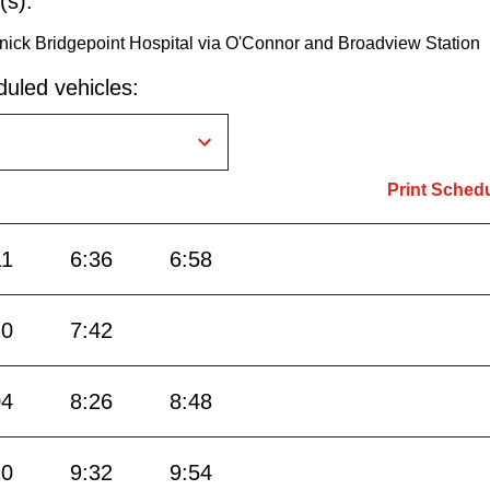
(s):
nick Bridgepoint Hospital via O'Connor and Broadview Station
uled vehicles:
Print Sched
11
6:36
6:58
20
7:42
04
8:26
8:48
10
9:32
9:54