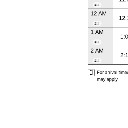
12 AM
12:
1 AM
1:
2 AM
2:
For arrival tim
may apply.