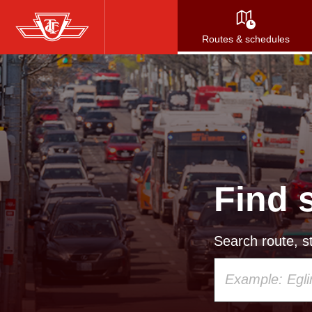
Skip
to
Routes & schedules
main
content
Find 
Search route, st
Using
your