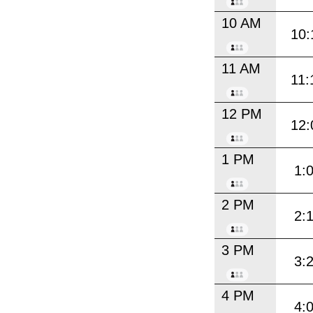
10 AM
10:
11 AM
11:
12 PM
12:
1 PM
1:
2 PM
2:
3 PM
3:
4 PM
4: