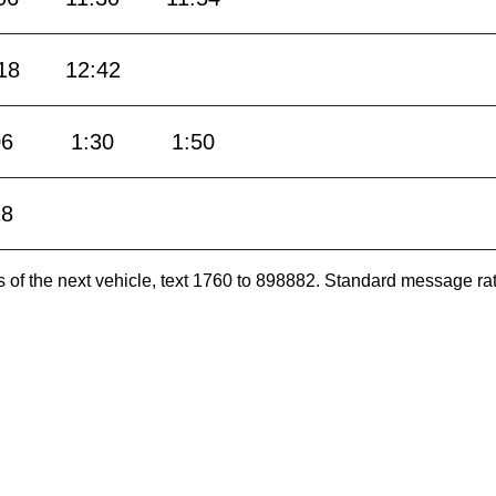
18
12:42
06
1:30
1:50
18
es of the next vehicle, text 1760 to 898882. Standard message ra