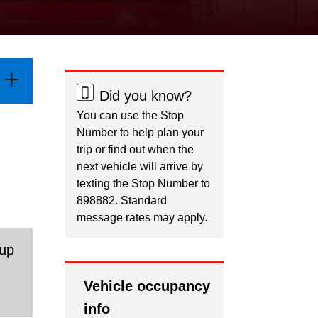
Did you know?
You can use the Stop
Number to help plan your
trip or find out when the
next vehicle will arrive by
texting the Stop Number to
898882. Standard
message rates may apply.
 up
.
Vehicle occupancy
info