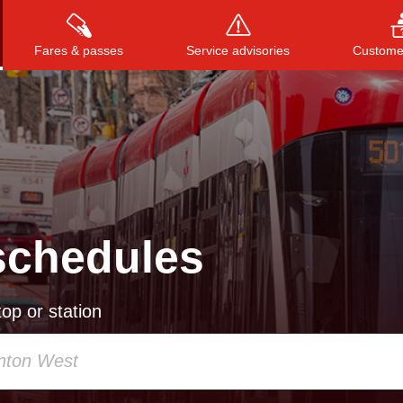
Fares & passes
Service advisories
Customer
Press
ENTER
to search
, or
ESC
to close
schedules
op or station