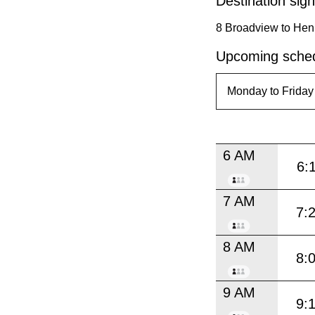
Destination sign
8 Broadview to Hen
Upcoming sched
6 AM
6:
7 AM
7:
8 AM
8:
9 AM
9: