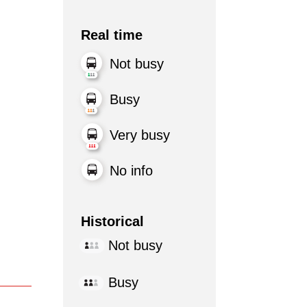
Real time
Not busy
Busy
Very busy
No info
Historical
Not busy
Busy