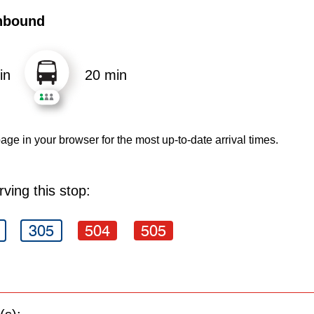
hbound
in
20 min
age in your browser for the most up-to-date arrival times.
ving this stop:
305
504
505