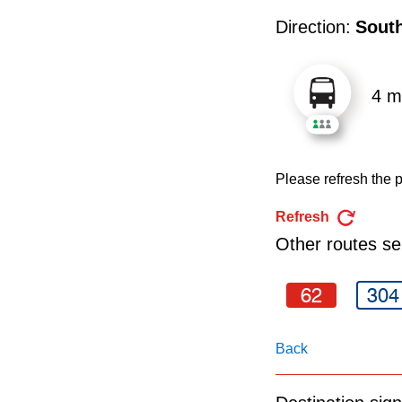
pressing
Direction:
Sout
the
Enter
key.
4 m
Please refresh the p
Refresh
Other routes ser
62
304
Back