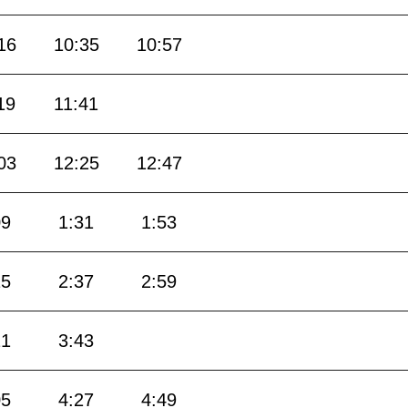
16
10:35
10:57
19
11:41
03
12:25
12:47
09
1:31
1:53
15
2:37
2:59
21
3:43
05
4:27
4:49