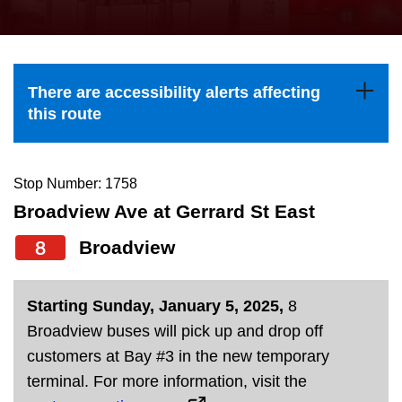
press
Riding the TTC
the
up
News
and
There are accessibility alerts affecting
down
this route
arrow
Diversity
keys
to
Stop Number: 1758
Explore Toronto
navigate,
Broadview Ave at Gerrard St East
select
8
Broadview
Jobs
a
Route
Trip planner
Starting Sunday, January 5, 2025,
8
by
Broadview buses will pick up and drop off
pressing
customers at Bay #3 in the new temporary
The Interchange
the
terminal. For more information, visit the
Enter