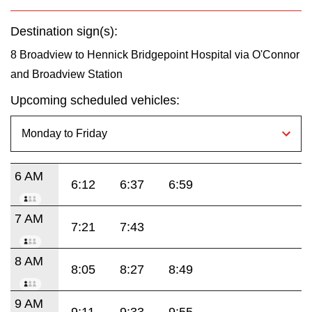
Destination sign(s):
8 Broadview to Hennick Bridgepoint Hospital via O'Connor
and Broadview Station
Upcoming scheduled vehicles:
6 AM
6:12
6:37
6:59
7 AM
7:21
7:43
8 AM
8:05
8:27
8:49
9 AM
9:11
9:33
9:55