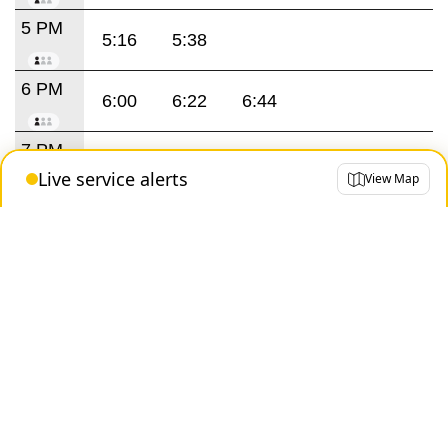
5 PM
5:16
5:38
6 PM
6:00
6:22
6:44
7 PM
7:07
7:32
7:59
Live service alerts
View Map
8 PM
8:23
8:47
9 PM
9:11
9:35
9:59
10 PM
10:23
10:44
11 PM
11:08
11:32
11:56