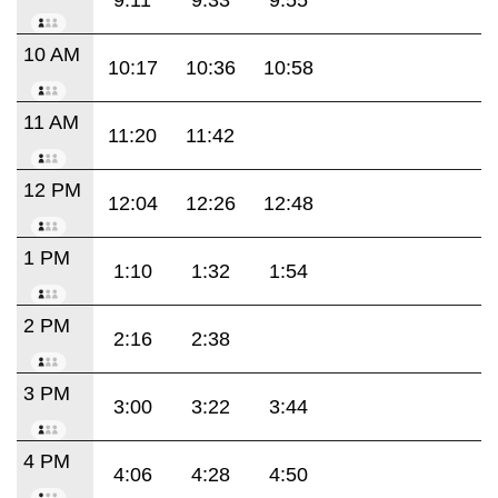
10 AM
10:17
10:36
10:58
11 AM
11:20
11:42
12 PM
12:04
12:26
12:48
1 PM
1:10
1:32
1:54
2 PM
2:16
2:38
3 PM
3:00
3:22
3:44
4 PM
4:06
4:28
4:50