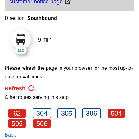
customer notice page.
key.
TTC Shop
Direction:
Southbound
My TTC e-Services
9 min
Translate
Please refresh the page in your browser for the most up-to-
date arrival times.
Refresh
Other routes serving this stop:
62
304
305
306
504
505
506
Back