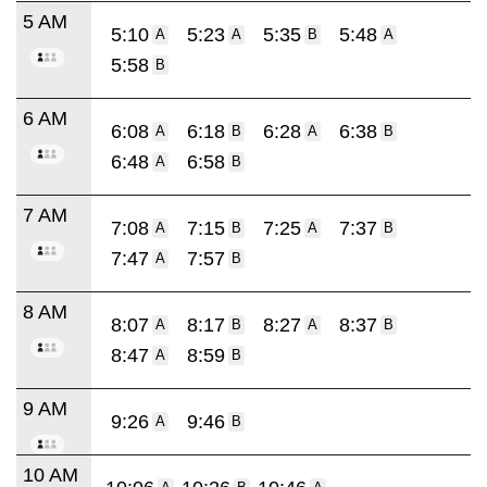
5 AM
5:10
5:23
5:35
5:48
A
A
B
A
5:58
B
6 AM
6:08
6:18
6:28
6:38
A
B
A
B
6:48
6:58
A
B
7 AM
7:08
7:15
7:25
7:37
A
B
A
B
7:47
7:57
A
B
8 AM
8:07
8:17
8:27
8:37
A
B
A
B
8:47
8:59
A
B
9 AM
9:26
9:46
A
B
10 AM