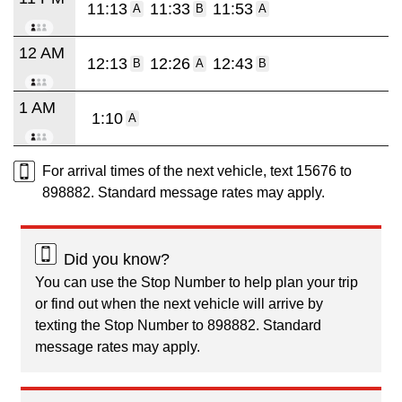
11:13
11:33
11:53
A
B
A
12 AM
12:13
12:26
12:43
B
A
B
1 AM
1:10
A
For arrival times of the next vehicle, text 15676 to
898882. Standard message rates may apply.
Did you know?
You can use the Stop Number to help plan your trip
or find out when the next vehicle will arrive by
texting the Stop Number to 898882. Standard
message rates may apply.