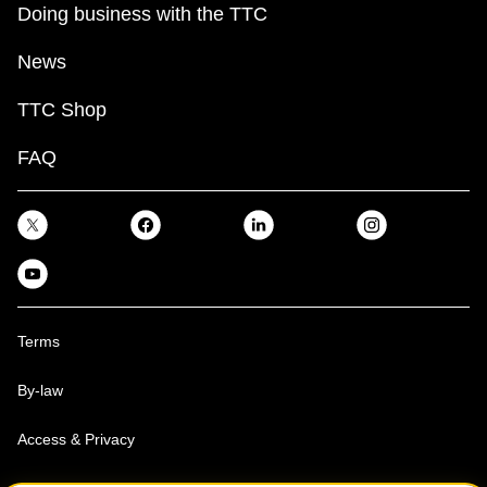
Doing business with the TTC
News
TTC Shop
FAQ
Terms
By-law
Access & Privacy