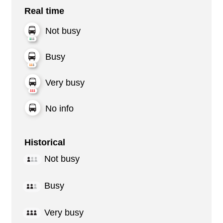
Real time
Not busy
Busy
Very busy
No info
Historical
Not busy
Busy
Very busy