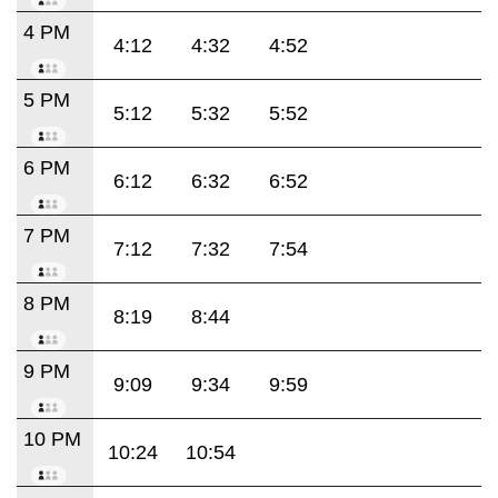
4 PM
4:12
4:32
4:52
5 PM
5:12
5:32
5:52
6 PM
6:12
6:32
6:52
7 PM
7:12
7:32
7:54
8 PM
8:19
8:44
9 PM
9:09
9:34
9:59
10 PM
10:24
10:54