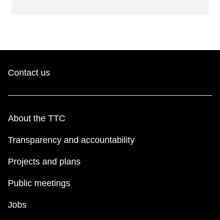
Contact us
About the TTC
Transparency and accountability
Projects and plans
Public meetings
Jobs