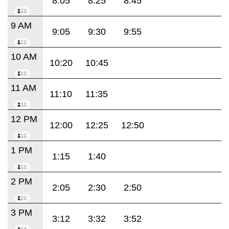
8:05
8:25
8:45
9 AM
9:05
9:30
9:55
10 AM
10:20
10:45
11 AM
11:10
11:35
12 PM
12:00
12:25
12:50
1 PM
1:15
1:40
2 PM
2:05
2:30
2:50
3 PM
3:12
3:32
3:52