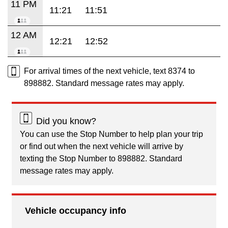
11 PM
11:21
11:51
12 AM
12:21
12:52
For arrival times of the next vehicle, text 8374 to
898882. Standard message rates may apply.
Did you know?
You can use the Stop Number to help plan your trip
or find out when the next vehicle will arrive by
texting the Stop Number to 898882. Standard
message rates may apply.
Vehicle occupancy info