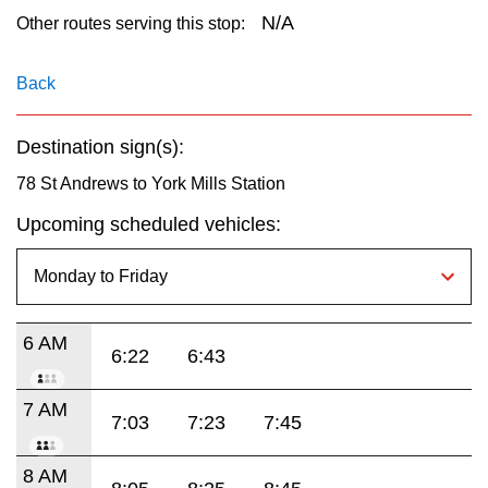
key.
TTC Shop
N/A
Other routes serving this stop:
My TTC e-Services
Back
Destination sign(s):
Translate
78 St Andrews to York Mills Station
Upcoming scheduled vehicles:
6 AM
6:22
6:43
7 AM
7:03
7:23
7:45
8 AM