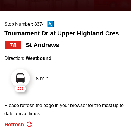
press
Riding the TTC
the
up
Stop Number: 8374
News
and
Tournament Dr at Upper Highland Cres
down
arrow
Diversity
78
St Andrews
keys
Direction:
Westbound
to
Explore Toronto
navigate,
select
8 min
Jobs
a
Route
Trip planner
by
Please refresh the page in your browser for the most up-to-
pressing
date arrival times.
The Interchange
the
Refresh
Enter