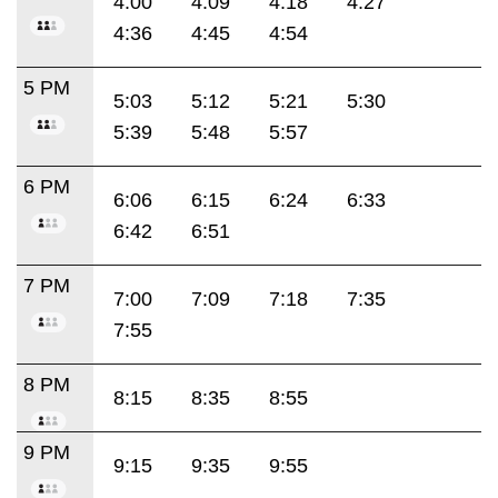
4:00
4:09
4:18
4:27
4:36
4:45
4:54
5 PM
5:03
5:12
5:21
5:30
5:39
5:48
5:57
6 PM
6:06
6:15
6:24
6:33
6:42
6:51
7 PM
7:00
7:09
7:18
7:35
7:55
8 PM
8:15
8:35
8:55
9 PM
9:15
9:35
9:55