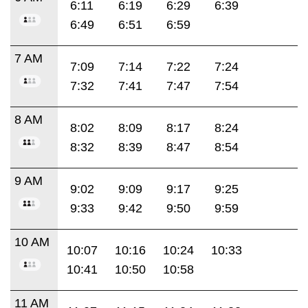
6:11
6:19
6:29
6:39
6:49
6:51
6:59
7 AM
7:09
7:14
7:22
7:24
7:32
7:41
7:47
7:54
8 AM
8:02
8:09
8:17
8:24
8:32
8:39
8:47
8:54
9 AM
9:02
9:09
9:17
9:25
9:33
9:42
9:50
9:59
10 AM
10:07
10:16
10:24
10:33
10:41
10:50
10:58
11 AM