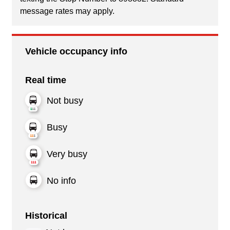
message rates may apply.
Vehicle occupancy info
Real time
Not busy
Busy
Very busy
No info
Historical