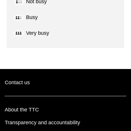
Not busy
Busy
Very busy
Contact us
About the TTC
Transparency and accountability