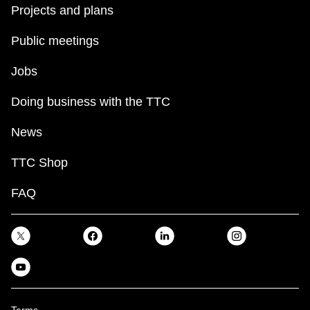
Projects and plans
Public meetings
Jobs
Doing business with the TTC
News
TTC Shop
FAQ