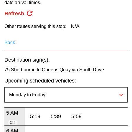
key.
date arrival times.
TTC Shop
Refresh
My TTC e-Services
N/A
Other routes serving this stop:
Translate
Back
Destination sign(s):
75 Sherbourne to Queens Quay via South Drive
Upcoming scheduled vehicles:
5 AM
5:19
5:39
5:59
6 AM