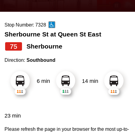
press
Riding the TTC
the
up
Stop Number: 7328
News
and
Sherbourne St at Queen St East
down
arrow
Diversity
75
Sherbourne
keys
Direction:
Southbound
to
Explore Toronto
navigate,
select
6 min
14 min
Jobs
a
Route
Trip planner
by
pressing
23 min
The Interchange
the
Enter
Please refresh the page in your browser for the most up-to-