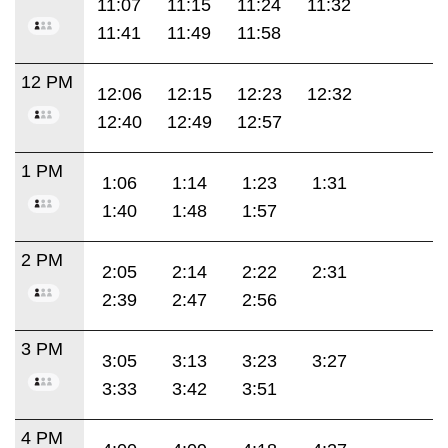
11:07
11:15
11:24
11:32
11:41
11:49
11:58
12 PM
12:06
12:15
12:23
12:32
12:40
12:49
12:57
1 PM
1:06
1:14
1:23
1:31
1:40
1:48
1:57
2 PM
2:05
2:14
2:22
2:31
2:39
2:47
2:56
3 PM
3:05
3:13
3:23
3:27
3:33
3:42
3:51
4 PM