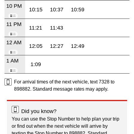
10 PM
10:15
10:37
10:59
11 PM
11:21
11:43
12 AM
12:05
12:27
12:49
1 AM
1:09
For arrival times of the next vehicle, text 7328 to
898882. Standard message rates may apply.
Did you know?
You can use the Stop Number to help plan your trip
or find out when the next vehicle will arrive by
texting the Stop Number to 898882. Standard