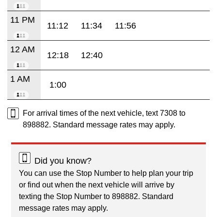
11 PM
11:12
11:34
11:56
12 AM
12:18
12:40
1 AM
1:00
For arrival times of the next vehicle, text 7308 to
898882. Standard message rates may apply.
Did you know?
You can use the Stop Number to help plan your trip
or find out when the next vehicle will arrive by
texting the Stop Number to 898882. Standard
message rates may apply.