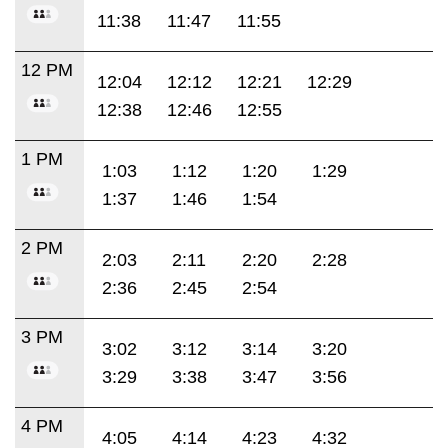
11:38
11:47
11:55
12 PM
12:04
12:12
12:21
12:29
12:38
12:46
12:55
1 PM
1:03
1:12
1:20
1:29
1:37
1:46
1:54
2 PM
2:03
2:11
2:20
2:28
2:36
2:45
2:54
3 PM
3:02
3:12
3:14
3:20
3:29
3:38
3:47
3:56
4 PM
4:05
4:14
4:23
4:32