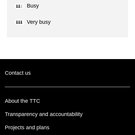
Busy
Very busy
Contact us
About the TTC
Transparency and accountability
Projects and plans