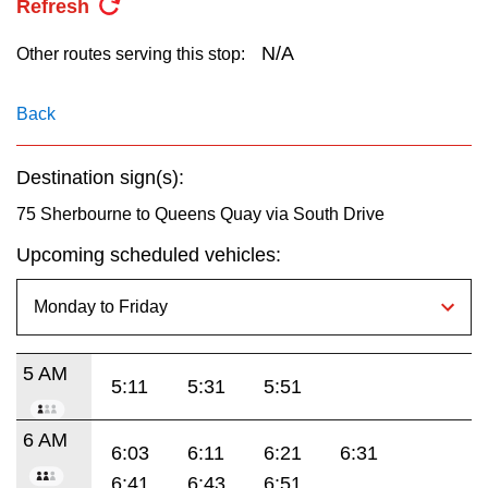
Refresh
key.
TTC Shop
N/A
Other routes serving this stop:
My TTC e-Services
Back
Translate
Destination sign(s):
75 Sherbourne to Queens Quay via South Drive
Upcoming scheduled vehicles:
5 AM
5:11
5:31
5:51
6 AM
6:03
6:11
6:21
6:31
6:41
6:43
6:51