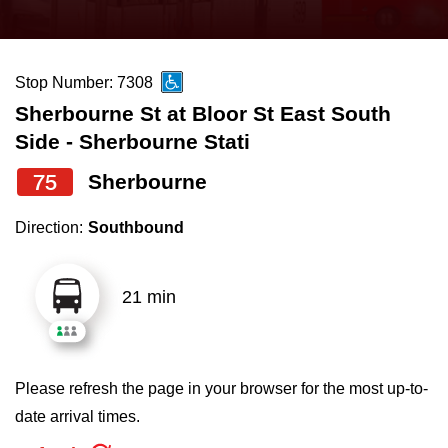
press
Riding the TTC
the
up
Stop Number: 7308
News
and
Sherbourne St at Bloor St East South
down
Side - Sherbourne Stati
arrow
Diversity
keys
75
Sherbourne
to
Explore Toronto
Direction:
Southbound
navigate,
select
Jobs
a
21 min
Route
Trip planner
by
pressing
Please refresh the page in your browser for the most up-to-
The Interchange
the
date arrival times.
Enter