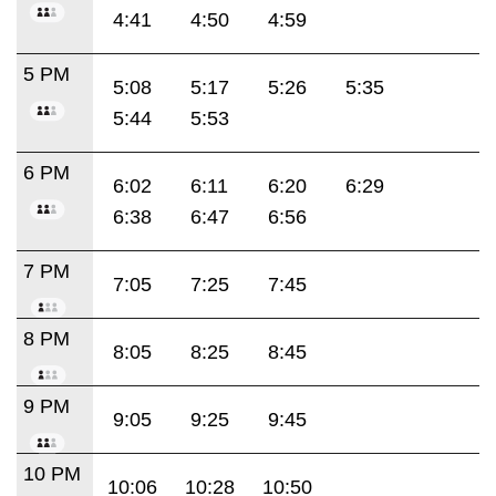
4:41
4:50
4:59
5 PM
5:08
5:17
5:26
5:35
5:44
5:53
6 PM
6:02
6:11
6:20
6:29
6:38
6:47
6:56
7 PM
7:05
7:25
7:45
8 PM
8:05
8:25
8:45
9 PM
9:05
9:25
9:45
10 PM
10:06
10:28
10:50