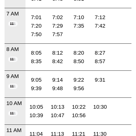
7 AM
7:01
7:02
7:10
7:12
7:20
7:29
7:35
7:42
7:50
7:57
8 AM
8:05
8:12
8:20
8:27
8:35
8:42
8:50
8:57
9 AM
9:05
9:14
9:22
9:31
9:39
9:48
9:56
10 AM
10:05
10:13
10:22
10:30
10:39
10:47
10:56
11 AM
11:04
11:13
11:21
11:30