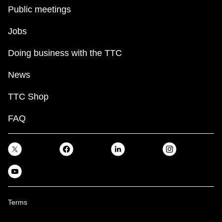
Public meetings
Jobs
Doing business with the TTC
News
TTC Shop
FAQ
Terms