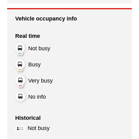
Vehicle occupancy info
Real time
Not busy
Busy
Very busy
No info
Historical
Not busy