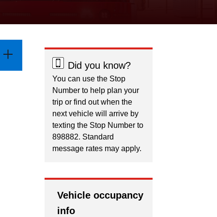
Did you know?
You can use the Stop
Number to help plan your
trip or find out when the
next vehicle will arrive by
texting the Stop Number to
898882. Standard
message rates may apply.
Vehicle occupancy
info