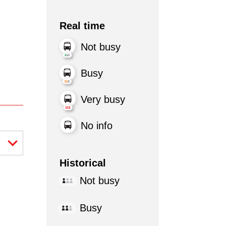
Real time
Not busy
Busy
Very busy
No info
Historical
Not busy
Busy