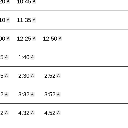
20
10:45
A
A
10
11:35
A
A
00
12:25
12:50
A
A
A
15
1:40
A
A
05
2:30
2:52
A
A
A
12
3:32
3:52
A
A
A
12
4:32
4:52
A
A
A