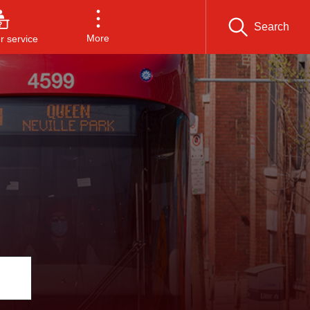
Search
More
 service