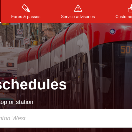
Fares & passes
Service advisories
Customer
Press
ENTER
to search
, or
ESC
to close
schedules
op or station