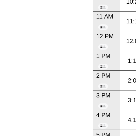
10:
11 AM
11:
12 PM
12:
1 PM
1:
2 PM
2:
3 PM
3:
4 PM
4:
5 PM