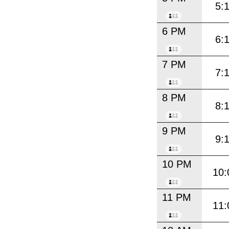
5:
6 PM
6:
7 PM
7:
8 PM
8:
9 PM
9:
10 PM
10:
11 PM
11: