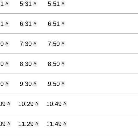
11
5:31
5:51
A
A
A
11
6:31
6:51
A
A
A
10
7:30
7:50
A
A
A
10
8:30
8:50
A
A
A
10
9:30
9:50
A
A
A
09
10:29
10:49
A
A
A
09
11:29
11:49
A
A
A