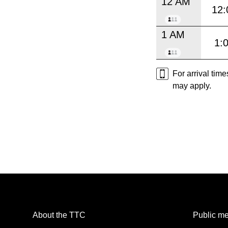
12 AM
12:
1 AM
1:
For arrival tim
may apply.
About the TTC
Public me