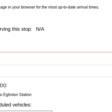
age in your browser for the most up-to-date arrival times.
ving this stop:
N/A
(s):
o Eglinton Station
uled vehicles: