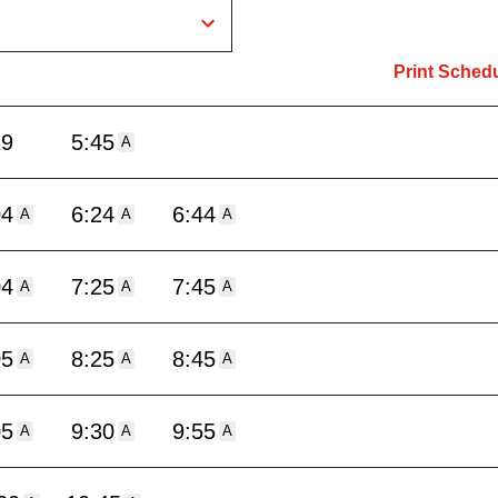
Print Sched
19
5:45
A
04
6:24
6:44
A
A
A
04
7:25
7:45
A
A
A
05
8:25
8:45
A
A
A
05
9:30
9:55
A
A
A