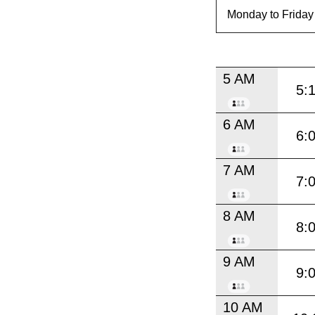
5 AM
5:
6 AM
6:
7 AM
7:
8 AM
8:
9 AM
9:
10 AM