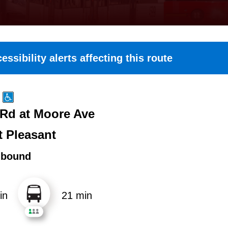
essibility alerts affecting this route
 Rd at Moore Ave
 Pleasant
hbound
in
21 min