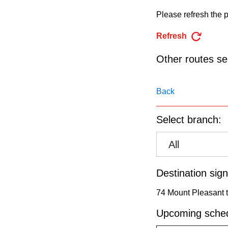
pressing
Please refresh the p
the
Enter
Refresh
key.
Other routes ser
Back
Select branch:
All
Destination sign
74 Mount Pleasant t
Upcoming sched