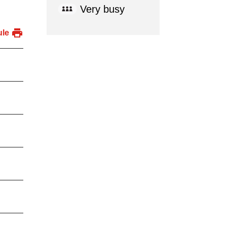
Very busy
ule