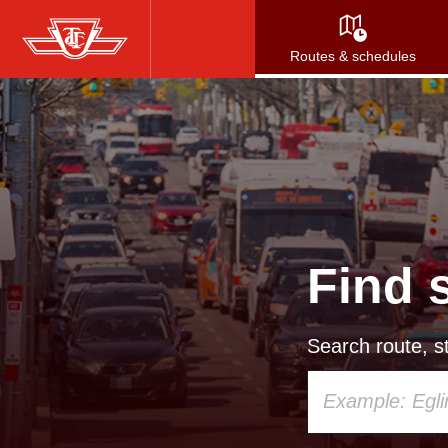
Skip
to
Routes & schedules
main
content
Find 
Search route, st
Using
your