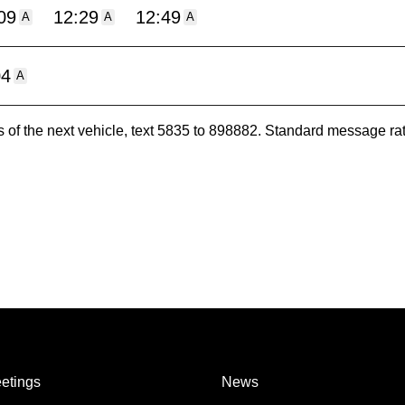
09
12:29
12:49
A
A
A
04
A
es of the next vehicle, text 5835 to 898882. Standard message ra
etings
News