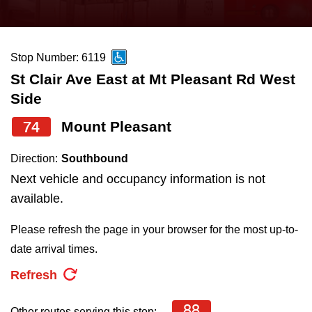
press
Riding the TTC
the
up
Stop Number: 6119
News
and
St Clair Ave East at Mt Pleasant Rd West
down
Side
arrow
Diversity
keys
74
Mount Pleasant
to
Explore Toronto
Direction:
Southbound
navigate,
Next vehicle and occupancy information is not
select
Jobs
available.
a
Route
Please refresh the page in your browser for the most up-to-
Trip planner
by
date arrival times.
pressing
Refresh
The Interchange
the
Enter
88
Other routes serving this stop: