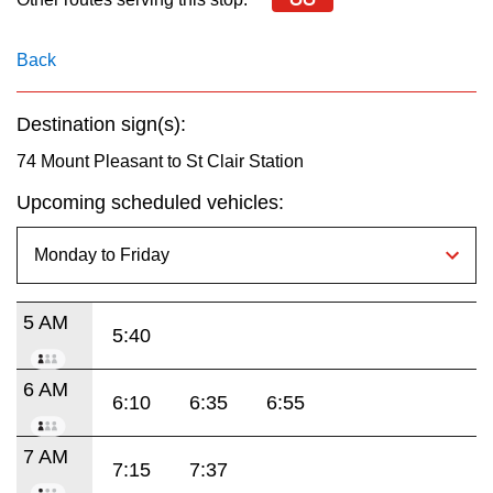
key.
TTC Shop
Back
My TTC e-Services
Destination sign(s):
Translate
74 Mount Pleasant to St Clair Station
Upcoming scheduled vehicles:
5 AM
5:40
6 AM
6:10
6:35
6:55
7 AM
7:15
7:37