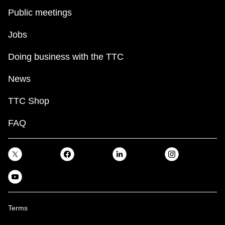
Public meetings
Jobs
Doing business with the TTC
News
TTC Shop
FAQ
Terms