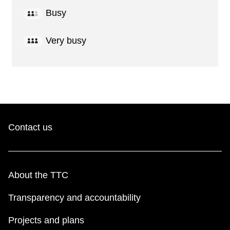
Busy
Very busy
Contact us
About the TTC
Transparency and accountability
Projects and plans