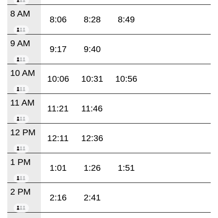
8 AM
8:06
8:28
8:49
9 AM
9:17
9:40
10 AM
10:06
10:31
10:56
11 AM
11:21
11:46
12 PM
12:11
12:36
1 PM
1:01
1:26
1:51
2 PM
2:16
2:41