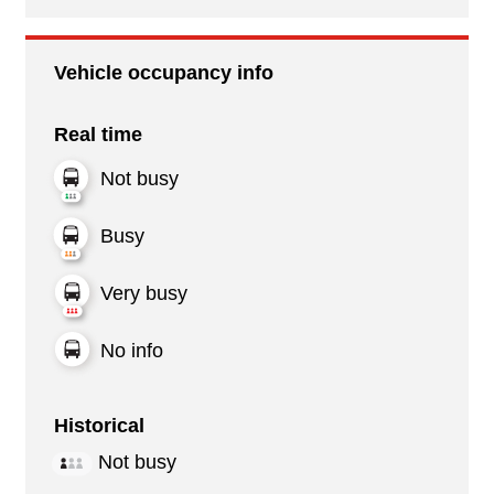
Vehicle occupancy info
Real time
Not busy
Busy
Very busy
No info
Historical
Not busy