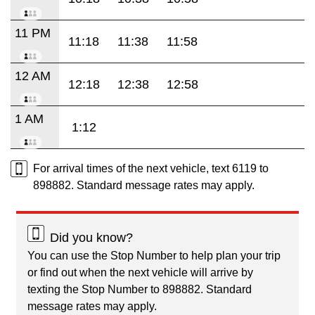
11 PM
11:18
11:38
11:58
12 AM
12:18
12:38
12:58
1 AM
1:12
For arrival times of the next vehicle, text 6119 to
898882. Standard message rates may apply.
Did you know?
You can use the Stop Number to help plan your trip
or find out when the next vehicle will arrive by
texting the Stop Number to 898882. Standard
message rates may apply.