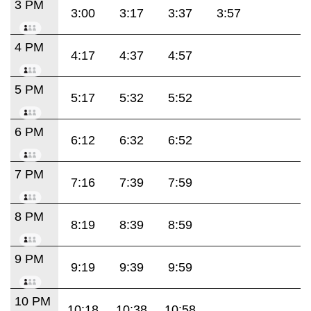
3 PM
3:00
3:17
3:37
3:57
4 PM
4:17
4:37
4:57
5 PM
5:17
5:32
5:52
6 PM
6:12
6:32
6:52
7 PM
7:16
7:39
7:59
8 PM
8:19
8:39
8:59
9 PM
9:19
9:39
9:59
10 PM
10:18
10:38
10:58