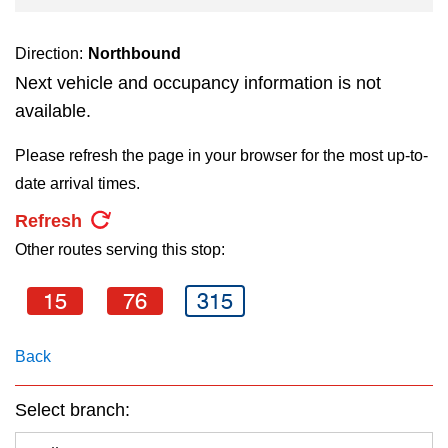
key.
TTC Shop
Direction:
Northbound
My TTC e-Services
Next vehicle and occupancy information is not
available.
Translate
Please refresh the page in your browser for the most up-to-
date arrival times.
Refresh
Other routes serving this stop:
15
76
315
Back
Select branch: