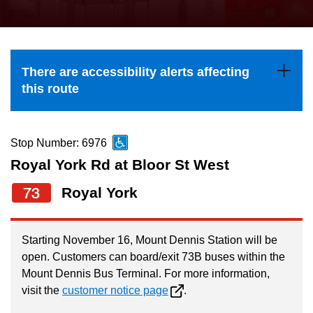
press
Riding the TTC
the
up
News
and
There are accessibility alerts affecting
down
this route
arrow
Diversity
keys
to
Stop Number: 6976
Explore Toronto
navigate,
Royal York Rd at Bloor St West
select
73
Royal York
Jobs
a
Route
Trip planner
by
Starting November 16, Mount Dennis Station will be
open. Customers can board/exit 73B buses within the
pressing
Mount Dennis Bus Terminal. For more information,
The Interchange
the
visit the
customer notice page
.
Enter