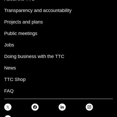
Transparency and accountability
Projects and plans
Public meetings
Jobs
Doing business with the TTC
News
TTC Shop
FAQ