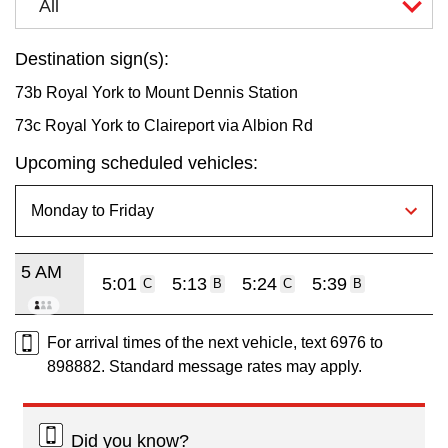
All
Destination sign(s):
73b Royal York to Mount Dennis Station
73c Royal York to Claireport via Albion Rd
Upcoming scheduled vehicles:
5 AM
5:01
5:13
5:24
5:39
C
B
C
B
For arrival times of the next vehicle, text 6976 to
898882. Standard message rates may apply.
Did you know?