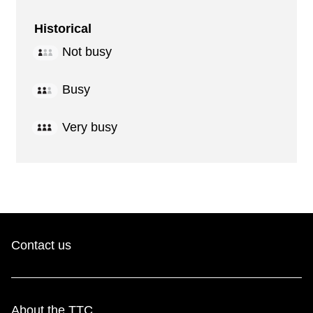
Historical
Not busy
Busy
Very busy
Contact us
About the TTC