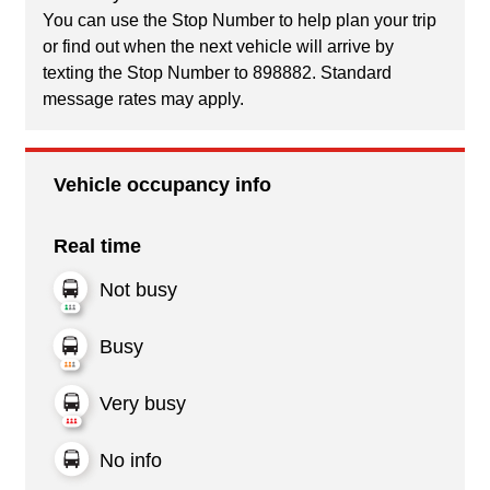
You can use the Stop Number to help plan your trip
or find out when the next vehicle will arrive by
texting the Stop Number to 898882. Standard
message rates may apply.
Vehicle occupancy info
Real time
Not busy
Busy
Very busy
No info