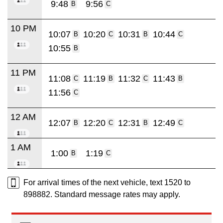
9:48
9:56
B
C
10 PM
10:07
10:20
10:31
10:44
B
C
B
C
10:55
B
11 PM
11:08
11:19
11:32
11:43
C
B
C
B
11:56
C
12 AM
12:07
12:20
12:31
12:49
B
C
B
C
1 AM
1:00
1:19
B
C
For arrival times of the next vehicle, text 1520 to
898882. Standard message rates may apply.