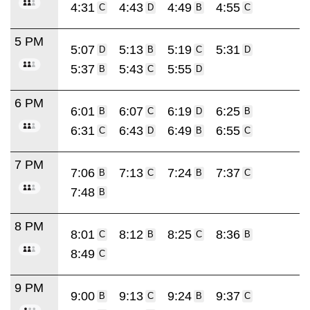
4:31
4:43
4:49
4:55
C
D
B
C
5 PM
5:07
5:13
5:19
5:31
D
B
C
D
5:37
5:43
5:55
B
C
D
6 PM
6:01
6:07
6:19
6:25
B
C
D
B
6:31
6:43
6:49
6:55
C
D
B
C
7 PM
7:06
7:13
7:24
7:37
B
C
B
C
7:48
B
8 PM
8:01
8:12
8:25
8:36
C
B
C
B
8:49
C
9 PM
9:00
9:13
9:24
9:37
B
C
B
C