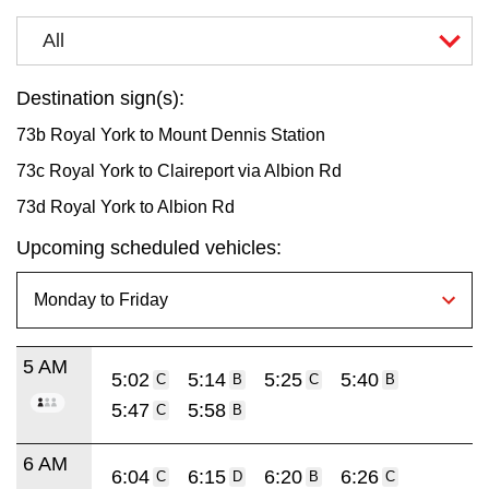
All
Destination sign(s):
73b Royal York to Mount Dennis Station
73c Royal York to Claireport via Albion Rd
73d Royal York to Albion Rd
Upcoming scheduled vehicles:
5 AM
5:02
5:14
5:25
5:40
C
B
C
B
5:47
5:58
C
B
6 AM
6:04
6:15
6:20
6:26
C
D
B
C