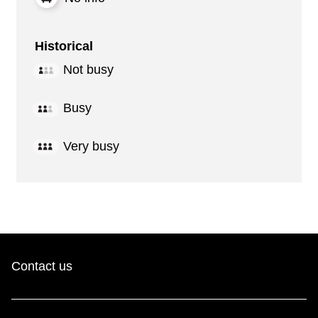
Historical
Not busy
Busy
Very busy
Contact us