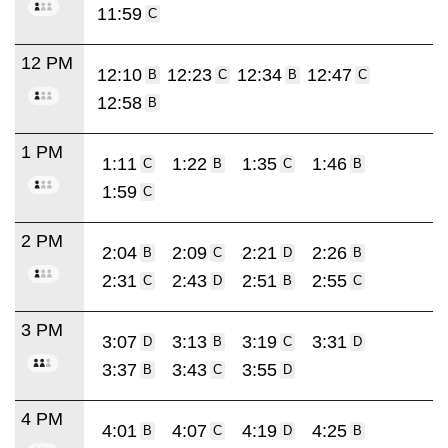
11:59
C
12 PM
12:10
12:23
12:34
12:47
B
C
B
C
12:58
B
1 PM
1:11
1:22
1:35
1:46
C
B
C
B
1:59
C
2 PM
2:04
2:09
2:21
2:26
B
C
D
B
2:31
2:43
2:51
2:55
C
D
B
C
3 PM
3:07
3:13
3:19
3:31
D
B
C
D
3:37
3:43
3:55
B
C
D
4 PM
4:01
4:07
4:19
4:25
B
C
D
B