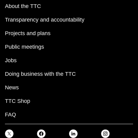
About the TTC
Transparency and accountability
Projects and plans
Public meetings
Jobs
Doing business with the TTC
News
TTC Shop
FAQ