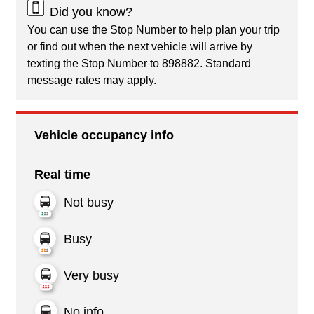
Did you know?
You can use the Stop Number to help plan your trip
or find out when the next vehicle will arrive by
texting the Stop Number to 898882. Standard
message rates may apply.
Vehicle occupancy info
Real time
Not busy
Busy
Very busy
No info