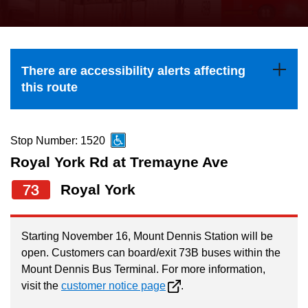
press
Riding the TTC
the
up
News
and
There are accessibility alerts affecting
down
this route
arrow
Diversity
keys
to
Stop Number: 1520
Explore Toronto
navigate,
Royal York Rd at Tremayne Ave
select
73
Royal York
Jobs
a
Route
Trip planner
by
Starting November 16, Mount Dennis Station will be
open. Customers can board/exit 73B buses within the
pressing
Mount Dennis Bus Terminal. For more information,
The Interchange
the
visit the
customer notice page
.
Enter