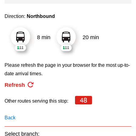
key.
TTC Shop
Direction:
Northbound
My TTC e-Services
8 min
20 min
Translate
Please refresh the page in your browser for the most up-to-
date arrival times.
Refresh
48
Other routes serving this stop:
Back
Select branch: