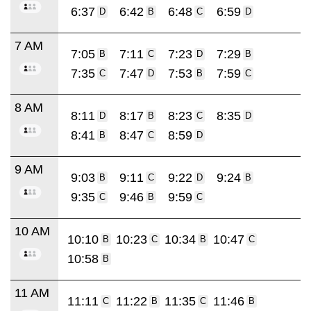
6:37
6:42
6:48
6:59
D
B
C
D
7 AM
7:05
7:11
7:23
7:29
B
C
D
B
7:35
7:47
7:53
7:59
C
D
B
C
8 AM
8:11
8:17
8:23
8:35
D
B
C
D
8:41
8:47
8:59
B
C
D
9 AM
9:03
9:11
9:22
9:24
B
C
D
B
9:35
9:46
9:59
C
B
C
10 AM
10:10
10:23
10:34
10:47
B
C
B
C
10:58
B
11 AM
11:11
11:22
11:35
11:46
C
B
C
B